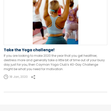
Take the Yoga challenge!
If you are looking to make 2020 the year that you get healthier,
destress more and generally take a little bit of time out of your busy
day just for you, then Cayman Yoga Club’s 40-Day Challenge
might be what you need for motivation.
18 Jan, 2020