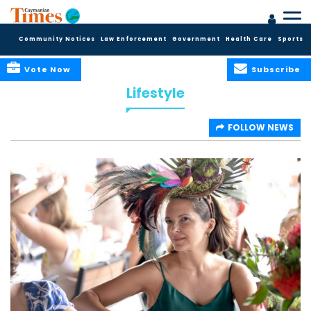
Community Notices
Law Enforcement
Government
Health Care
Sports
Vote Now
Subscribe
Lifestyle
FOLLOW NEWS