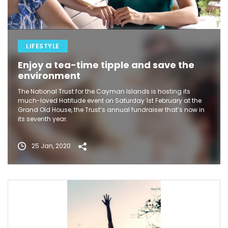
LIFESTYLE
Enjoy a tea-time tipple and save the
environment
The National Trust for the Cayman Islands is hosting its
much-loved Hatitude event on Saturday 1st February at the
Grand Old House, the Trust’s annual fundraiser that’s now in
its seventh year.
25 Jan, 2020