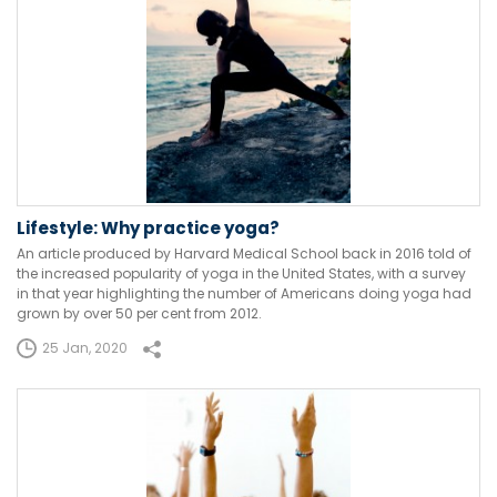
Lifestyle: Why practice yoga?
An article produced by Harvard Medical School back in 2016 told of
the increased popularity of yoga in the United States, with a survey
in that year highlighting the number of Americans doing yoga had
grown by over 50 per cent from 2012.
25 Jan, 2020