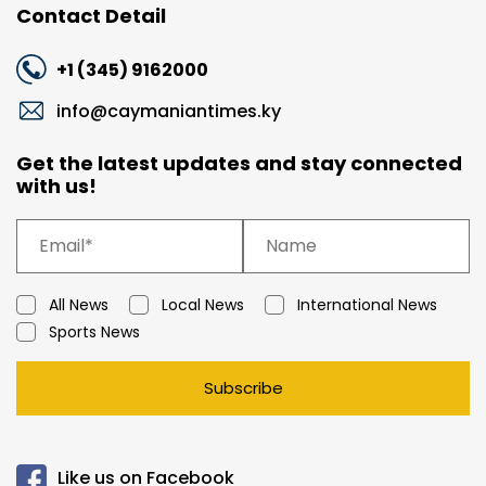
Contact Detail
+1 (345) 9162000
info@caymaniantimes.ky
Get the latest updates and stay connected
with us!
All News
Local News
International News
Sports News
Subscribe
Like us on Facebook