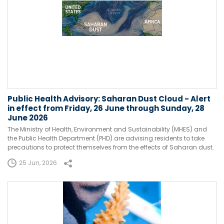
Public Health Advisory: Saharan Dust Cloud - Alert
in effect from Friday, 26 June through Sunday, 28
June 2026
The Ministry of Health, Environment and Sustainability (MHES) and
the Public Health Department (PHD) are advising residents to take
precautions to protect themselves from the effects of Saharan dust.
25 Jun, 2026