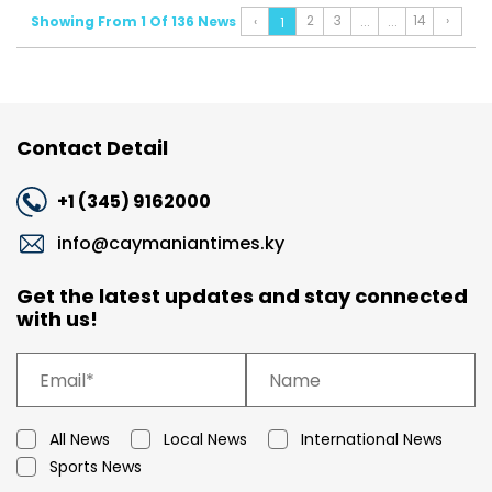
2
3
14
›
Showing From 1 Of 136 News
‹
...
...
1
Contact Detail
+1 (345) 9162000
info@caymaniantimes.ky
Get the latest updates and stay connected
with us!
All News
Local News
International News
Sports News