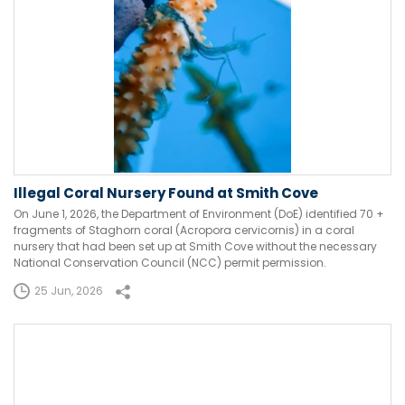
Illegal Coral Nursery Found at Smith Cove
On June 1, 2026, the Department of Environment (DoE) identified 70 +
fragments of Staghorn coral (Acropora cervicornis) in a coral
nursery that had been set up at Smith Cove without the necessary
National Conservation Council (NCC) permit permission.
25 Jun, 2026