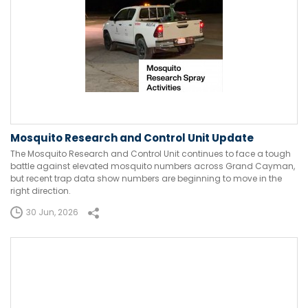
Mosquito Research and Control Unit Update
The Mosquito Research and Control Unit continues to face a tough
battle against elevated mosquito numbers across Grand Cayman,
but recent trap data show numbers are beginning to move in the
right direction.
30 Jun, 2026