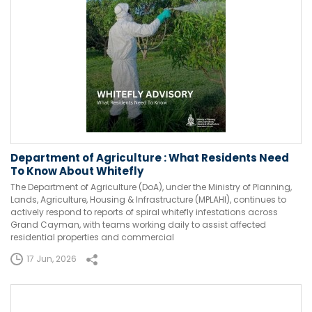
Department of Agriculture : What Residents Need
To Know About Whitefly
The Department of Agriculture (DoA), under the Ministry of Planning,
Lands, Agriculture, Housing & Infrastructure (MPLAHI), continues to
actively respond to reports of spiral whitefly infestations across
Grand Cayman, with teams working daily to assist affected
residential properties and commercial
17 Jun, 2026