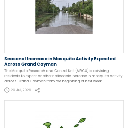
Seasonal Increase in Mosquito Activity Expected
Across Grand Cayman
The Mosquito Research and Control Unit (MRCU) is advising
residents to expect another noticeable increase in mosquito activity
across Grand Cayman from the beginning of next week.
20 Jul, 2026