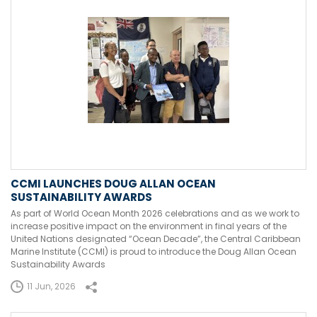
CCMI LAUNCHES DOUG ALLAN OCEAN
SUSTAINABILITY AWARDS
As part of World Ocean Month 2026 celebrations and as we work to
increase positive impact on the environment in final years of the
United Nations designated “Ocean Decade”, the Central Caribbean
Marine Institute (CCMI) is proud to introduce the Doug Allan Ocean
Sustainability Awards
11 Jun, 2026