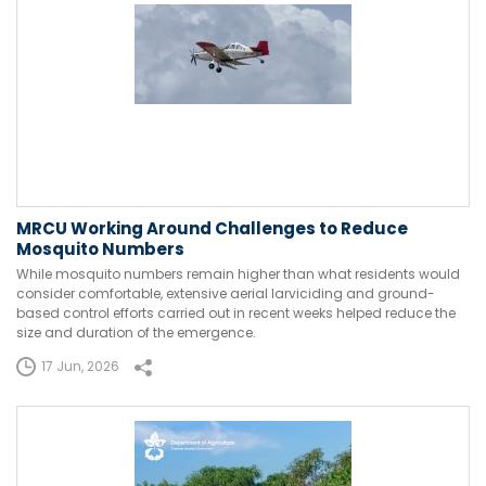
MRCU Working Around Challenges to Reduce
Mosquito Numbers
While mosquito numbers remain higher than what residents would
consider comfortable, extensive aerial larviciding and ground-
based control efforts carried out in recent weeks helped reduce the
size and duration of the emergence.
17 Jun, 2026