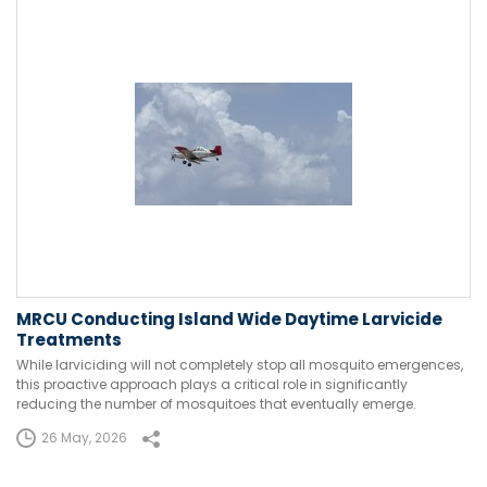
MRCU Conducting Island Wide Daytime Larvicide
Treatments
While larviciding will not completely stop all mosquito emergences,
this proactive approach plays a critical role in significantly
reducing the number of mosquitoes that eventually emerge.
26 May, 2026