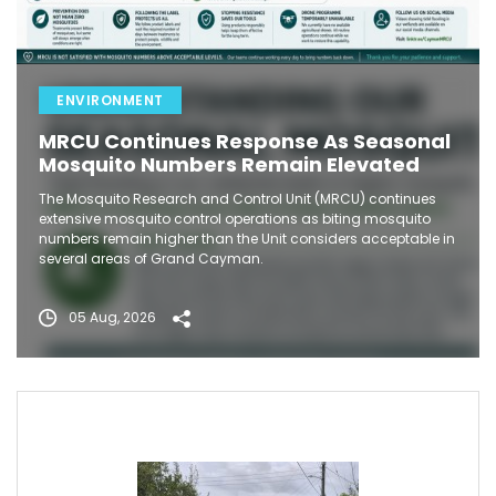
ENVIRONMENT
MRCU Continues Response As Seasonal
Mosquito Numbers Remain Elevated
The Mosquito Research and Control Unit (MRCU) continues
extensive mosquito control operations as biting mosquito
numbers remain higher than the Unit considers acceptable in
several areas of Grand Cayman.
05 Aug, 2026