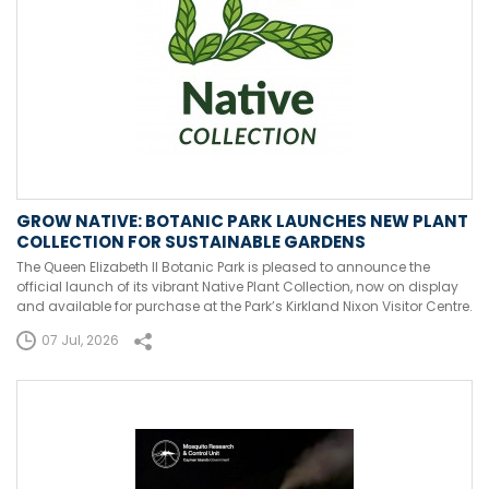
GROW NATIVE: BOTANIC PARK LAUNCHES NEW PLANT
COLLECTION FOR SUSTAINABLE GARDENS
The Queen Elizabeth II Botanic Park is pleased to announce the
official launch of its vibrant Native Plant Collection, now on display
and available for purchase at the Park’s Kirkland Nixon Visitor Centre.
07 Jul, 2026