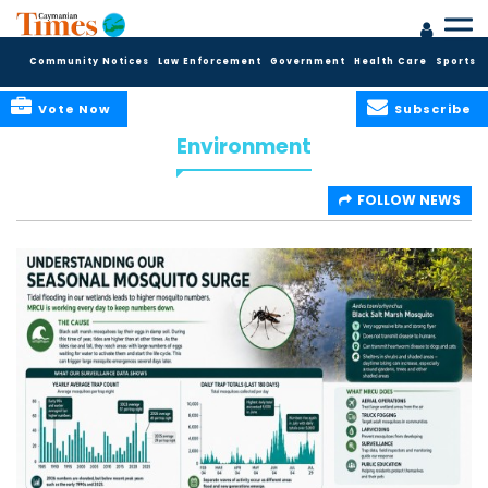
Community Notices
Law Enforcement
Government
Health Care
Sports
Vote Now
Subscribe
Environment
FOLLOW NEWS