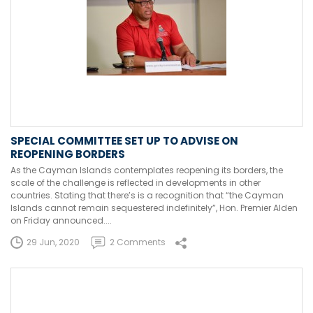
SPECIAL COMMITTEE SET UP TO ADVISE ON
REOPENING BORDERS
As the Cayman Islands contemplates reopening its borders, the
scale of the challenge is reflected in developments in other
countries. Stating that there’s is a recognition that “the Cayman
Islands cannot remain sequestered indefinitely”, Hon. Premier Alden
on Friday announced....
29 Jun, 2020
2 Comments