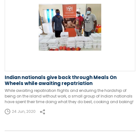
Indian nationals give back through Meals On
Wheels while awaiting repatriation
While awaiting repatriation flights and enduring the hardship of
being on the island without work, a small group of Indian nationals
have spent their time doing what they do best, cooking and baking!
24 Jun, 2020