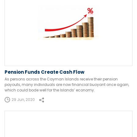
Pension Funds Create Cash Flow
As persons across the Cayman Islands receive their pension
payouts, many individuals are now financial buoyant once again,
which could bode well for the Islands’ economy.
29 Jun, 2020