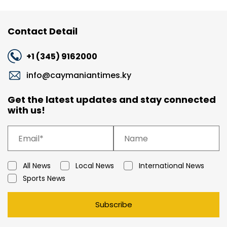
Contact Detail
+1 (345) 9162000
info@caymaniantimes.ky
Get the latest updates and stay connected
with us!
All News
Local News
International News
Sports News
Subscribe