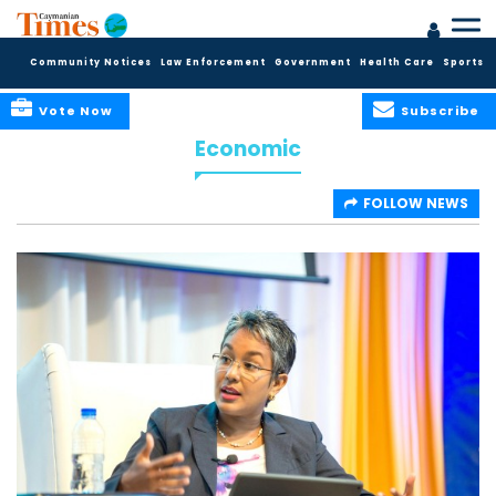
Community Notices
Law Enforcement
Government
Health Care
Sports
Vote Now
Subscribe
Economic
FOLLOW NEWS