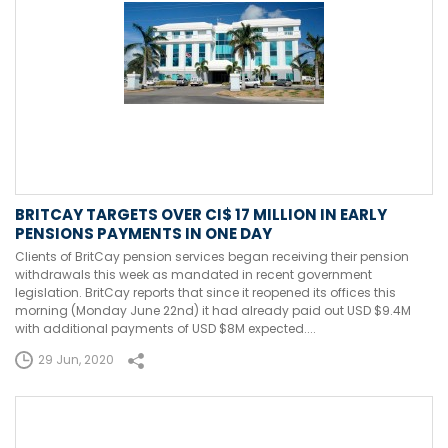
BRITCAY TARGETS OVER CI$ 17 MILLION IN EARLY
PENSIONS PAYMENTS IN ONE DAY
Clients of BritCay pension services began receiving their pension
withdrawals this week as mandated in recent government
legislation. BritCay reports that since it reopened its offices this
morning (Monday June 22nd) it had already paid out USD $9.4M
with additional payments of USD $8M expected....
29 Jun, 2020