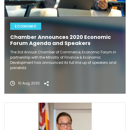
ECONOMIC
Chamber Announces 2020 Economic
Forum Agenda and Speakers
The 3rd Annual Chamber of Commerce, Economic Forum in
partnership with the Ministry of Finance & Economic
Development has announced its full line up of speakers and
panelists.
10 Aug, 2020