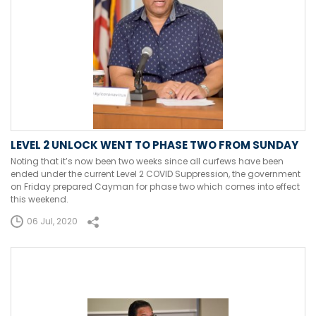
LEVEL 2 UNLOCK WENT TO PHASE TWO FROM SUNDAY
Noting that it’s now been two weeks since all curfews have been
ended under the current Level 2 COVID Suppression, the government
on Friday prepared Cayman for phase two which comes into effect
this weekend.
06 Jul, 2020