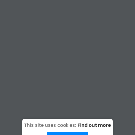
This site uses cookies:
Find out more