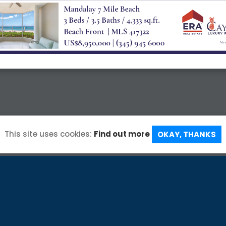
Mandalay
7Mile  Beach
3Beds  /3.5 Baths  /4,333  sq.ft.
Beach  Front  |MLS  417322
US$8,950,000
|(345)  945 6000
Me
This site uses cookies:
Find out more
OKAY, THANKS