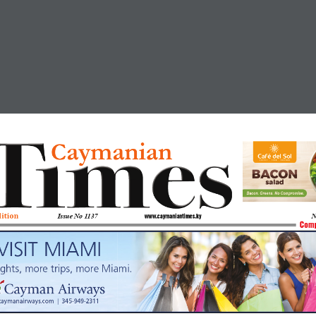
aymanian
C
dition
Issue No 
1137
N
www.caymaniantimes.ky
Comp
VISIT MIAMI
ights, more trips, more Miami.
caymanairways.com  |  345-949-2311