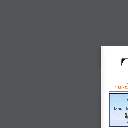
Friday E
More fl