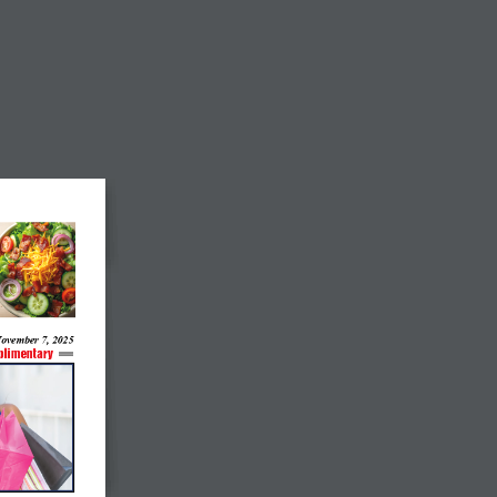
ovember 7, 2025
limentary