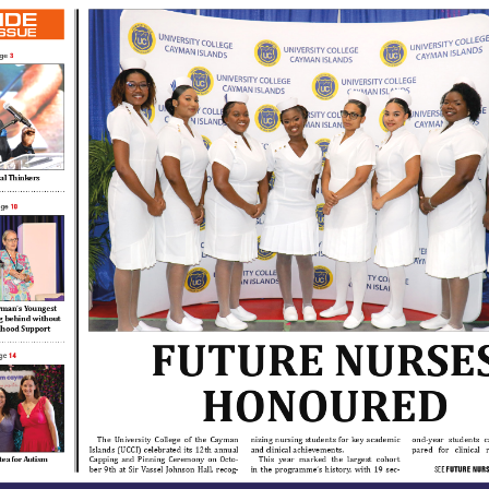
IDE
ISSUE
3
ge
cal Thinkers
10
age
man’s Youngest 
ng behind without 
ldhood Support
FUTURE NURSES
14
ge
HONOURED
The  University  College  of  the  Cayman  
nizing  nursing  students  for  key  academic  
ond-year  students  c
Islands  (UCCI)  celebrated  its  12th  annual  
and clinical achievements.
pared   for   clinical   
Capping  and  Pinning  Ceremony  on  Octo-
This   year   marked   the   largest   cohort   
tea for Autism 
ber  9th  at  Sir  Vassel  Johnson  Hall,  recog-
in  the  programme’s  history,  with  19  sec-
SEE 
FUTURE
 NUR