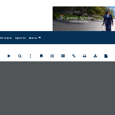
th Care
Sports
More