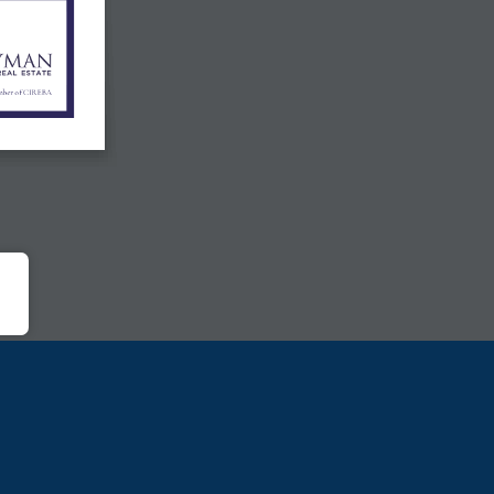
mber
of  CIREBA