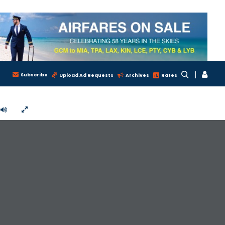
Subscribe
Upload Ad Requests
Archives
Rates