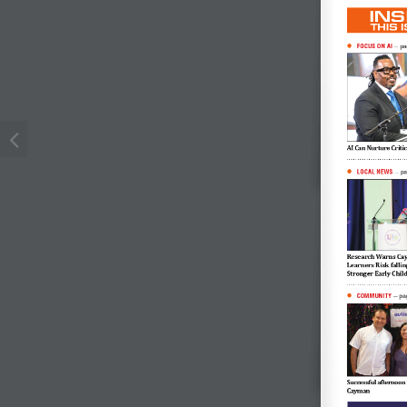
INS
THIS 
FOCUS ON AI

pa
—
AI Can Nurture Criti
LOCAL NEWS

p
—
Research Warns Cay
Learners Risk falli
Stronger Early Chi
COMMUNITY

pa
—
Successful afternoon 
Cayman