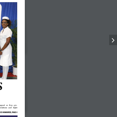
 
apped  as  they  pre-
rotations   and   eight   
SES
 HONOURED
, PAGE 
4