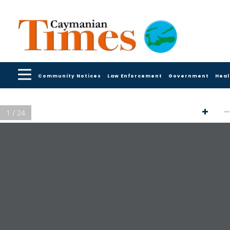
Community Notices
Law Enforcement
Government
Heal
1 / 24