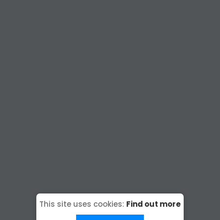
This site uses cookies:
Find out more