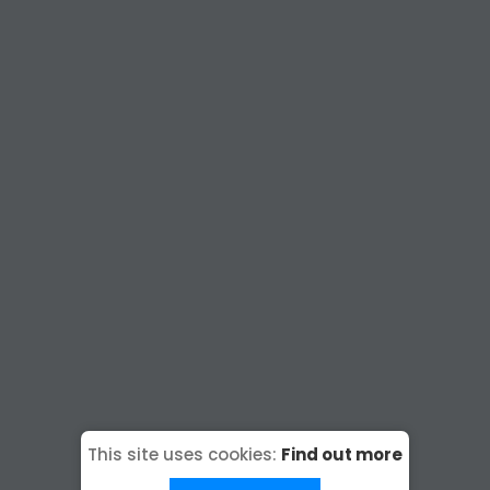
This site uses cookies:
Find out more