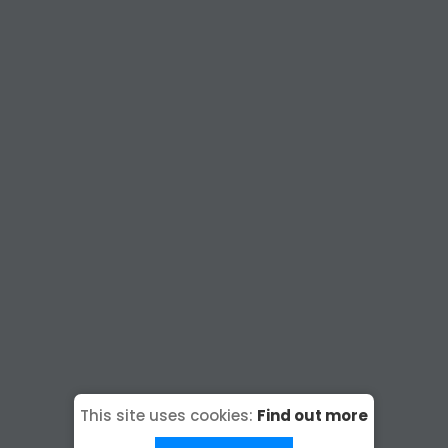
This site uses cookies:
Find out more