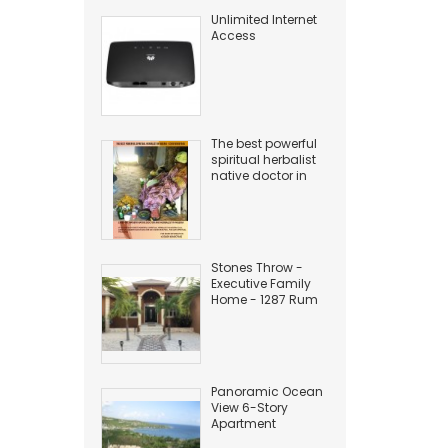
Unlimited Internet
Access
The best powerful
spiritual herbalist
native doctor in
Nigeria
+2349169497945
Stones Throw -
Executive Family
Home - 1287 Rum
Point Drive
Panoramic Ocean
View 6-Story
Apartment
Building