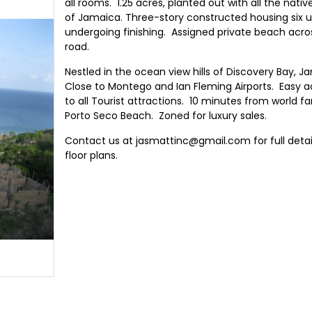
all rooms. 1.25 acres, planted out with all the native
of Jamaica. Three-story constructed housing six u
undergoing finishing. Assigned private beach acro
road.
Nestled in the ocean view hills of Discovery Bay, J
Close to Montego and Ian Fleming Airports. Easy 
to all Tourist attractions. 10 minutes from world 
Porto Seco Beach. Zoned for luxury sales.
Contact us at jasmattinc@gmail.com for full detai
floor plans.