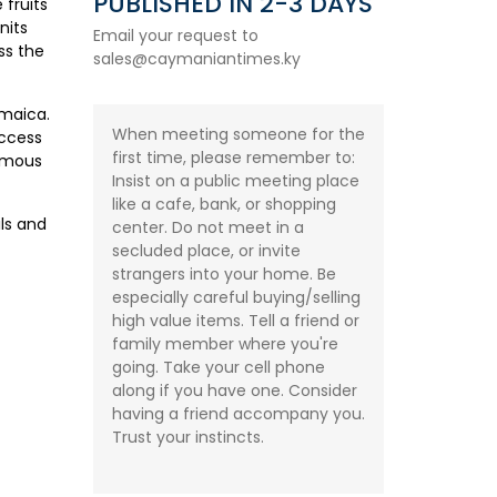
PUBLISHED IN 2-3 DAYS
 fruits
nits
Email your request to
ss the
sales@caymaniantimes.ky
amaica.
When meeting someone for the
access
first time, please remember to:
famous
Insist on a public meeting place
like a cafe, bank, or shopping
ls and
center. Do not meet in a
secluded place, or invite
strangers into your home. Be
especially careful buying/selling
high value items. Tell a friend or
family member where you're
going. Take your cell phone
along if you have one. Consider
having a friend accompany you.
Trust your instincts.