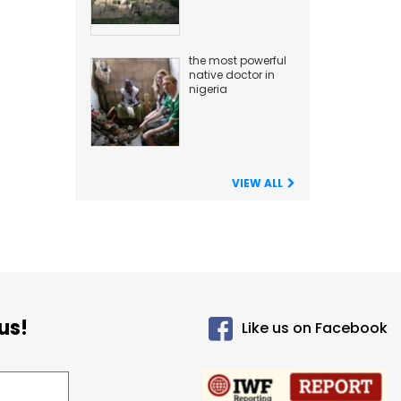
the most powerful
native doctor in
nigeria
VIEW ALL
us!
Like us on Facebook