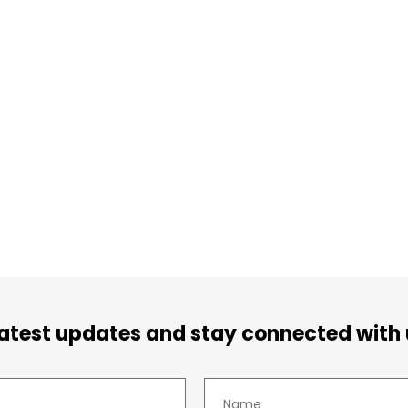
latest updates and stay connected with 