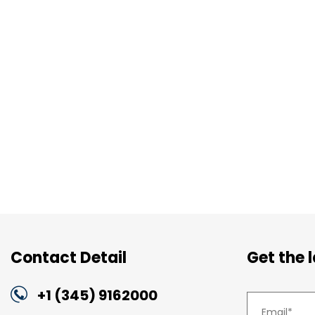
Contact Detail
Get the 
+1 (345) 9162000