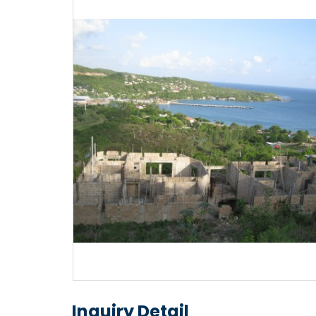
Inquiry Detail