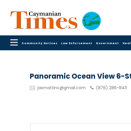
Community Notices
Law Enforcement
Government
Heal
Panoramic Ocean View 6-St
jasmattinc@gmail.com
(876) 286-8411