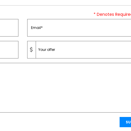
* Denotes Require
SU