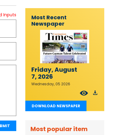
d Inputs
Most Recent
Newspaper
Friday, August
7, 2026
Wednesday, 05 2026
DOWNLOAD NEWSPAPER
BMIT
Most popular item