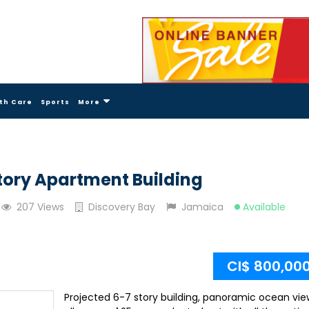
th Care
Sports
More
ory Apartment Building
207 Views
Discovery Bay
Jamaica
Available
CI$ 800,00
Projected 6-7 story building, panoramic ocean vi