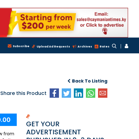
Subscribe
Upload Ad Requests
Archives
Rates
Back To Listing
Share this Product
0.00
GET YOUR
ADVERTISEMENT
ew from