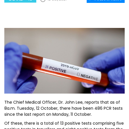
The Chief Medical Officer, Dr. John Lee, reports that as of
8a.m. Tuesday, 12 October, there have been 486 PCR tests
since the last report on Monday, 11 October.
Of these, there is a total of 13 positive tests comprising five