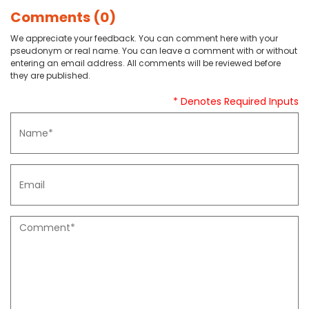
Comments (0)
We appreciate your feedback. You can comment here with your
pseudonym or real name. You can leave a comment with or without
entering an email address. All comments will be reviewed before
they are published.
* Denotes Required Inputs