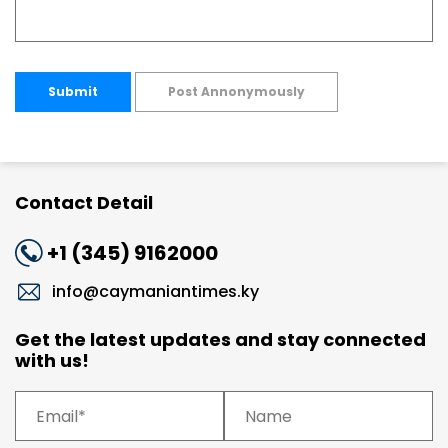
Submit
Post Annonymously
Contact Detail
+1 (345) 9162000
info@caymaniantimes.ky
Get the latest updates and stay connected
with us!