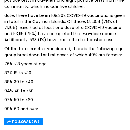
positive tests in travellers and eight positive tests from the
community, which include five children.
date, there have been 109,302 COVID-19 vaccinations given
in total in the Cayman Islands. Of these, 55,654 (78% of
71,106) have had at least one dose of a COVID-19 vaccine
and 53,115 (75%) have completed the two-dose course.
Additionally, 533 (1%) have had a third or booster dose.
Of the total number vaccinated, there is the following age
group breakdown for first doses of which 49% are female:
76% <18 years of age
82% 18 to <30
88% 30 to <40
94% 40 to <50
97% 50 to <60
99% 60 and over
FOLLOW NEWS