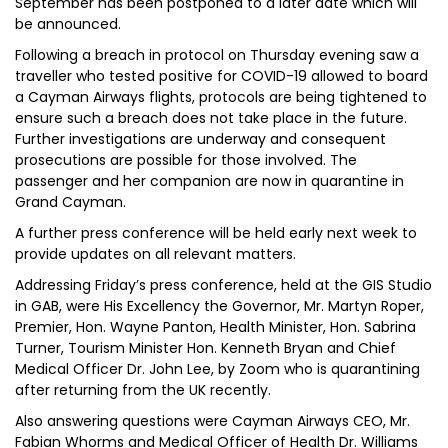
September has been postponed to a later date which will
be announced.
Following a breach in protocol on Thursday evening saw a
traveller who tested positive for COVID-19 allowed to board
a Cayman Airways flights, protocols are being tightened to
ensure such a breach does not take place in the future.
Further investigations are underway and consequent
prosecutions are possible for those involved. The
passenger and her companion are now in quarantine in
Grand Cayman.
A further press conference will be held early next week to
provide updates on all relevant matters.
Addressing Friday’s press conference, held at the GIS Studio
in GAB, were His Excellency the Governor, Mr. Martyn Roper,
Premier, Hon. Wayne Panton, Health Minister, Hon. Sabrina
Turner, Tourism Minister Hon. Kenneth Bryan and Chief
Medical Officer Dr. John Lee, by Zoom who is quarantining
after returning from the UK recently.
Also answering questions were Cayman Airways CEO, Mr.
Fabian Whorms and Medical Officer of Health Dr. Williams