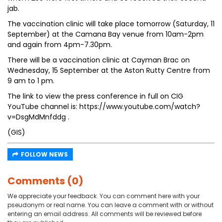
jab.
The vaccination clinic will take place tomorrow (Saturday, 11
September) at the Camana Bay venue from 10am-2pm
and again from 4pm-7.30pm.
There will be a vaccination clinic at Cayman Brac on
Wednesday, 15 September at the Aston Rutty Centre from
9 am to 1 pm.
The link to view the press conference in full on CIG
YouTube channel is: https://www.youtube.com/watch?
v=DsgMdMnfddg .
(GIS)
FOLLOW NEWS
Comments (0)
We appreciate your feedback. You can comment here with your
pseudonym or real name. You can leave a comment with or without
entering an email address. All comments will be reviewed before