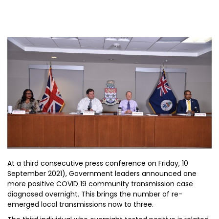
At a third consecutive press conference on Friday, 10
September 2021), Government leaders announced one
more positive COVID 19 community transmission case
diagnosed overnight. This brings the number of re-
emerged local transmissions now to three.