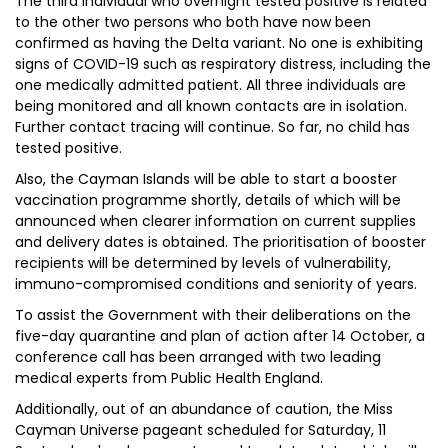
The third individual who overnight tested positive is related
to the other two persons who both have now been
confirmed as having the Delta variant. No one is exhibiting
signs of COVID-19 such as respiratory distress, including the
one medically admitted patient. All three individuals are
being monitored and all known contacts are in isolation.
Further contact tracing will continue. So far, no child has
tested positive.
Also, the Cayman Islands will be able to start a booster
vaccination programme shortly, details of which will be
announced when clearer information on current supplies
and delivery dates is obtained. The prioritisation of booster
recipients will be determined by levels of vulnerability,
immuno-compromised conditions and seniority of years.
To assist the Government with their deliberations on the
five-day quarantine and plan of action after 14 October, a
conference call has been arranged with two leading
medical experts from Public Health England.
Additionally, out of an abundance of caution, the Miss
Cayman Universe pageant scheduled for Saturday, 11