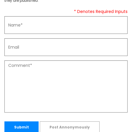
they are published.
* Denotes Required Inputs
Submit
Post Annonymously