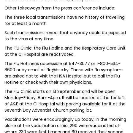
Other takeaways from the press conference include:
The three local transmissions have no history of travelling
for at least a month.
Such transmissions reveal that anybody could be exposed
to the virus at any time.
The Flu Clinic, the Flu Hotline and the Respiratory Care Unit
at the CI Hospital are reactivated.
The Flu Hotline is accessible at 947-3077 or 1-800-534-
8600 or by email at flu@hsa.ky. Those with flu symptoms
are asked not to visit the HSA Hospital but to call the Flu
Hotline or check with their own physicians.
The Flu Clinic starts on 13 September and will be open
Monday-Friday, 8am-4pm. It will be located at the far left
of A&E at the CI Hospital with parking available for it at the
Seventh Day Adventist Church parking lot.
Vaccinations were encouragingly up today; in the morning
alone at the vaccination clinic, 290 were vaccinated of
whom 230 were first timers and 60 received their second