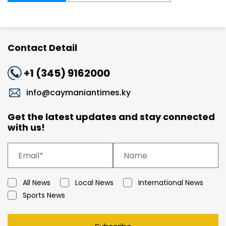
Contact Detail
+1 (345) 9162000
info@caymaniantimes.ky
Get the latest updates and stay connected
with us!
All News
Local News
International News
Sports News