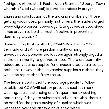
Rodriguez. At the start, Pastor Alson Ebanks of George Town
Church of God (Chapel) led the attendees in prayer.
Expressing satisfaction at the growing numbers of those
getting vaccinated, primarily first timers, the leaders urged
every eligible person above age 12 to get vaccinated since
it has proven to be the most effective in preventing
deaths by COVID-19.
Underscoring that deaths by COVID-19 in two UKOTs -
Bermuda and BVI - are predominantly among
unvaccinated persons, the leaders again strongly urged all
in the community to get vaccinated. There are currently
adequate vaccine supplies for unvaccinated adults to get
both jabs. However, should vaccine supplies run short, they
would be replenished from the UK.
The leaders continued to encourage people to follow
established COVID-19 safety protocols such as mask
wearing, social distancing and frequent hand-washing
particularly if they are vulnerable individuals. Also, there is
no need for the panic buying of supplies which was
witnessed over the last two days, they noted.