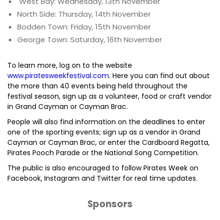
West Bay: Wednesday, 13th November
North Side: Thursday, 14th November
Bodden Town: Friday, 15th November
George Town: Saturday, 16th November
To learn more, log on to the website
www.piratesweekfestival.com
. Here you can find out about
the more than 40 events being held throughout the
festival season, sign up as a volunteer, food or craft vendor
in Grand Cayman or Cayman Brac.
People will also find information on the deadlines to enter
one of the sporting events; sign up as a vendor in Grand
Cayman or Cayman Brac, or enter the Cardboard Regatta,
Pirates Pooch Parade or the National Song Competition.
The public is also encouraged to follow Pirates Week on
Facebook, Instagram and Twitter for real time updates.
Sponsors