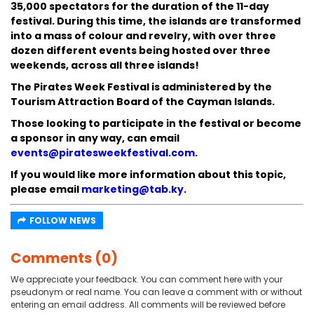
35,000 spectators for the duration of the 11-day
festival. During this time, the islands are transformed
into a mass of colour and revelry, with over three
dozen different events being hosted over three
weekends, across all three islands!
The Pirates Week Festival is administered by the
Tourism Attraction Board of the Cayman Islands.
Those looking to participate in the festival or become
a sponsor in any way, can email
events@piratesweekfestival.com
.
If you would like more information about this topic,
please email
marketing@tab.ky
.
FOLLOW NEWS
Comments (0)
We appreciate your feedback. You can comment here with your
pseudonym or real name. You can leave a comment with or without
entering an email address. All comments will be reviewed before