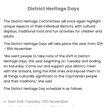
District Heritage Days
The District Heritage Committees will once again highlight
unique aspects of their individual districts, with cultural
displays, traditional food and fun activities for children and
adults.
The District Heritage Days will take place this year from 12th
– 16th November.
“We want people to take note of the shift in District
Heritage Days, this year beginning on Tuesday and ending
on Saturday. Come out and support your district, meet
with the artisans, bring the little ones and expose them to
all things culturally significant to the Caymanian people
and their traditions,” she said.
The District Heritage Day schedule is as follows:
East End: Tuesday, 12th November