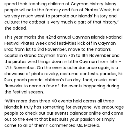
spend their teaching children of Cayman history. Many
people will note the fantasy and fun of Pirates Week, but
we very much want to promote our islands’ history and
culture; the catboat is very much a part of that history,”
she added.
This year marks the 42nd annual Cayman Islands National
Festival Pirates Week and festivities kick off in Cayman
Brac from 1st to 3rd November, move to the nation’s
capital in Grand Cayman from 7th to 11th November and
the pirates wind things down in Little Cayman from 15th –
17th November. On the events calendar once again, is a
showcase of pirate revelry, costume contests, parades, 5k
Run, pooch parade, children’s fun day, food, music, and
fireworks to name a few of the events happening during
the festival season.
“With more than three 40 events held across all three
islands; it truly has something for everyone. We encourage
people to check out our events calendar online and come
out to the event that best suits your passion or simply
come to all of them!” commented Ms. McField.