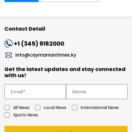
Contact Detail
+1 (345) 9162000
info@caymaniantimes.ky
Get the latest updates and stay connected
with us!
All News
Local News
International News
Sports News