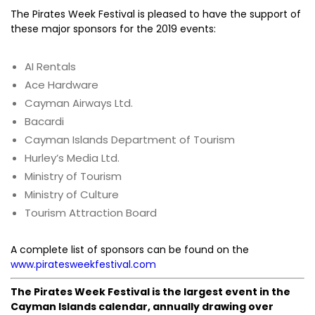
The Pirates Week Festival is pleased to have the support of
these major sponsors for the 2019 events:
AI Rentals
Ace Hardware
Cayman Airways Ltd.
Bacardi
Cayman Islands Department of Tourism
Hurley’s Media Ltd.
Ministry of Tourism
Ministry of Culture
Tourism Attraction Board
A complete list of sponsors can be found on the
www.piratesweekfestival.com
The Pirates Week Festival is the largest event in the
Cayman Islands calendar, annually drawing over