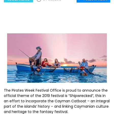
The Pirates Week Festival Office is proud to announce the
official theme of the 2019 festival is “Shipwrecked”, this in
an effort to incorporate the Cayman Catboat – an integral
part of the islands’ history – and linking Caymanian culture
and heritage to the fantasy festival.