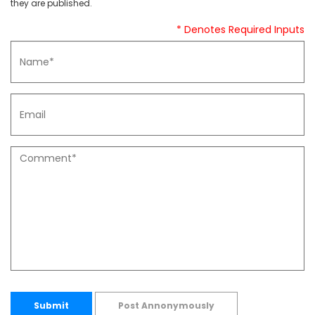
they are published.
* Denotes Required Inputs
Submit
Post Annonymously