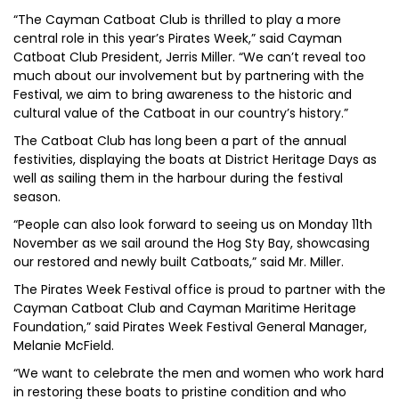
“The Cayman Catboat Club is thrilled to play a more
central role in this year’s Pirates Week,” said Cayman
Catboat Club President, Jerris Miller. “We can’t reveal too
much about our involvement but by partnering with the
Festival, we aim to bring awareness to the historic and
cultural value of the Catboat in our country’s history.”
The Catboat Club has long been a part of the annual
festivities, displaying the boats at District Heritage Days as
well as sailing them in the harbour during the festival
season.
“People can also look forward to seeing us on Monday 11th
November as we sail around the Hog Sty Bay, showcasing
our restored and newly built Catboats,” said Mr. Miller.
The Pirates Week Festival office is proud to partner with the
Cayman Catboat Club and Cayman Maritime Heritage
Foundation,” said Pirates Week Festival General Manager,
Melanie McField.
“We want to celebrate the men and women who work hard
in restoring these boats to pristine condition and who