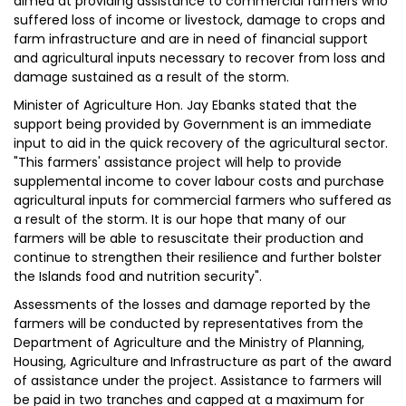
aimed at providing assistance to commercial farmers who
suffered loss of income or livestock, damage to crops and
farm infrastructure and are in need of financial support
and agricultural inputs necessary to recover from loss and
damage sustained as a result of the storm.
Minister of Agriculture Hon. Jay Ebanks stated that the
support being provided by Government is an immediate
input to aid in the quick recovery of the agricultural sector.
"This farmers' assistance project will help to provide
supplemental income to cover labour costs and purchase
agricultural inputs for commercial farmers who suffered as
a result of the storm. It is our hope that many of our
farmers will be able to resuscitate their production and
continue to strengthen their resilience and further bolster
the Islands food and nutrition security".
Assessments of the losses and damage reported by the
farmers will be conducted by representatives from the
Department of Agriculture and the Ministry of Planning,
Housing, Agriculture and Infrastructure as part of the award
of assistance under the project. Assistance to farmers will
be paid in two tranches and capped at a maximum for