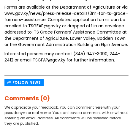
Forms are available at the Department of Agriculture or via
www.gov.ky/news/press-release-details/3m-for-ts-grace-
farmers-assistance. Completed application forms can be
emailed to TSGFAP@gov.ky or dropped off in an envelope
addressed to: TS Grace Farmers' Assistance Committee at
the Department of Agriculture, Lower Valley, Bodden Town
or the Government Administration Building on Elgin Avenue.
Interested persons may contact (345) 947-3090, 244-
2412 or email TSGFAP@gov.ky for further information.
FOLLOW NEWS
Comments (0)
We appreciate your feedback. You can comment here with your
pseudonym or real name. You can leave a comment with or without
entering an email address. All comments will be reviewed before
they are published.