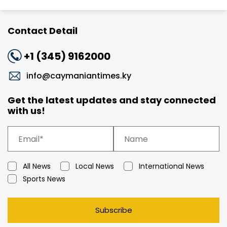
Contact Detail
+1 (345) 9162000
info@caymaniantimes.ky
Get the latest updates and stay connected
with us!
All News
Local News
International News
Sports News
Subscribe