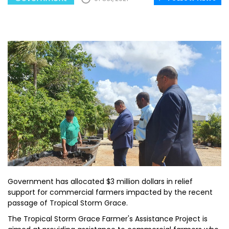
Government has allocated $3 million dollars in relief
support for commercial farmers impacted by the recent
passage of Tropical Storm Grace.
The Tropical Storm Grace Farmer's Assistance Project is