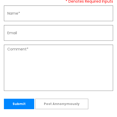
* Denotes Required Inputs
Submit
Post Annonymously