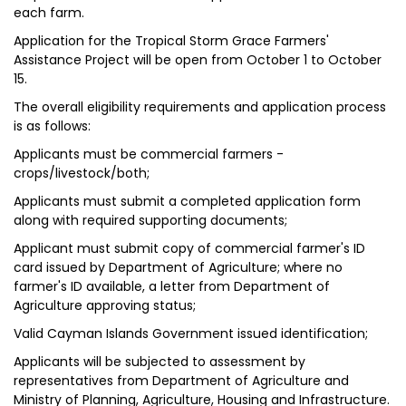
each farm.
Application for the Tropical Storm Grace Farmers'
Assistance Project will be open from October 1 to October
15.
The overall eligibility requirements and application process
is as follows:
Applicants must be commercial farmers -
crops/livestock/both;
Applicants must submit a completed application form
along with required supporting documents;
Applicant must submit copy of commercial farmer's ID
card issued by Department of Agriculture; where no
farmer's ID available, a letter from Department of
Agriculture approving status;
Valid Cayman Islands Government issued identification;
Applicants will be subjected to assessment by
representatives from Department of Agriculture and
Ministry of Planning, Agriculture, Housing and Infrastructure.