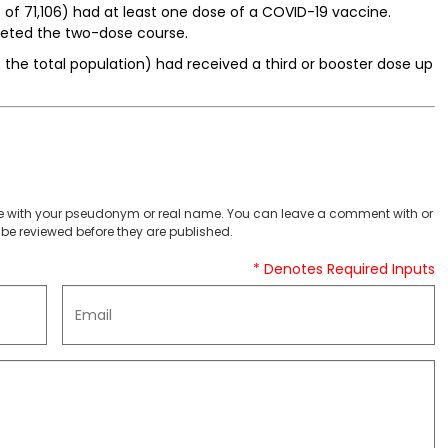
of 71,106) had at least one dose of a COVID-19 vaccine.
leted the two-dose course.
f the total population) had received a third or booster dose up
 with your pseudonym or real name. You can leave a comment with or
be reviewed before they are published.
* Denotes Required Inputs