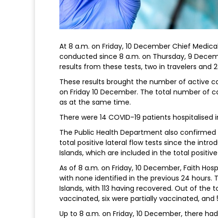
At 8 a.m. on Friday, 10 December Chief Medical
conducted since 8 a.m. on Thursday, 9 Decemb
results from these tests, two in travelers an
These results brought the number of active ca
on Friday 10 December. The total number of ca
as at the same time.
There were 14 COVID-19 patients hospitalised 
The Public Health Department also confirmed 
total positive lateral flow tests since the int
Islands, which are included in the total positi
As of 8 a.m. on Friday, 10 December, Faith Hosp
with none identified in the previous 24 hours. 
Islands, with 113 having recovered. Out of the t
vaccinated, six were partially vaccinated, an
Up to 8 a.m. on Friday, 10 December, there had