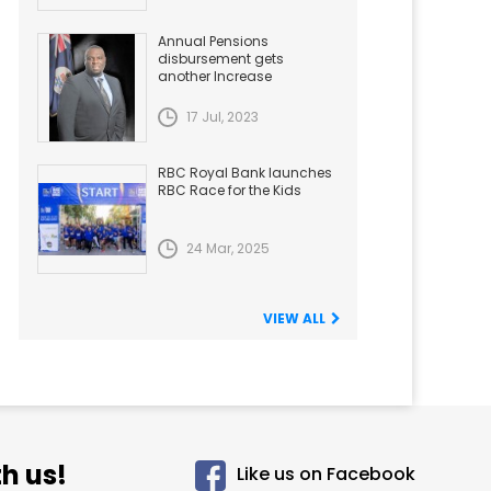
Annual Pensions
disbursement gets
another Increase
17 Jul, 2023
RBC Royal Bank launches
RBC Race for the Kids
24 Mar, 2025
VIEW ALL
h us!
Like us on Facebook