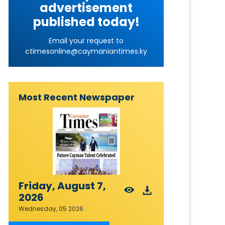
advertisement
published today!
Email your request to
ctimesonline@caymaniantimes.ky
Most Recent Newspaper
Friday, August 7,
2026
Wednesday, 05 2026