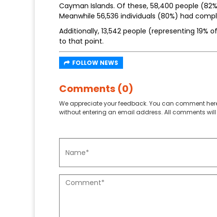
Cayman Islands. Of these, 58,400 people (82% 
Meanwhile 56,536 individuals (80%) had comp
Additionally, 13,542 people (representing 19% o
to that point.
FOLLOW NEWS
Comments (0)
We appreciate your feedback. You can comment here
without entering an email address. All comments will 