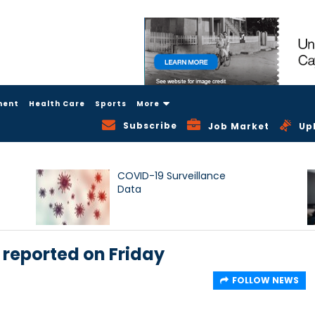
ment
Health Care
Sports
More
Subscribe
Job Market
Up
COVID-19 Surveillance
Data
 reported on Friday
FOLLOW NEWS