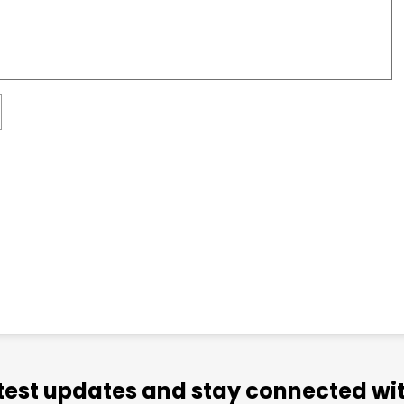
atest updates and stay connected wit