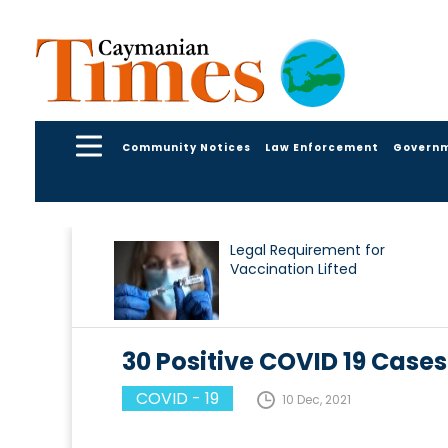
Community Notices
Law Enforcement
Govern
Legal Requirement for
Vaccination Lifted
30 Positive COVID 19 Cases
COVID - 19
10 Dec, 2021