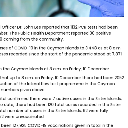
 Officer Dr. John Lee reported that 1132 PCR tests had been
er. The Public Health Department reported 30 positive
d 28 coming from the community.
ses of COVID-19 in the Cayman Islands to 3,448 as at 8 a.m.
ses recorded since the start of the pandemic stood at 7,871
in the Cayman Islands at 8 a.m. on Friday, 10 December.
that up to 8 a.m. on Friday, 10 December there had been 2052
roduction of the lateral flow test programme in the Cayman
ve numbers given above.
ital confirmed there were 7 active cases in the Sister Islands,
To date, there had been 120 total cases recorded in the Sister
otal number of cases in the Sister Islands, 62 were fully
d 52 were unvaccinated.
 been 127,925 COVID-19 vaccinations given in total in the