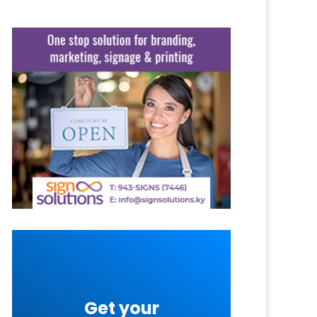
Get your