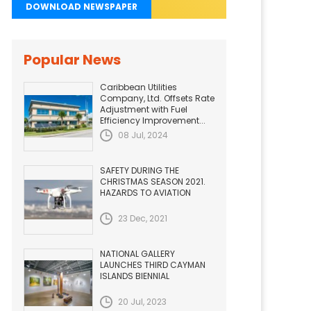
DOWNLOAD NEWSPAPER
Popular News
Caribbean Utilities
Company, Ltd. Offsets Rate
Adjustment with Fuel
Efficiency Improvement...
08 Jul, 2024
SAFETY DURING THE
CHRISTMAS SEASON 2021.
HAZARDS TO AVIATION
23 Dec, 2021
NATIONAL GALLERY
LAUNCHES THIRD CAYMAN
ISLANDS BIENNIAL
20 Jul, 2023