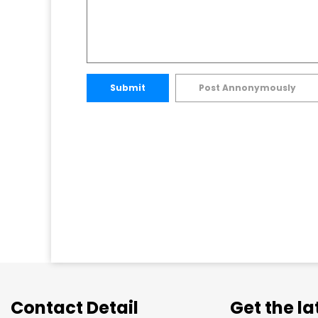
Submit
Post Annonymously
Contact Detail
Get the l