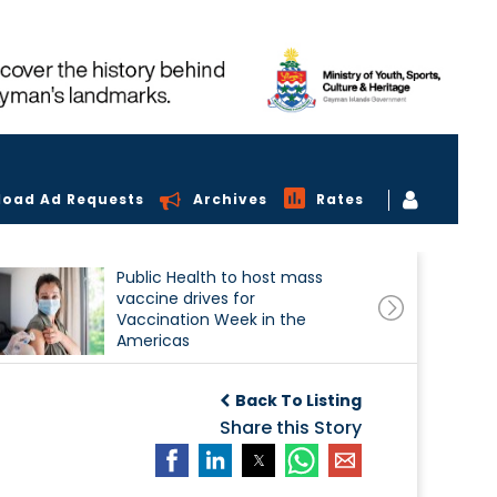
load Ad Requests
Archives
Rates
Public Health to host mass
vaccine drives for
Vaccination Week in the
Americas
Back To Listing
Share this Story