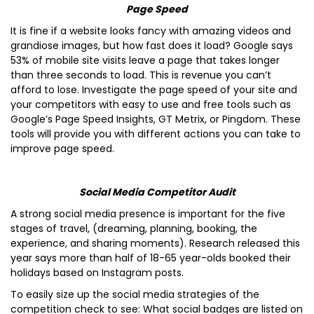
Page Speed
It is fine if a website looks fancy with amazing videos and
grandiose images, but how fast does it load? Google says
53% of mobile site visits leave a page that takes longer
than three seconds to load. This is revenue you can’t
afford to lose. Investigate the page speed of your site and
your competitors with easy to use and free tools such as
Google’s Page Speed Insights, GT Metrix, or Pingdom. These
tools will provide you with different actions you can take to
improve page speed.
Social Media Competitor Audit
A strong social media presence is important for the five
stages of travel, (dreaming, planning, booking, the
experience, and sharing moments). Research released this
year says more than half of 18-65 year-olds booked their
holidays based on Instagram posts.
To easily size up the social media strategies of the
competition check to see: What social badges are listed on