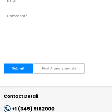
Submit
Post Annonymously
Contact Detail
+1 (345) 9162000