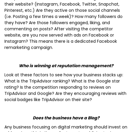
their website? (Instagram, Facebook, Twitter, Snapchat,
Pinterest, etc.) Are they active on those social channels
(i.e. Posting a few times a week)? How many followers do
they have? Are those followers engaged, liking, and
commenting on posts? After visiting the competitor
website, are you now served with ads on Facebook or
Instagram? This means there is a dedicated Facebook
remarketing campaign.
Who is winning at reputation management?
Look at these factors to see how your business stacks up:
What is the TripAdvisor ranking? What is the Google star
rating? Is the competition responding to reviews on
TripAdvisor and Google? Are they encouraging reviews with
social badges like TripAdvisor on their site?
Does the business have a Blog?
Any business focusing on digital marketing should invest on