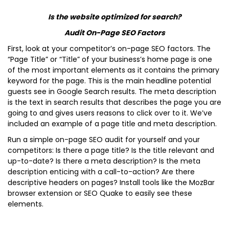
Is the website optimized for search?
Audit On-Page SEO Factors
First, look at your competitor’s on-page SEO factors. The
“Page Title” or “Title” of your business’s home page is one
of the most important elements as it contains the primary
keyword for the page. This is the main headline potential
guests see in Google Search results. The meta description
is the text in search results that describes the page you are
going to and gives users reasons to click over to it. We’ve
included an example of a page title and meta description.
Run a simple on-page SEO audit for yourself and your
competitors: Is there a page title? Is the title relevant and
up-to-date? Is there a meta description? Is the meta
description enticing with a call-to-action? Are there
descriptive headers on pages? Install tools like the MozBar
browser extension or SEO Quake to easily see these
elements.