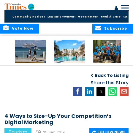
Community Notices
Law Enforcement
Government
Health Care
Sport
Vote Now
Subscribe
Record First Half of
The Ritz-Carlton,
Sixteen young
2026 Delivers
Grand Cayman
Caymanians
D
Back To Listing
Broad Economic
and Four Seasons
welcomed into
Benefits for the
Resort and
Share this Story
2026 Dart
Cayman Islands
Residences
Hospitality
Anguilla earn
Training
inaugural Condé
Programme
Nast Traveller
F
Triple Crown
recognition
4 Ways to Size-Up Your Competition’s
Digital Marketing
Tourism
FOLLOW NEWS
25 Sep, 2019