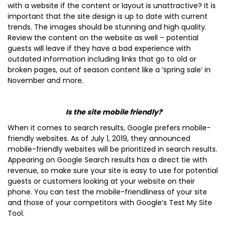
with a website if the content or layout is unattractive? It is
important that the site design is up to date with current
trends. The images should be stunning and high quality.
Review the content on the website as well – potential
guests will leave if they have a bad experience with
outdated information including links that go to old or
broken pages, out of season content like a ‘spring sale’ in
November and more.
Is the site mobile friendly?
When it comes to search results, Google prefers mobile-
friendly websites. As of July 1, 2019, they announced
mobile-friendly websites will be prioritized in search results.
Appearing on Google Search results has a direct tie with
revenue, so make sure your site is easy to use for potential
guests or customers looking at your website on their
phone. You can test the mobile-friendliness of your site
and those of your competitors with Google’s Test My Site
Tool.