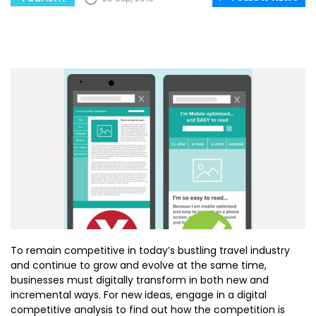
To remain competitive in today’s bustling travel industry
and continue to grow and evolve at the same time,
businesses must digitally transform in both new and
incremental ways. For new ideas, engage in a digital
competitive analysis to find out how the competition is