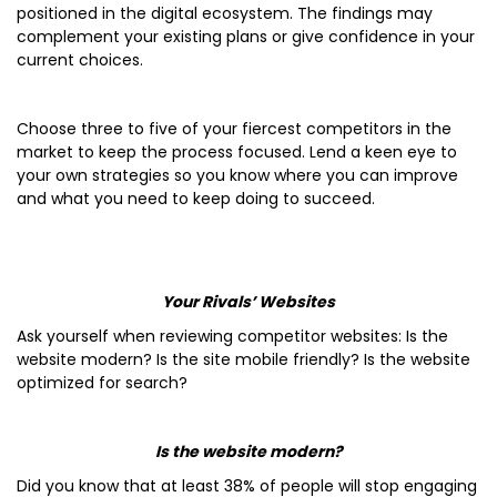
positioned in the digital ecosystem. The findings may
complement your existing plans or give confidence in your
current choices.
Choose three to five of your fiercest competitors in the
market to keep the process focused. Lend a keen eye to
your own strategies so you know where you can improve
and what you need to keep doing to succeed.
Your Rivals’ Websites
Ask yourself when reviewing competitor websites: Is the
website modern? Is the site mobile friendly? Is the website
optimized for search?
Is the website modern?
Did you know that at least 38% of people will stop engaging