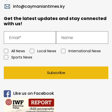
info@caymaniantimes.ky
Get the latest updates and stay connected
with us!
All News
Local News
International News
Sports News
Subscribe
Like us on Facebook