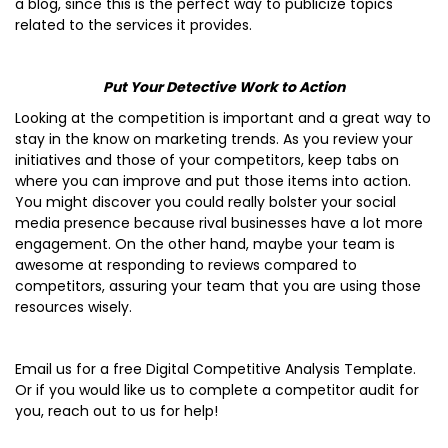
a blog, since this is the perfect way to publicize topics
related to the services it provides.
Put Your Detective Work to Action
Looking at the competition is important and a great way to
stay in the know on marketing trends. As you review your
initiatives and those of your competitors, keep tabs on
where you can improve and put those items into action.
You might discover you could really bolster your social
media presence because rival businesses have a lot more
engagement. On the other hand, maybe your team is
awesome at responding to reviews compared to
competitors, assuring your team that you are using those
resources wisely.
Email us for a free Digital Competitive Analysis Template.
Or if you would like us to complete a competitor audit for
you, reach out to us for help!