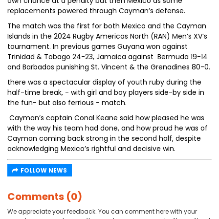
own chance at a penalty but then Mexico as some
replacements powered through Cayman’s defense.
The match was the first for both Mexico and the Cayman
Islands in the 2024 Rugby Americas North (RAN) Men’s XV’s
tournament. In previous games Guyana won against
Trinidad & Tobago 24-23, Jamaica against Bermuda 19-14
and Barbados punishing St. Vincent & the Grenadines 80-0.
there was a spectacular display of youth ruby during the
half-time break, - with girl and boy players side-by side in
the fun- but also ferrious - match.
Cayman’s captain Conal Keane said how pleased he was
with the way his team had done, and how proud he was of
Cayman coming back strong in the second half, despite
acknowledging Mexico’s rightful and decisive win.
FOLLOW NEWS
Comments (0)
We appreciate your feedback. You can comment here with your