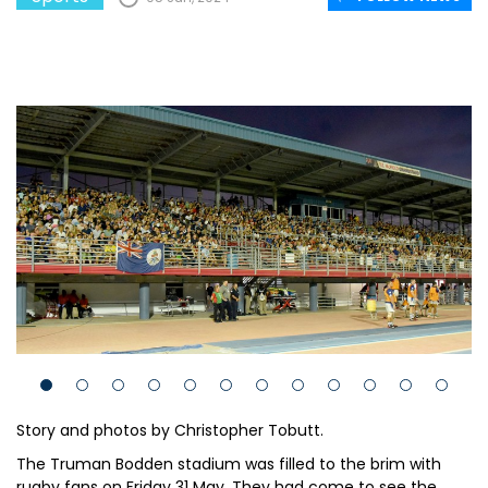
Story and photos by Christopher Tobutt.
The Truman Bodden stadium was filled to the brim with
rugby fans on Friday 31 May. They had come to see the