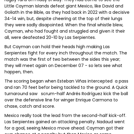
Little Cayman Islands defeat giant Mexico, like David and
Goliath in the Bible, as they had back in 2022 with a decisive
34-14 win, but, despite cheering at the top of their lungs
they were sadly disapointed. When the final whistle blew,
Cayman, who had fought and struggled and given it their
all, were deafeated 20-10 by Las Serpientes.
But Cayman can hold their heads high making Las
Serpientes fight for every inch throughout the match. The
match was the first of two between the sides this year;
they will meet again on December 07 - so lets see what
happen, then.
The scoring began when Esteban Viñas intercepted a pass
and ran 70 feet befor being tackled to the ground. A Quick
turnaround saw scrum-half Andrés Rodríguez kick the ball
over the defensive line for winger Enrique Carmona to
chase, catch and score.
Mexico really took the lead from the second-half kick-off.
Las Serpientes gained an attacking penalty. Nadaud went
for a goal, seeing Mexico move ahead. Cayman got their