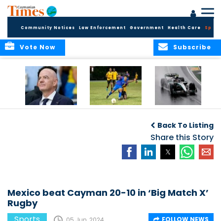
Community Notices
Law Enforcement
Government
Health Care
Sport
Vote Now
Subscribe
FIFA FINDS OUT
Cayman Islands
Antonelli may stall
Men’s National
on final straight
Back To Listing
Team set for
League B
Share this Story
challenge at
Concacaf Nations
League
Mexico beat Cayman 20-10 in ‘Big Match X’
Rugby
Sports
FOLLOW NEWS
05 Jun, 2024