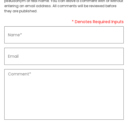
pseudonym or real name. You can leave a comment with or without
entering an email address. All comments will be reviewed before
they are published.
* Denotes Required Inputs