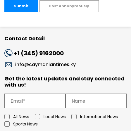
Submit
Post Annonymously
Contact Detail
+1 (345) 9162000
info@caymaniantimes.ky
Get the latest updates and stay connected
with us!
All News
Local News
International News
Sports News