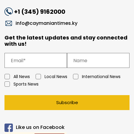
+1 (345) 9162000
info@caymaniantimes.ky
Get the latest updates and stay connected
with us!
All News
Local News
International News
Sports News
Subscribe
Like us on Facebook