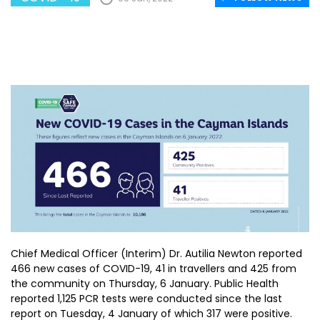
Chief Medical Officer (Interim) Dr. Autilia Newton reported
466 new cases of COVID-19, 41 in travellers and 425 from
the community on Thursday, 6 January. Public Health
reported 1,125 PCR tests were conducted since the last
report on Tuesday, 4 January of which 317 were positive.