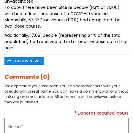
unvaccinated.
To date, there have been 58,939 people (83% of 71,106)
who had at least one dose of a COVID-19 vaccine.
Meanwhile, 57,377 individuals (80%) had completed the
two-dose course.
Additionally, 17,681 people (representing 24% of the total
population) had received a third or booster dose up to that
point.
FOLLOW NEWS
Comments (0)
We appreciate your feedback. You can comment here with your
pseudonym or real name. You can leave a comment with or without
entering an email address. All comments will be reviewed before
they are published.
* Denotes Required Inputs