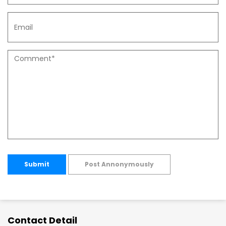
Submit
Post Annonymously
Contact Detail