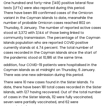
One hundred and forty-nine (149) positive lateral flow
tests (LFTs) were also reported during this period.
There have been 89 confirmed cases of the Omicron
variant in the Cayman Islands to date, meanwhile the
number of probable Omicron cases reached 802 on
Thursday, 6 January. The number of reported active cases
stood at 3,372 with 3,144 of those being linked to
community transmission. The percentage of the Cayman
Islands population who are reported COVID positive
currently stands at 4.74 percent. The total number of
cases recorded in the Cayman Islands since the start of
the pandemic stood at 10,186 at the same time.
addition, four COVID-19 patients were hospitalised in the
Cayman Islands as at midnight on Thursday, 6 January.
There was one new admission during this period.
There were 10 new cases found in the Sister Islands. To
date, there have been 181 total cases recorded in the Sister
Islands, with 127 having recovered. Out of the total number
of cases in the Sister Islands, 112 were fully vaccinated,
seven were partially vaccinated, and 62 were