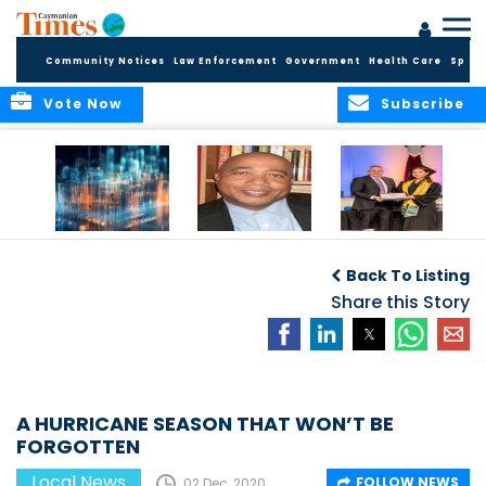
Community Notices
Law Enforcement
Government
Health Care
Sport
Vote Now
Subscribe
WORLDS APART ON
The Final Chapter:
ICCI Now
REGULATING THE AI
An Epilogue of
Accepting
Back To Listing
REVOLUTION
Reflection,
Applications for
Renewal, and
Share this Story
Fall 2026 Term
Hope
A HURRICANE SEASON THAT WON’T BE
FORGOTTEN
Local News
FOLLOW NEWS
02 Dec, 2020