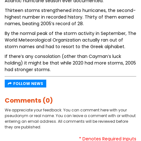
Atlantic hurricane season ever documented.
Thirteen storms strengthened into hurricanes, the second-
highest number in recorded history. Thirty of them earned
names, beating 2005’s record of 28.
By the normal peak of the storm activity in September, The
World Meteorological Organization actually ran out of
storm names and had to resort to the Greek alphabet.
If there’s any consolation (other than Cayman’s luck
holding) it might be that while 2020 had more storms, 2005
had stronger storms.
FOLLOW NEWS
Comments (0)
We appreciate your feedback. You can comment here with your
pseudonym or real name. You can leave a comment with or without
entering an email address. All comments will be reviewed before
they are published.
* Denotes Required Inputs