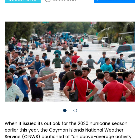
When it issued its outlook for the 2020 hurricane season
earlier this year, the Cayman Islands National Weather
Service (CINWS) cautioned of “an above-average activity