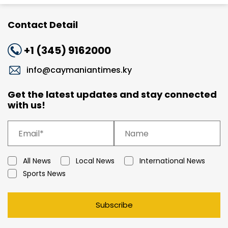
Contact Detail
+1 (345) 9162000
info@caymaniantimes.ky
Get the latest updates and stay connected
with us!
All News
Local News
International News
Sports News
Subscribe