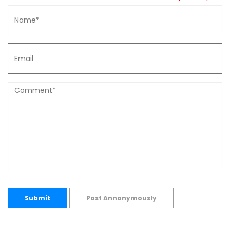
Submit
Post Annonymously