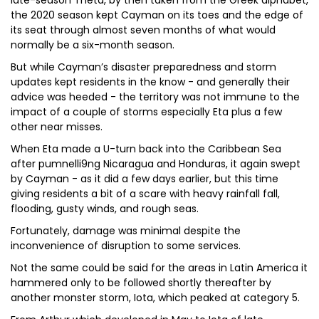
late-season Theta, by then taken from the Greek alphabet,
the 2020 season kept Cayman on its toes and the edge of
its seat through almost seven months of what would
normally be a six-month season.
But while Cayman’s disaster preparedness and storm
updates kept residents in the know - and generally their
advice was heeded - the territory was not immune to the
impact of a couple of storms especially Eta plus a few
other near misses.
When Eta made a U-turn back into the Caribbean Sea
after pumnelli9ng Nicaragua and Honduras, it again swept
by Cayman - as it did a few days earlier, but this time
giving residents a bit of a scare with heavy rainfall fall,
flooding, gusty winds, and rough seas.
Fortunately, damage was minimal despite the
inconvenience of disruption to some services.
Not the same could be said for the areas in Latin America it
hammered only to be followed shortly thereafter by
another monster storm, Iota, which peaked at category 5.