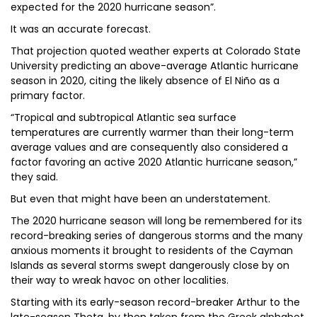
expected for the 2020 hurricane season”.
It was an accurate forecast.
That projection quoted weather experts at Colorado State
University predicting an above-average Atlantic hurricane
season in 2020, citing the likely absence of El Niño as a
primary factor.
“Tropical and subtropical Atlantic sea surface
temperatures are currently warmer than their long-term
average values and are consequently also considered a
factor favoring an active 2020 Atlantic hurricane season,”
they said.
But even that might have been an understatement.
The 2020 hurricane season will long be remembered for its
record-breaking series of dangerous storms and the many
anxious moments it brought to residents of the Cayman
Islands as several storms swept dangerously close by on
their way to wreak havoc on other localities.
Starting with its early-season record-breaker Arthur to the