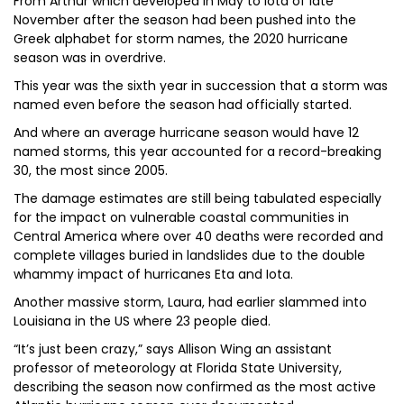
From Arthur which developed in May to Iota of late
November after the season had been pushed into the
Greek alphabet for storm names, the 2020 hurricane
season was in overdrive.
This year was the sixth year in succession that a storm was
named even before the season had officially started.
And where an average hurricane season would have 12
named storms, this year accounted for a record-breaking
30, the most since 2005.
The damage estimates are still being tabulated especially
for the impact on vulnerable coastal communities in
Central America where over 40 deaths were recorded and
complete villages buried in landslides due to the double
whammy impact of hurricanes Eta and Iota.
Another massive storm, Laura, had earlier slammed into
Louisiana in the US where 23 people died.
“It’s just been crazy,” says Allison Wing an assistant
professor of meteorology at Florida State University,
describing the season now confirmed as the most active