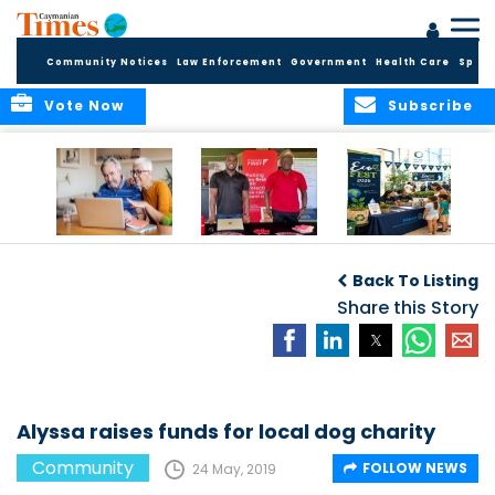
Community Notices
Law Enforcement
Government
Health Care
Sport
Vote Now
Subscribe
ELDER TREASURES:
Cayman First
Cayman’s
A commentary
Continues
Inaugural EcoFest
Back To Listing
Community
to Bring the
Investment in
Share this Story
Community
Health and Youth
Together for
I
Initiatives
Climate Action,
Conservation and
Sustainability
Alyssa raises funds for local dog charity
Community
FOLLOW NEWS
24 May, 2019