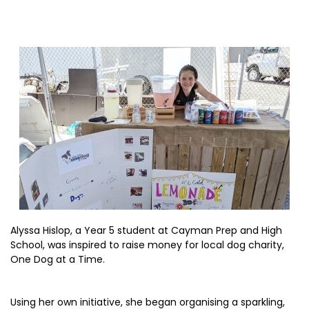
Alyssa Hislop, a Year 5 student at Cayman Prep and High
School, was inspired to raise money for local dog charity,
One Dog at a Time.
Using her own initiative, she began organising a sparkling,