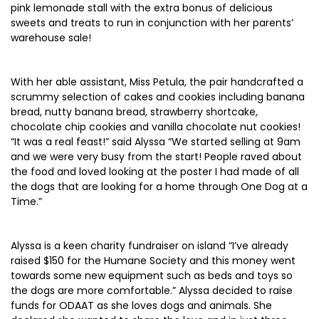
pink lemonade stall with the extra bonus of delicious
sweets and treats to run in conjunction with her parents’
warehouse sale!
With her able assistant, Miss Petula, the pair handcrafted a
scrummy selection of cakes and cookies including banana
bread, nutty banana bread, strawberry shortcake,
chocolate chip cookies and vanilla chocolate nut cookies!
“It was a real feast!” said Alyssa “We started selling at 9am
and we were very busy from the start! People raved about
the food and loved looking at the poster I had made of all
the dogs that are looking for a home through One Dog at a
Time.”
Alyssa is a keen charity fundraiser on island “I’ve already
raised $150 for the Humane Society and this money went
towards some new equipment such as beds and toys so
the dogs are more comfortable.” Alyssa decided to raise
funds for ODAAT as she loves dogs and animals. She