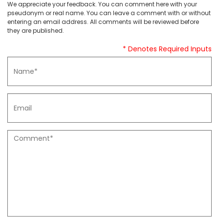
We appreciate your feedback. You can comment here with your
pseudonym or real name. You can leave a comment with or without
entering an email address. All comments will be reviewed before
they are published.
* Denotes Required Inputs