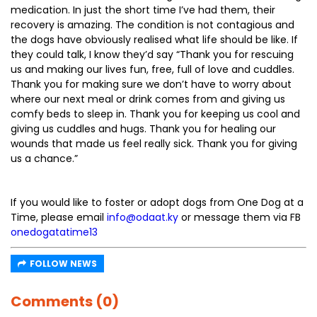
medication. In just the short time I’ve had them, their
recovery is amazing. The condition is not contagious and
the dogs have obviously realised what life should be like. If
they could talk, I know they’d say “Thank you for rescuing
us and making our lives fun, free, full of love and cuddles.
Thank you for making sure we don’t have to worry about
where our next meal or drink comes from and giving us
comfy beds to sleep in. Thank you for keeping us cool and
giving us cuddles and hugs. Thank you for healing our
wounds that made us feel really sick. Thank you for giving
us a chance.”
If you would like to foster or adopt dogs from One Dog at a
Time, please email
info@odaat.ky
or message them via FB
onedogatatime13
FOLLOW NEWS
Comments (0)