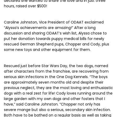
declared she wanted to share the love and in just three
hours, raised over $500!
Caroline Johnston, Vice President of ODAAT exclaimed
“Alyssa’s achievements are amazing!” After a long
discussion and sharing ODAAT’s wish list, Alyssa chose to
put her donation towards puppy medical bills for newly
rescued German Shepherd pups, Chopper and Cody, plus
some new toys and other equipment for them.
Rescued just before Star Wars Day, the two dogs, named
after characters from the franchise, are recovering from
serious skin infections in the One Dog Kennels. “The boys
are approximately seven months old and despite their
previous neglect, they are the most loving and enthusiastic
dogs with a real zest for life! Cody loves running around the
large garden with my own dogs and other fosters that I
have,” said Caroline Johnston. “Chopper not only has
severe mange but also a serious, secondary skin infection.
Both have to be bathed on a regular basis as well as taking