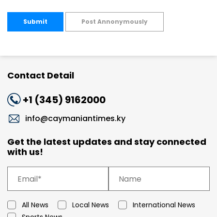
Submit
Post Annonymously
Contact Detail
+1 (345) 9162000
info@caymaniantimes.ky
Get the latest updates and stay connected
with us!
All News
Local News
International News