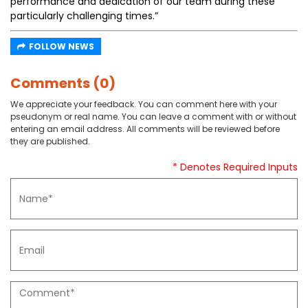
performance and dedication of our team during these
particularly challenging times.”
FOLLOW NEWS
Comments (0)
We appreciate your feedback. You can comment here with your
pseudonym or real name. You can leave a comment with or without
entering an email address. All comments will be reviewed before
they are published.
* Denotes Required Inputs