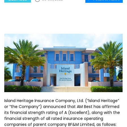
Island Heritage Insurance Company, Ltd. (“Island Heritage”
or “the Company”) announced that AM Best has affirmed
its financial strength rating of A (Excellent), along with the
financial strength of all rated insurance operating
companies of parent company BF&M Limited, as follows: