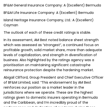
BF&M General Insurance Company: A (Excellent) Bermuda
BF&M Life Insurance Company: A (Excellent) Bermuda
Island Heritage Insurance Company, Ltd.: A (Excellent)
Cayman
The outlook of each of these credit ratings is stable.
In its assessment, AM Best noted balance sheet strength
which was assessed as “strongest”, a continued focus on
profitable growth, solid market share, more than adequate
levels of capitalization, and strength in diversification of
business. Also highlighted by the ratings agency was a
prioritisation on maintaining significant catastrophe
reinsurance protection despite the hardening market.
Abigail Clifford, Group President and Chief Executive Officer
of BF&M Limited, said: “This endorsement by AM Best
reinforces our position as a market leader in the
jurisdictions where we operate. These are the highest
ratings given to domestic insurers operating in Bermuda
and the Caribbean, and I’m incredibly proud of the