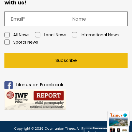
with us!
All News
Local News
International News
Sports News
Subscribe
Like us on Facebook
Copyright © 2026 Caymanian Times. All Rights Reserved.