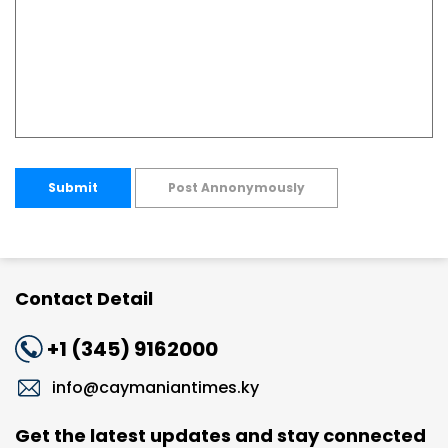
Submit
Post Annonymously
Contact Detail
+1 (345) 9162000
info@caymaniantimes.ky
Get the latest updates and stay connected