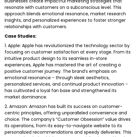
businesses create impactful marketing strategies that
resonate with customers on a subconscious level. This
approach blends emotional resonance, market research
insights, and personalized experiences to foster stronger
relationships with customers.
Case Studies:
1. Apple: Apple has revolutionized the technology sector by
focusing on customer satisfaction at every stage. From its
intuitive product design to its seamless in-store
experiences, Apple has mastered the art of creating a
positive customer journey. The brand’s emphasis on
emotional resonance - through sleek aesthetics,
personalized services, and continual product innovation -
has cultivated a loyal fan base and strengthened its
market dominance.
2. Amazon: Amazon has built its success on customer-
centric principles, offering unparalleled convenience and
choice. The company’s “Customer Obsession” value drives
its operations, from its easy-to-navigate website to its
personalized recommendations and speedy deliveries. This