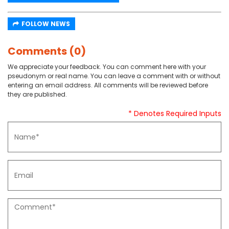
FOLLOW NEWS
Comments (0)
We appreciate your feedback. You can comment here with your
pseudonym or real name. You can leave a comment with or without
entering an email address. All comments will be reviewed before
they are published.
* Denotes Required Inputs