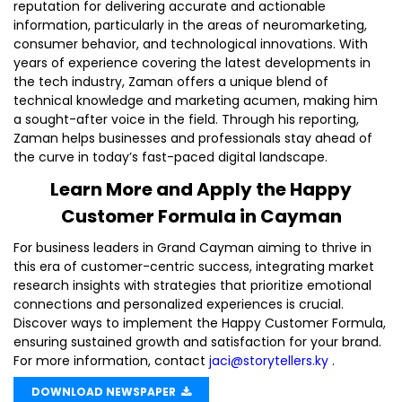
reputation for delivering accurate and actionable
information, particularly in the areas of neuromarketing,
consumer behavior, and technological innovations. With
years of experience covering the latest developments in
the tech industry, Zaman offers a unique blend of
technical knowledge and marketing acumen, making him
a sought-after voice in the field. Through his reporting,
Zaman helps businesses and professionals stay ahead of
the curve in today’s fast-paced digital landscape.
Learn More and Apply the Happy
Customer Formula in Cayman
For business leaders in Grand Cayman aiming to thrive in
this era of customer-centric success, integrating market
research insights with strategies that prioritize emotional
connections and personalized experiences is crucial.
Discover ways to implement the Happy Customer Formula,
ensuring sustained growth and satisfaction for your brand.
For more information, contact
jaci@storytellers.ky
.
DOWNLOAD NEWSPAPER