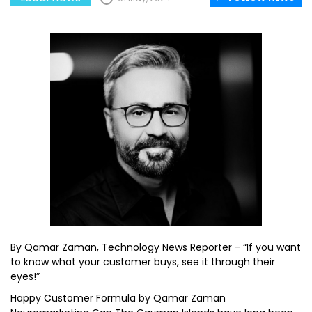
By Qamar Zaman, Technology News Reporter - “If you want
to know what your customer buys, see it through their
eyes!”
Happy Customer Formula by Qamar Zaman