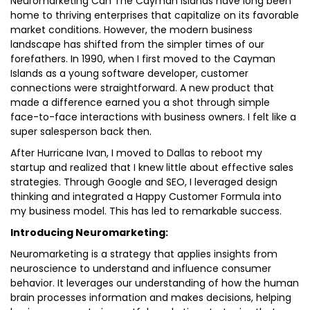
Neuromarketing Can The Cayman Islands have long been
home to thriving enterprises that capitalize on its favorable
market conditions. However, the modern business
landscape has shifted from the simpler times of our
forefathers. In 1990, when I first moved to the Cayman
Islands as a young software developer, customer
connections were straightforward. A new product that
made a difference earned you a shot through simple
face-to-face interactions with business owners. I felt like a
super salesperson back then.
After Hurricane Ivan, I moved to Dallas to reboot my
startup and realized that I knew little about effective sales
strategies. Through Google and SEO, I leveraged design
thinking and integrated a Happy Customer Formula into
my business model. This has led to remarkable success.
Introducing Neuromarketing:
Neuromarketing is a strategy that applies insights from
neuroscience to understand and influence consumer
behavior. It leverages our understanding of how the human
brain processes information and makes decisions, helping