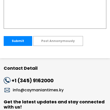
Submit
Post Annonymously
Contact Detail
+1 (345) 9162000
info@caymaniantimes.ky
Get the latest updates and stay connected
with us!