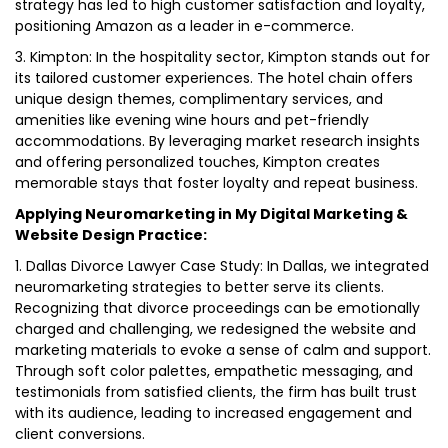
strategy has led to high customer satisfaction and loyalty,
positioning Amazon as a leader in e-commerce.
3. Kimpton: In the hospitality sector, Kimpton stands out for
its tailored customer experiences. The hotel chain offers
unique design themes, complimentary services, and
amenities like evening wine hours and pet-friendly
accommodations. By leveraging market research insights
and offering personalized touches, Kimpton creates
memorable stays that foster loyalty and repeat business.
Applying Neuromarketing in My Digital Marketing &
Website Design Practice:
1. Dallas Divorce Lawyer Case Study: In Dallas, we integrated
neuromarketing strategies to better serve its clients.
Recognizing that divorce proceedings can be emotionally
charged and challenging, we redesigned the website and
marketing materials to evoke a sense of calm and support.
Through soft color palettes, empathetic messaging, and
testimonials from satisfied clients, the firm has built trust
with its audience, leading to increased engagement and
client conversions.