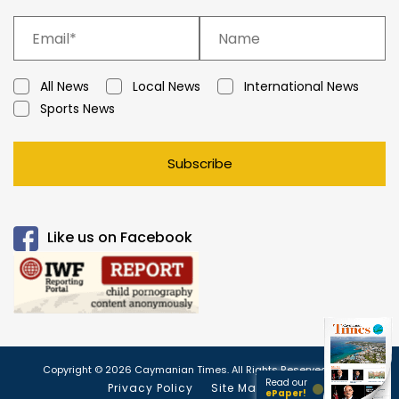
All News
Local News
International News
Sports News
Subscribe
Like us on Facebook
Copyright © 2026 Caymanian Times. All Rights Reserved.
Read our
Privacy Policy
Site Map
ePaper!