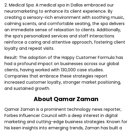
2. Medical Spa: A medical spa in Dallas embraced our
neuromarketing to enhance its client experience. By
creating a sensory-rich environment with soothing music,
calming scents, and comfortable seating, the spa delivers
an immediate sense of relaxation to clients. Additionally,
the spa’s personalized services and staff interactions
reinforce a caring and attentive approach, fostering client
loyalty and repeat visits.
Result: The adoption of the Happy Customer Formula has
had a profound impact on businesses across our global
clients, having worked with 130,000 case studies.
Companies that embrace these strategies report
increased customer loyalty, stronger market positioning,
and sustained growth.
About Qamar Zaman
Qamar Zaman is a prominent technology news reporter,
Forbes Influencer Council with a deep interest in digital
marketing and cutting-edge business strategies. Known for
his keen insights into emerging trends, Zaman has built a