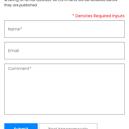
they are published.
* Denotes Required Inputs
Submit
Post Annonymously