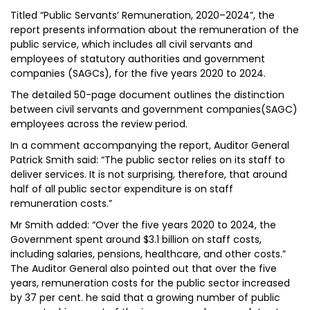
Titled “Public Servants’ Remuneration, 2020–2024”, the
report presents information about the remuneration of the
public service, which includes all civil servants and
employees of statutory authorities and government
companies (SAGCs), for the five years 2020 to 2024.
The detailed 50-page document outlines the distinction
between civil servants and government companies(SAGC)
employees across the review period.
In a comment accompanying the report, Auditor General
Patrick Smith said: “The public sector relies on its staff to
deliver services. It is not surprising, therefore, that around
half of all public sector expenditure is on staff
remuneration costs.”
Mr Smith added: “Over the five years 2020 to 2024, the
Government spent around $3.1 billion on staff costs,
including salaries, pensions, healthcare, and other costs.”
The Auditor General also pointed out that over the five
years, remuneration costs for the public sector increased
by 37 per cent. he said that a growing number of public