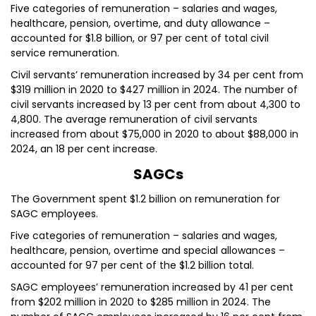
Five categories of remuneration – salaries and wages,
healthcare, pension, overtime, and duty allowance –
accounted for $1.8 billion, or 97 per cent of total civil
service remuneration.
Civil servants’ remuneration increased by 34 per cent from
$319 million in 2020 to $427 million in 2024. The number of
civil servants increased by 13 per cent from about 4,300 to
4,800. The average remuneration of civil servants
increased from about $75,000 in 2020 to about $88,000 in
2024, an 18 per cent increase.
SAGCs
The Government spent $1.2 billion on remuneration for
SAGC employees.
Five categories of remuneration – salaries and wages,
healthcare, pension, overtime and special allowances –
accounted for 97 per cent of the $1.2 billion total.
SAGC employees’ remuneration increased by 41 per cent
from $202 million in 2020 to $285 million in 2024. The