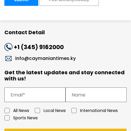
Contact Detail
+1 (345) 9162000
info@caymaniantimes.ky
Get the latest updates and stay connected
with us!
All News
Local News
International News
Sports News