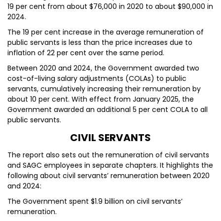
19 per cent from about $76,000 in 2020 to about $90,000 in
2024.
The 19 per cent increase in the average remuneration of
public servants is less than the price increases due to
inflation of 22 per cent over the same period.
Between 2020 and 2024, the Government awarded two
cost-of-living salary adjustments (COLAs) to public
servants, cumulatively increasing their remuneration by
about 10 per cent. With effect from January 2025, the
Government awarded an additional 5 per cent COLA to all
public servants.
CIVIL SERVANTS
The report also sets out the remuneration of civil servants
and SAGC employees in separate chapters. It highlights the
following about civil servants’ remuneration between 2020
and 2024:
The Government spent $1.9 billion on civil servants’
remuneration.