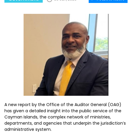
A new report by the Office of the Auditor General (OAG)
has given a detailed insight into the public service of the
Cayman Islands, the complex network of ministries,
departments, and agencies that underpin the jurisdiction’s
administrative system.