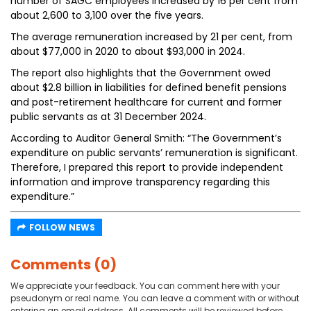
number of SAGC employees increased by 16 per cent from
about 2,600 to 3,100 over the five years.
The average remuneration increased by 21 per cent, from
about $77,000 in 2020 to about $93,000 in 2024.
The report also highlights that the Government owed
about $2.8 billion in liabilities for defined benefit pensions
and post-retirement healthcare for current and former
public servants as at 31 December 2024.
According to Auditor General Smith: “The Government’s
expenditure on public servants’ remuneration is significant.
Therefore, I prepared this report to provide independent
information and improve transparency regarding this
expenditure.”
FOLLOW NEWS
Comments (0)
We appreciate your feedback. You can comment here with your
pseudonym or real name. You can leave a comment with or without
entering an email address. All comments will be reviewed before