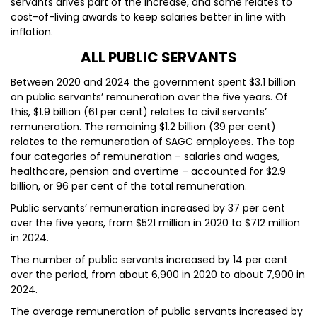
servants drives part of the increase, and some relates to
cost-of-living awards to keep salaries better in line with
inflation.
ALL PUBLIC SERVANTS
Between 2020 and 2024 the government spent $3.1 billion
on public servants’ remuneration over the five years. Of
this, $1.9 billion (61 per cent) relates to civil servants’
remuneration. The remaining $1.2 billion (39 per cent)
relates to the remuneration of SAGC employees. The top
four categories of remuneration – salaries and wages,
healthcare, pension and overtime – accounted for $2.9
billion, or 96 per cent of the total remuneration.
Public servants’ remuneration increased by 37 per cent
over the five years, from $521 million in 2020 to $712 million
in 2024.
The number of public servants increased by 14 per cent
over the period, from about 6,900 in 2020 to about 7,900 in
2024.
The average remuneration of public servants increased by