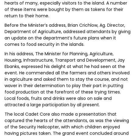
hearts of many, especially visitors to the island. A number
of these items were bought by them as tokens for their
return to their home.
Before the Minister’s address, Brian Crichlow, Ag. Director,
Department of Agriculture, addressed attendants by giving
an update on the department’s future plans when it
comes to food security in the islands.
In his address, The Minister for Planning, Agriculture,
Housing, Infrastructure, Transport and Development, Jay
Ebanks, expressed his delight at what he had seen at the
event. He commended all the farmers and others involved
in agriculture and asked them to stay the course, and not
waver in their determination to play their part in putting
food production at the forefront of these trying times.
Local foods, fruits and drinks were also on sale and
attracted a large participation by all present.
The local Cadet Core also made a presentation that
captured the hearts of the attendants, as was the viewing
of the Security Helicopter, with which children enjoyed
having pictures taken. The grand event concluded around