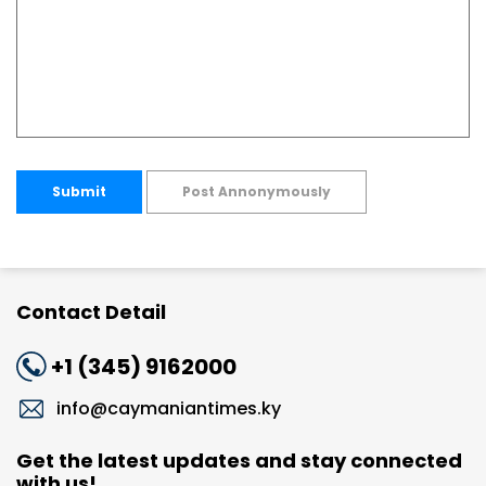
Submit
Post Annonymously
Contact Detail
+1 (345) 9162000
info@caymaniantimes.ky
Get the latest updates and stay connected
with us!