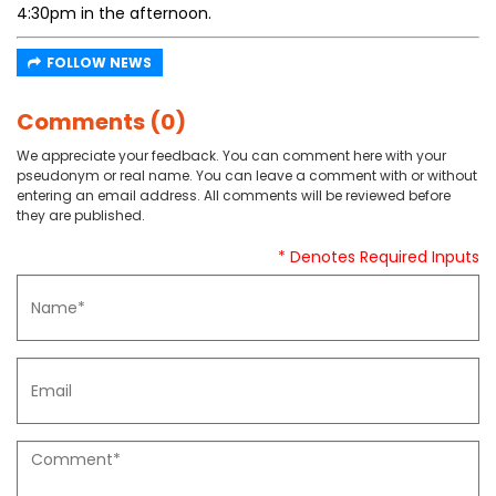
4:30pm in the afternoon.
FOLLOW NEWS
Comments (0)
We appreciate your feedback. You can comment here with your
pseudonym or real name. You can leave a comment with or without
entering an email address. All comments will be reviewed before
they are published.
* Denotes Required Inputs