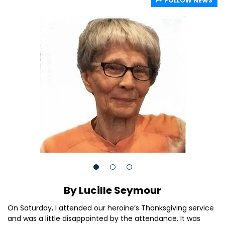
FOLLOW NEWS
By Lucille Seymour
On Saturday, I attended our heroine’s Thanksgiving service
and was a little disappointed by the attendance. It was