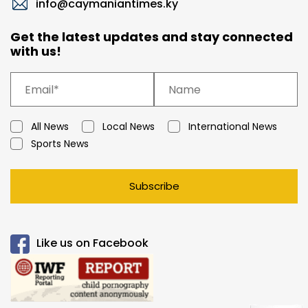
info@caymaniantimes.ky
Get the latest updates and stay connected
with us!
All News
Local News
International News
Sports News
Subscribe
Like us on Facebook