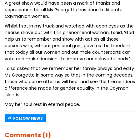
A great show would have been a mark of thanks and
appreciation for all Ms Georgette has done to liberate
Caymanian women.
Whilst I sat in my truck and watched with open eyes as the
hearse drove out with this phenomenal woman, I said, ‘God
help us to remember and show with action all those
persons who, without personal gain, gave us the freedom
that today all our women and our male counterparts can
vote and make decisions to improve our beloved islands.’
I also asked that we remember her family always and edify
Ms Georgette in some way so that in the coming decades,
those who come after us will hear and see the tremendous
difference she made for gender equality in the Cayman
Islands.
May her soul rest in eternal peace.
FOLLOW NEWS
Comments (1)