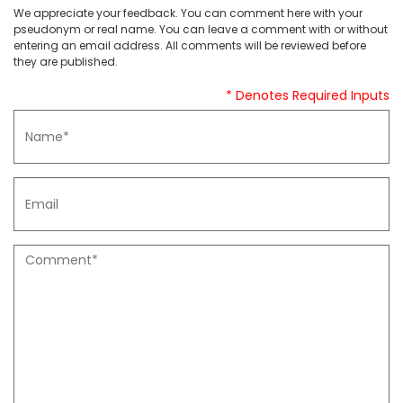
We appreciate your feedback. You can comment here with your
pseudonym or real name. You can leave a comment with or without
entering an email address. All comments will be reviewed before
they are published.
* Denotes Required Inputs