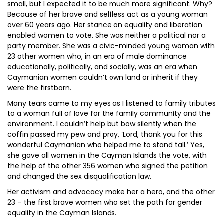
small, but I expected it to be much more significant. Why?
Because of her brave and selfless act as a young woman
over 60 years ago. Her stance on equality and liberation
enabled women to vote. She was neither a political nor a
party member. She was a civic-minded young woman with
23 other women who, in an era of male dominance
educationally, politically, and socially, was an era when
Caymanian women couldn’t own land or inherit if they
were the firstborn.
Many tears came to my eyes as I listened to family tributes
to a woman full of love for the family community and the
environment. I couldn’t help but bow silently when the
coffin passed my pew and pray, ‘Lord, thank you for this
wonderful Caymanian who helped me to stand tall.’ Yes,
she gave all women in the Cayman Islands the vote, with
the help of the other 356 women who signed the petition
and changed the sex disqualification law.
Her activism and advocacy make her a hero, and the other
23 – the first brave women who set the path for gender
equality in the Cayman Islands.