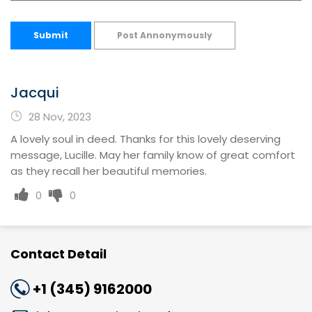
Submit
Post Annonymously
Jacqui
28 Nov, 2023
A lovely soul in deed. Thanks for this lovely deserving
message, Lucille. May her family know of great comfort
as they recall her beautiful memories.
0
0
Contact Detail
+1 (345) 9162000