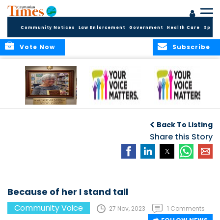
Community Notices
Law Enforcement
Government
Health Care
Sport
Vote Now
Subscribe
A Tribute to a
An Elder’s Call for
By Concerned
Woman Who
Fairness: Cayman
Community
O
Back To Listing
Dared: Honoring
Needs the Whole
Voices
the Legacy of Hon.
Economic Picture,
Share this Story
Francine Jackson
Not Half the Story
Because of her I stand tall
Community Voice
27 Nov, 2023
1 Comments