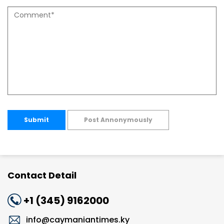
Submit
Post Annonymously
Contact Detail
+1 (345) 9162000
info@caymaniantimes.ky