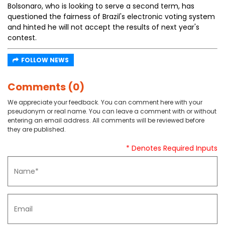
Bolsonaro, who is looking to serve a second term, has
questioned the fairness of Brazil's electronic voting system
and hinted he will not accept the results of next year's
contest.
FOLLOW NEWS
Comments (0)
We appreciate your feedback. You can comment here with your
pseudonym or real name. You can leave a comment with or without
entering an email address. All comments will be reviewed before
they are published.
* Denotes Required Inputs