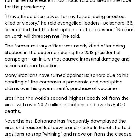
former leftist President Luiz Inacio Lula da Silva in the race
for the presidency.
"I have three alternatives for my future: being arrested,
killed or victory," he told evangelical leaders.” Bolsonaro, 66,
later added that the first option is out of question. "No man
on Earth will threaten me," he said.
The former military officer was nearly killed after being
stabbed in the abdomen during the 2018 presidential
campaign - an injury that caused intestinal damage and
serious internal bleeding.
Many Brazilians have turned against Bolsonaro due to his
handling of the coronavirus pandemic and corruption
claims over his government's purchase of vaccines.
Brazil has the world's second-highest death toll from the
virus, with over 20.7 million infections and over 578,400
deaths.
Nevertheless, Bolsonaro has frequently downplayed the
virus and resisted lockdowns and masks. In March, he told
Brazilians to stop "whining" and move on from the disease.