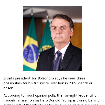
Brazil's president Jair Bolsonaro says he sees three
possibilities for his future: re-election in 2022, death or
prison.
According to most opinion polls, the far-right leader who
models himself on his hero Donald Trump is trailing behind