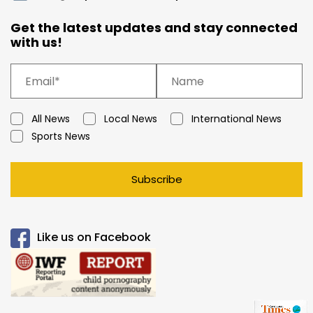
Get the latest updates and stay connected
with us!
All News
Local News
International News
Sports News
Subscribe
Like us on Facebook