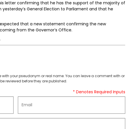
is letter confirming that he has the support of the majority of
 yesterday’s General Election to Parliament and that he
is expected that a new statement confirming the new
hcoming from the Governor’s Office.
.
 with your pseudonym or real name. You can leave a comment with or
be reviewed before they are published.
* Denotes Required Inputs