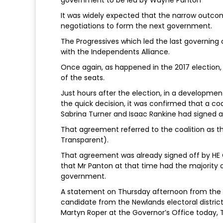
It was widely expected that the narrow outcome
negotiations to form the next government.
The Progressives which led the last governing 
with the Independents Alliance.
Once again, as happened in the 2017 election
of the seats.
Just hours after the election, in a developmen
the quick decision, it was confirmed that a c
Sabrina Turner and Isaac Rankine had signed 
That agreement referred to the coalition as
Transparent).
That agreement was already signed off by HE G
that Mr Panton at that time had the majority
government.
A statement on Thursday afternoon from the 
candidate from the Newlands electoral distric
Martyn Roper at the Governor’s Office today, Th