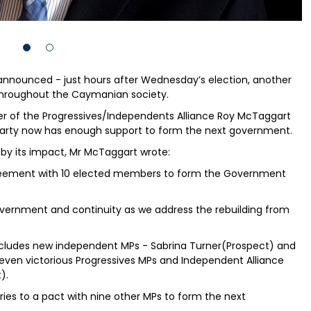
nnounced - just hours after Wednesday’s election, another
throughout the Caymanian society.
er of the Progressives/Independents Alliance Roy McTaggart
party now has enough support to form the next government.
by its impact, Mr McTaggart wrote:
greement with 10 elected members to form the Government
Government and continuity as we address the rebuilding from
cludes new independent MPs - Sabrina Turner(Prospect) and
even victorious Progressives MPs and Independent Alliance
).
ies to a pact with nine other MPs to form the next