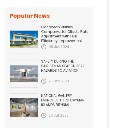
Popular News
Caribbean Utilities
Company, Ltd. Offsets Rate
Adjustment with Fuel
Efficiency Improvement...
08 Jul, 2024
SAFETY DURING THE
CHRISTMAS SEASON 2021.
HAZARDS TO AVIATION
23 Dec, 2021
NATIONAL GALLERY
LAUNCHES THIRD CAYMAN
ISLANDS BIENNIAL
20 Jul, 2023