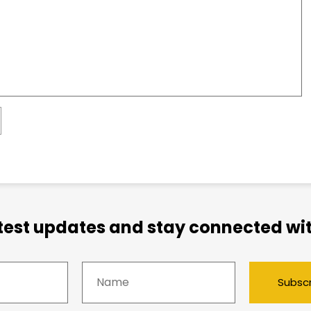
atest updates and stay connected wit
Subsc