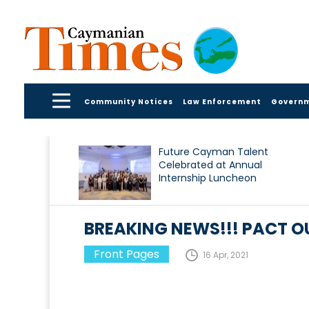
Community Notices
Law Enforcement
Govern
Future Cayman Talent
Celebrated at Annual
Internship Luncheon
BREAKING NEWS!!! PACT OU
Front Pages
16 Apr, 2021