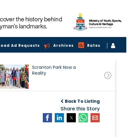
load Ad Requests
Archives
Rates
Scranton Park Now a
Reality
Back To Listing
Share this Story