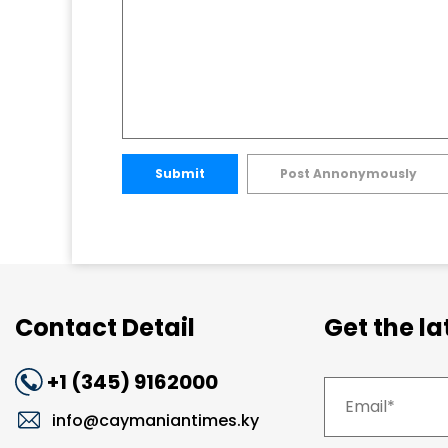
Submit
Post Annonymously
Contact Detail
Get the l
+1 (345) 9162000
info@caymaniantimes.ky