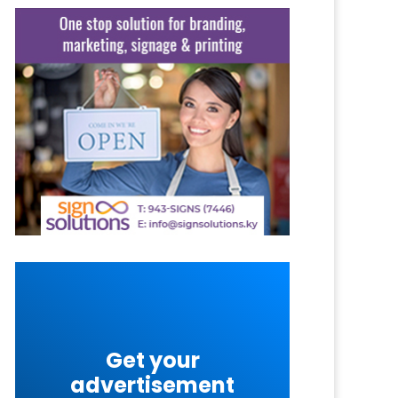
Get your
advertisement