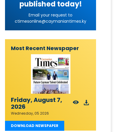
published today!
Email your request to
ctimesonline@caymaniantimes.ky
Most Recent Newspaper
Friday, August 7,
2026
Wednesday, 05 2026
DOWNLOAD NEWSPAPER