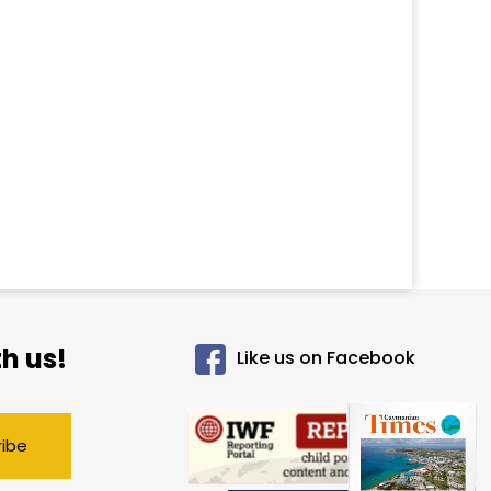
h us!
Like us on Facebook
ribe