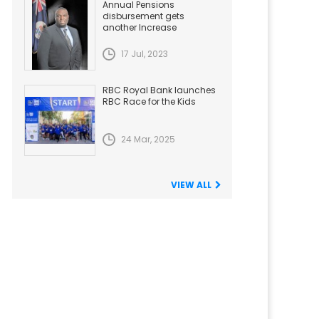
Annual Pensions
disbursement gets
another Increase
17 Jul, 2023
RBC Royal Bank launches
RBC Race for the Kids
24 Mar, 2025
VIEW ALL