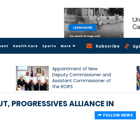
Subscribe
ment
Health Care
Sports
More
Up
Appointment of New
Deputy Commissioner and
Assistant Commissioner of
the RCIPS
T, PROGRESSIVES ALLIANCE IN
FOLLOW NEWS