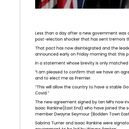
Less than a day after a new government was a
post-election shocker that has sent tremors 
That pact has now disintegrated and the lead
announced early on Friday morning that this 
In a statement whose brevity is only matched 
“I am pleased to confirm that we have an a
and to elect me as Premier.
“This will allow the country to have a stable 
Covid.”
The new agreement signed by ten MPs now in
Isaac Rankine(East End) who have joined the s
member Dwayne Seymour (Bodden Town East
Sabrina Turner and Isaac Rankine were signator
government to be led by Wayne Panton