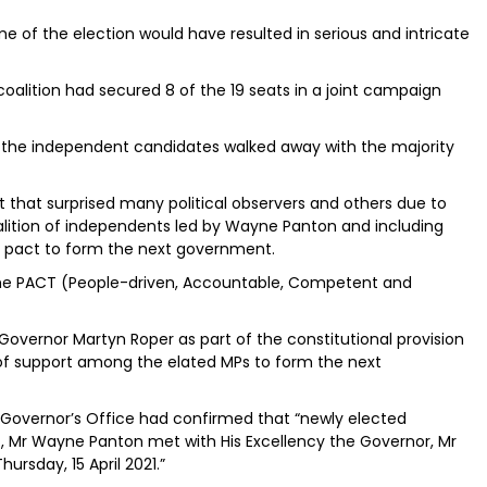
 of the election would have resulted in serious and intricate
coalition had secured 8 of the 19 seats in a joint campaign
, the independent candidates walked away with the majority
t that surprised many political observers and others due to
oalition of independents led by Wayne Panton and including
a pact to form the next government.
 the PACT (People-driven, Accountable, Competent and
overnor Martyn Roper as part of the constitutional provision
 of support among the elated MPs to form the next
Governor’s Office had confirmed that “newly elected
t, Mr Wayne Panton met with His Excellency the Governor, Mr
ursday, 15 April 2021.”