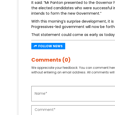
It said: “Mr Panton presented to the Governor h
the elected candidates who were successful in
intends to form the new Government.”
With this morning’s surprise development, it 
Progressives-led government will now be fort
That statement could come as early as today
FOLLOW NEWS
Comments (0)
We appreciate your feedback. You can comment here
without entering an email address. All comments will 