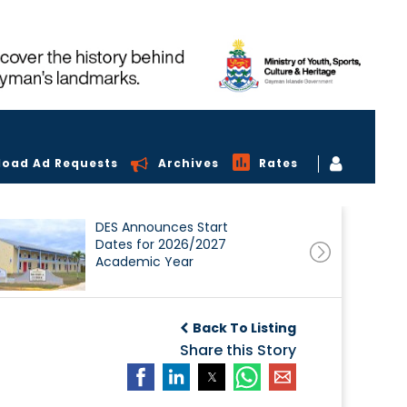
load Ad Requests
Archives
Rates
DES Announces Start
Dates for 2026/2027
Academic Year
Back To Listing
Share this Story