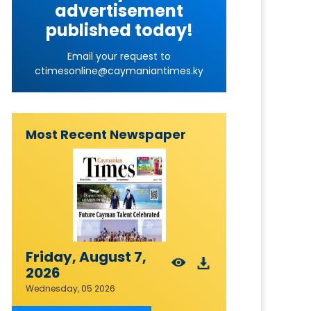
advertisement
published today!
Email your request to
ctimesonline@caymaniantimes.ky
Most Recent Newspaper
Friday, August 7,
2026
Wednesday, 05 2026