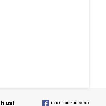
h us!
Like us on Facebook