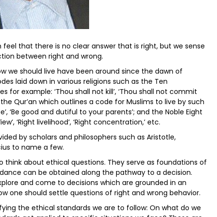
 feel that there is no clear answer that is right, but we sense
inction between right and wrong.
ow we should live have been around since the dawn of
des laid down in various religions such as the Ten
for example: ‘Thou shall not kill’, ‘Thou shall not commit
 the Qur’an which outlines a code for Muslims to live by such
ce’, ‘Be good and dutiful to your parents’; and the Noble Eight
’, ‘Right livelihood’, ‘Right concentration,’ etc.
ided by scholars and philosophers such as Aristotle,
ius to name a few.
to think about ethical questions. They serve as foundations of
uidance can be obtained along the pathway to a decision.
plore and come to decisions which are grounded in an
ow one should settle questions of right and wrong behavior.
ying the ethical standards we are to follow: On what do we