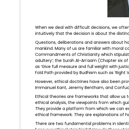
When we deal with difficult decisions, we often
intuitively that the decision is about the dist
Questions, deliberations and answers about h
mankind. Many of us are familiar with moral co
Commandments of Christianity which stipulates 
adultery’; the Surah Al-An’aam (Chapter six of
as ‘Give full measure and full weight with justi
Fold Path provided by Budhism such as ‘Right View
However, ethical doctrines have also been prov
Immanuel Kant, Jeremy Bentham, and Confuc
Ethical theories are frameworks that allow us 
ethical analysis, the viewpoints from which g
They provide a platform from which we can ex
ethical framework. They are explanations of h
There are two fundamental problems in identif