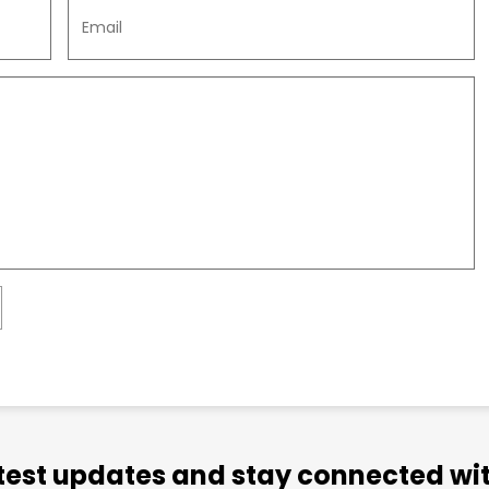
atest updates and stay connected wit