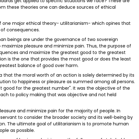
dards get applied to specific situations we face? These are
From these theories one can deduce sources of ethical
of one major ethical theory- utilitarianism- which opines that
e of consequences.
man beings are under the governance of two sovereign
to maximize pleasure and minimize pain. Thus, the purpose of
sequences and maximize the greatest good to the greatest
ion is the one that provides the most good or does the least
 greatest balance of good over harm.
idea that the moral worth of an action is solely determined by its
ontribution to happiness or pleasure as summed among all persons.
t good for the greatest number". It was the objective of the
oach to policy making that was objective and not held
easure and minimize pain for the majority of people. In
servant to consider the broader society and its well-being by
rion. The ultimate goal of utilitarianism is to promote human
ple as possible.