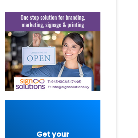
Get your