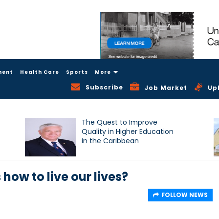
ment
Health Care
Sports
More
Subscribe
Job Market
Up
The Quest to Improve
Quality in Higher Education
in the Caribbean
 how to live our lives?
FOLLOW NEWS