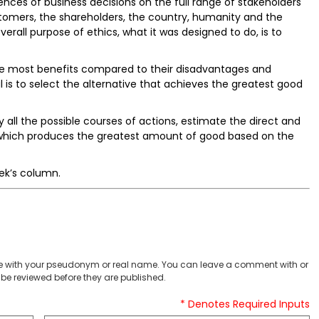
ces of business decisions on the full range of stakeholders
tomers, the shareholders, the country, humanity and the
erall purpose of ethics, what it was designed to do, is to
he most benefits compared to their disadvantages and
 is to select the alternative that achieves the greatest good
ify all the possible courses of actions, estimate the direct and
t which produces the greatest amount of good based on the
ek’s column.
 with your pseudonym or real name. You can leave a comment with or
be reviewed before they are published.
* Denotes Required Inputs