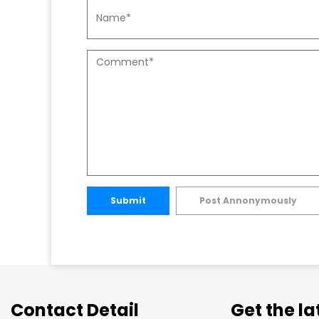
Submit
Post Annonymously
Contact Detail
Get the l