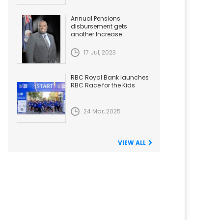
Annual Pensions
disbursement gets
another Increase
17 Jul, 2023
RBC Royal Bank launches
RBC Race for the Kids
24 Mar, 2025
VIEW ALL