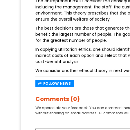
The entrepreneur must consider the consequen
including the management, the staff, the cus
environment. This theory prescribes that the ov
ensure the overall welfare of society.
The best decisions are those that generate t
benefit the largest number of people. The goal
for the greatest number of people.
In applying utilitarian ethics, one should ident
indirect costs of each option and select tha
cost-benefit analysis.
We consider another ethical theory in next we
FOLLOW NEWS
Comments (0)
We appreciate your feedback. You can comment here
without entering an email address. All comments will 