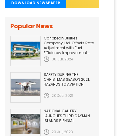
DOWNLOAD NEWSPAPER
Popular News
Caribbean Utilities
Company, Ltd. Offsets Rate
Adjustment with Fuel
Efficiency Improvement...
08 Jul, 2024
SAFETY DURING THE
CHRISTMAS SEASON 2021.
HAZARDS TO AVIATION
23 Dec, 2021
NATIONAL GALLERY
LAUNCHES THIRD CAYMAN
ISLANDS BIENNIAL
20 Jul, 2023