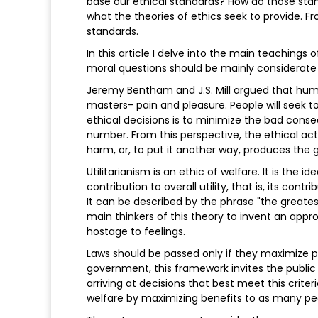
base our ethical standards? How do those stan
what the theories of ethics seek to provide. 
standards.
In this article I delve into the main teachings 
moral questions should be mainly considerat
Jeremy Bentham and J.S. Mill argued that hu
masters- pain and pleasure. People will seek 
ethical decisions is to minimize the bad con
number. From this perspective, the ethical act
harm, or, to put it another way, produces the
Utilitarianism is an ethic of welfare. It is the 
contribution to overall utility, that is, its c
It can be described by the phrase "the greates
main thinkers of this theory to invent an appr
hostage to feelings.
Laws should be passed only if they maximize pl
government, this framework invites the public 
arriving at decisions that best meet this crite
welfare by maximizing benefits to as many peo