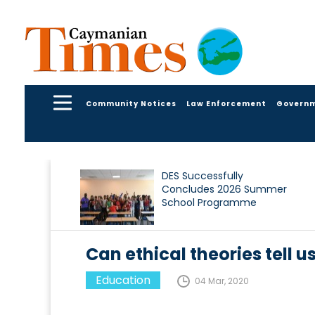
Community Notices
Law Enforcement
Govern
DES Successfully
Concludes 2026 Summer
School Programme
Can ethical theories tell us
Education
04 Mar, 2020