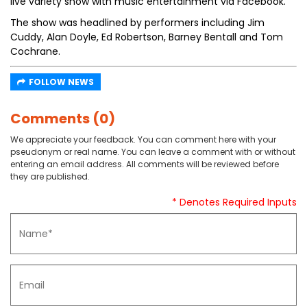
live variety show with music entertainment via Facebook.
The show was headlined by performers including Jim
Cuddy, Alan Doyle, Ed Robertson, Barney Bentall and Tom
Cochrane.
FOLLOW NEWS
Comments (0)
We appreciate your feedback. You can comment here with your
pseudonym or real name. You can leave a comment with or without
entering an email address. All comments will be reviewed before
they are published.
* Denotes Required Inputs