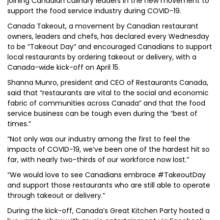
joining Canadian culinary leaders in the new movement to
support the food service industry during COVID-19.
Canada Takeout, a movement by Canadian restaurant
owners, leaders and chefs, has declared every Wednesday
to be “Takeout Day” and encouraged Canadians to support
local restaurants by ordering takeout or delivery, with a
Canada-wide kick-off on April 15.
Shanna Munro, president and CEO of Restaurants Canada,
said that “restaurants are vital to the social and economic
fabric of communities across Canada” and that the food
service business can be tough even during the “best of
times.”
“Not only was our industry among the first to feel the
impacts of COVID-19, we’ve been one of the hardest hit so
far, with nearly two-thirds of our workforce now lost.”
“We would love to see Canadians embrace #TakeoutDay
and support those restaurants who are still able to operate
through takeout or delivery.”
During the kick-off, Canada’s Great Kitchen Party hosted a