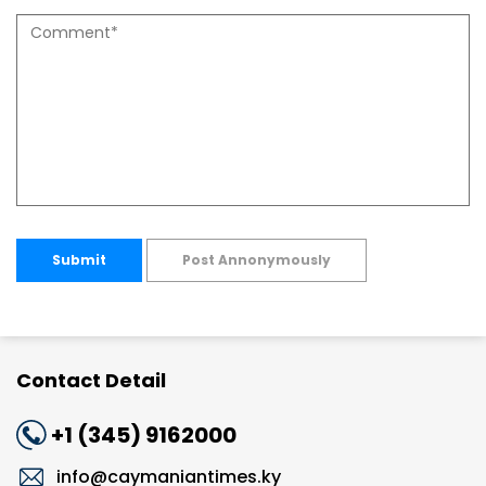
Submit
Post Annonymously
Contact Detail
+1 (345) 9162000
info@caymaniantimes.ky