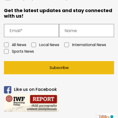
Get the latest updates and stay connected
with us!
All News
Local News
International News
Sports News
Subscribe
Like us on Facebook