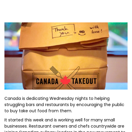
Canada is dedicating Wednesday nights to helping
struggling bars and restaurants by encouraging the public
to buy take out food from them.
It started this week and is working well for many small
businesses. Restaurant owners and chefs countrywide are