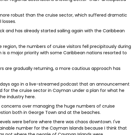
more robust than the cruise sector, which suffered dramatic
 losses.
k and has already started sailing again with the Caribbean
region, the numbers of cruise visitors fell precipitously during
 is a major priority with some Caribbean nations resorted to
rs are gradually returning, a more cautious approach has
ew days ago in a live-streamed podcast that an announcement
d for the cruise sector in Cayman under a plan for what he
he industry here.
n concerns over managing the huge numbers of cruise
estion both in George Town and at the beaches.
e levels were before where there was chaos downtown. I've
stainable number for the Cayman Islands because I think that
as not where the people of Cayman Islands were