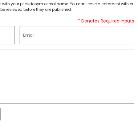
 with your pseudonym or real name. You can leave a comment with or
be reviewed before they are published.
* Denotes Required Inputs