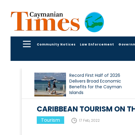
Community Notices
Law Enforcement
Govern
Record First Half of 2026
Delivers Broad Economic
Benefits for the Cayman
Islands
CARIBBEAN TOURISM ON T
Tourism
17 Feb, 2022