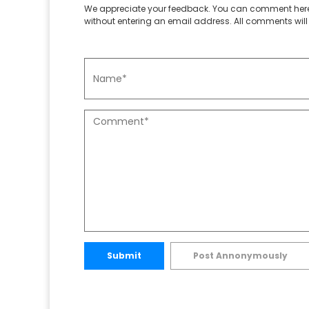
We appreciate your feedback. You can comment here
without entering an email address. All comments will 
Submit
Post Annonymously