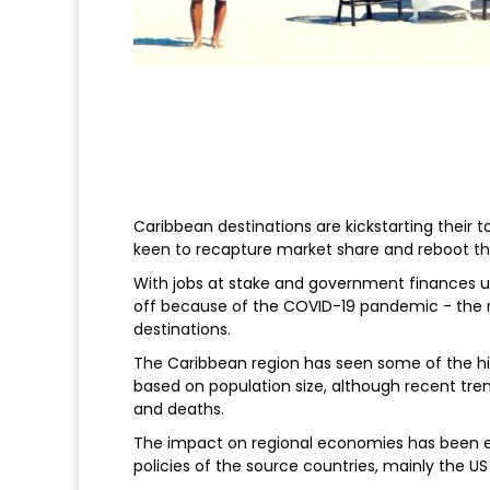
Caribbean destinations are kickstarting their 
keen to recapture market share and reboot th
With jobs at stake and government finances un
off because of the COVID-19 pandemic - the r
destinations.
The Caribbean region has seen some of the hi
based on population size, although recent tren
and deaths.
The impact on regional economies has been equ
policies of the source countries, mainly the US