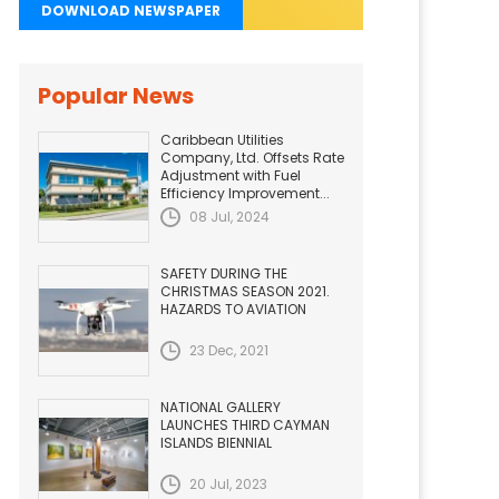
DOWNLOAD NEWSPAPER
Popular News
Caribbean Utilities
Company, Ltd. Offsets Rate
Adjustment with Fuel
Efficiency Improvement...
08 Jul, 2024
SAFETY DURING THE
CHRISTMAS SEASON 2021.
HAZARDS TO AVIATION
23 Dec, 2021
NATIONAL GALLERY
LAUNCHES THIRD CAYMAN
ISLANDS BIENNIAL
20 Jul, 2023