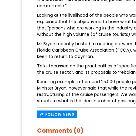
comfortable.”
Looking at the livelihood of the people who wo
explained that the objective is to have what he 
that "persons who are working in the industry c
without the high volume (of cruise tourists) w
Mr Bryan recently hosted a meeting between 
Florida Caribbean Cruise Association (FCCA)
keen to return to Cayman.
Talks focussed on the practicalities of specifi
the cruise sector, and its proposals to “rebalan
Recalling examples of around 25,000 people pe
Minister Bryan, however said that while the revi
restructuring of the cruise passengers. We wa
structure what is the ideal number of passeng
FOLLOW NEWS
Comments (0)