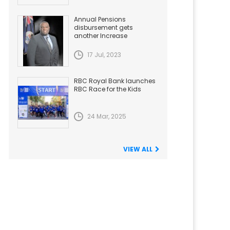
Annual Pensions
disbursement gets
another Increase
17 Jul, 2023
RBC Royal Bank launches
RBC Race for the Kids
24 Mar, 2025
VIEW ALL