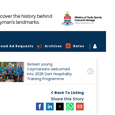
load Ad Requests
Archives
Rates
Sixteen young
Caymanians welcomed
into 2026 Dart Hospitality
Training Programme
Back To Listing
Share this Story