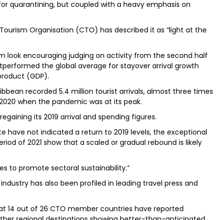
 for quarantining, but coupled with a heavy emphasis on
Tourism Organisation (CTO) has described it as “light at the
m look encouraging judging on activity from the second half
utperformed the global average for stayover arrival growth
product (GDP).
aribbean recorded 5.4 million tourist arrivals, almost three times
2020 when the pandemic was at its peak.
regaining its 2019 arrival and spending figures.
e have not indicated a return to 2019 levels, the exceptional
iod of 2021 show that a scaled or gradual rebound is likely
s to promote sectoral sustainability.”
ndustry has also been profiled in leading travel press and
that 14 out of 26 CTO member countries have reported
th other regional destinations showing better-than-anticipated