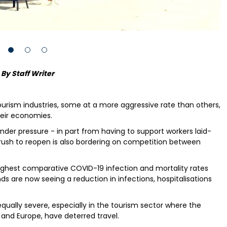
By Staff Writer
tourism industries, some at a more aggressive rate than others,
eir economies.
der pressure - in part from having to support workers laid-
ush to reopen is also bordering on competition between
ghest comparative COVID-19 infection and mortality rates
ds are now seeing a reduction in infections, hospitalisations
ally severe, especially in the tourism sector where the
 and Europe, have deterred travel.