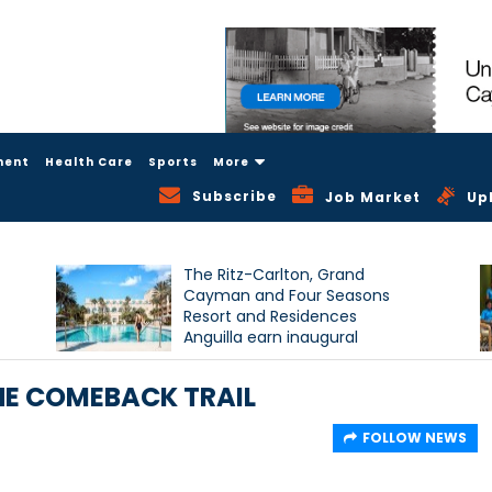
ment
Health Care
Sports
More
Subscribe
Job Market
Up
The Ritz-Carlton, Grand
Cayman and Four Seasons
Resort and Residences
Anguilla earn inaugural
Condé Nast Traveller Triple
Crown recognition
HE COMEBACK TRAIL
FOLLOW NEWS