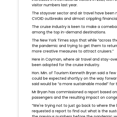
visitor numbers last year.
The stayover sector and air travel have been 
CVOID outbreaks and almost crippling financial
The cruise industry is keen to make a comebac
among the top in-demand destinations.
The New York Times says that while “across the 
the pandemic and trying to get them to return
more creative measures to attract cruisers.”
Here in Cayman, where air travel and stay-ove
been adopted for the cruise industry.
Hon. Min. of Tourism Kenneth Bryan said a f
could be expected shortly;y on the way forwar
said would be “a more sustainable model” for t
Mr Bryan has commissioned a report based o
passengers and the resulting impact on cong
“We're trying not to just go back to where th
requested a report to find out what is the su
the previous numbers before the pandemic w