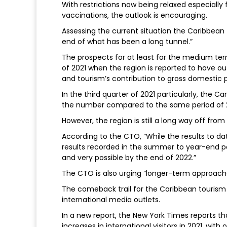
With restrictions now being relaxed especially
vaccinations, the outlook is encouraging.
Assessing the current situation the Caribbean 
end of what has been a long tunnel.”
The prospects for at least for the medium ter
of 2021 when the region is reported to have o
and tourism’s contribution to gross domestic 
In the third quarter of 2021 particularly, the C
the number compared to the same period of 
However, the region is still a long way off from 
According to the CTO, “While the results to dat
results recorded in the summer to year-end per
and very possible by the end of 2022.”
The CTO is also urging “longer-term approache
The comeback trail for the Caribbean tourism i
international media outlets.
In a new report, the New York Times reports 
increases in international visitors in 2021, wi