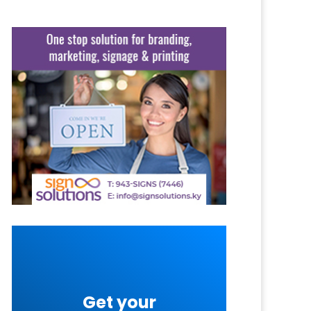
Get your