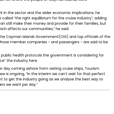
rk in the sector and the wider economic implications, he
called “the right equilibrium for the cruise industry”, adding
an still make their money and provide for their families, but
hich affects our communities,” he said.
the Cayman Islands Government(CIG) and top officials of the
, whose member companies - and passengers - are said to be
c public health protocols the government is considering for
ce” the industry here.
r day coming ashore from visiting cruise ships, Tourism
ew is ongoing, “in the interim we can’t wait for that perfect
nt to get the industry going as we analyse the best way to
ers we want per day.”