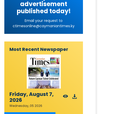
advertisement
published today!
Email your request to
ctimesonline@caymaniantimes.ky
Most Recent Newspaper
Friday, August 7,
2026
Wednesday, 05 2026