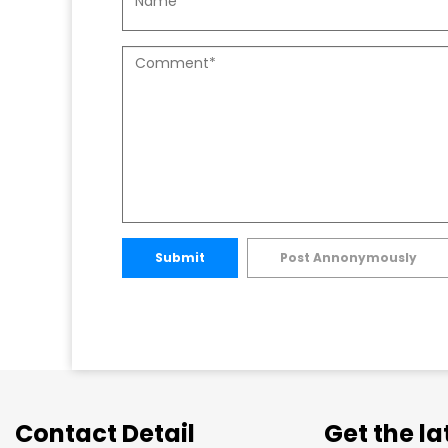
Submit
Post Annonymously
Contact Detail
Get the l