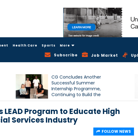
ment
Health Care
Sports
More
Subscribe
Job Market
Up
CG Concludes Another
Successful Summer
Internship Programme,
Continuing to Build the
Next Generation of Talent
 LEAD Program to Educate High
ial Services Industry
FOLLOW NEWS