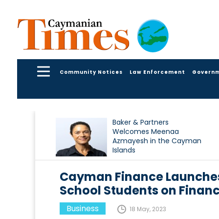
Community Notices
Law Enforcement
Govern
Baker & Partners
Welcomes Meenaa
Azmayesh in the Cayman
Islands
Cayman Finance Launches
School Students on Financ
Business
18 May, 2023