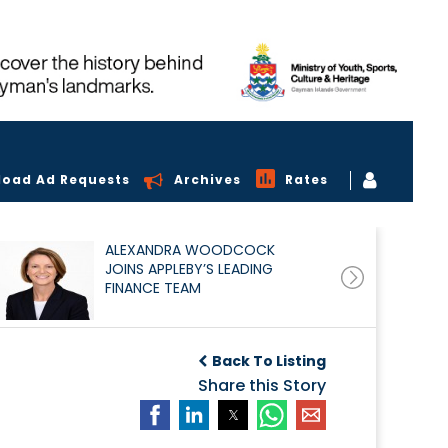
load Ad Requests
Archives
Rates
ALEXANDRA WOODCOCK
JOINS APPLEBY’S LEADING
FINANCE TEAM
Back To Listing
Share this Story