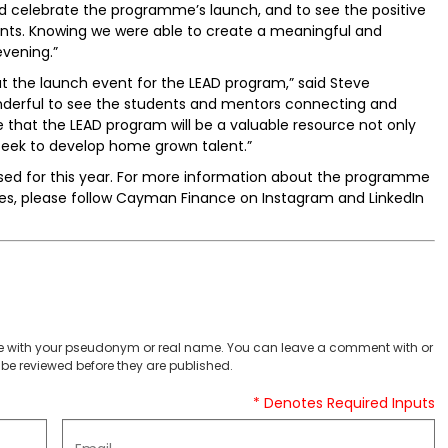
 celebrate the programme’s launch, and to see the positive
nts. Knowing we were able to create a meaningful and
evening.”
at the launch event for the LEAD program,” said Steve
nderful to see the students and mentors connecting and
 that the LEAD program will be a valuable resource not only
y seek to develop home grown talent.”
osed for this year. For more information about the programme
ies, please follow Cayman Finance on Instagram and LinkedIn
 with your pseudonym or real name. You can leave a comment with or
be reviewed before they are published.
* Denotes Required Inputs