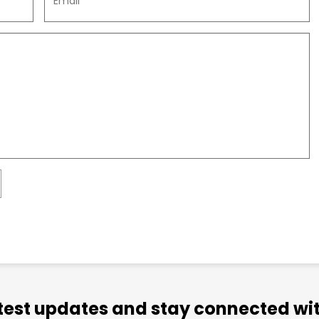
atest updates and stay connected wit