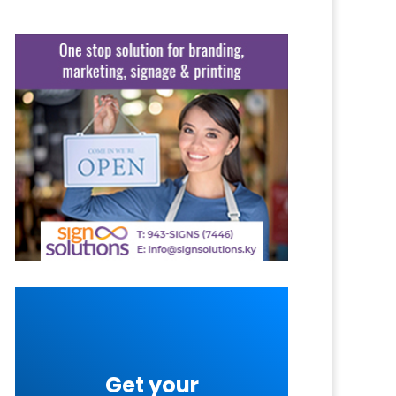
Get your