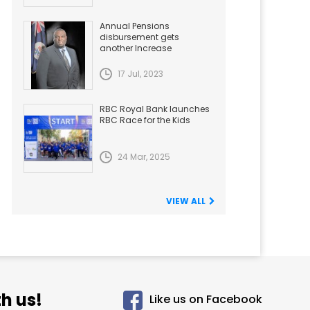
Annual Pensions
disbursement gets
another Increase
17 Jul, 2023
RBC Royal Bank launches
RBC Race for the Kids
24 Mar, 2025
VIEW ALL
h us!
Like us on Facebook