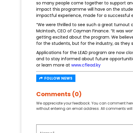
so many people come together to support and
impact this programme will have on the stude
impactful experience, made for a successful 
“We were thrilled to see such a great turnout 
McIntosh, CEO of Cayman Finance. “It was wo
getting excited about the program. We believe
for the students, but for the industry, as the
Applications for the LEAD program are now cl
and to stay informed about future opportunit
or learn more at
www.cflead.ky
FOLLOW NEWS
Comments (0)
We appreciate your feedback. You can comment here
without entering an email address. All comments will 