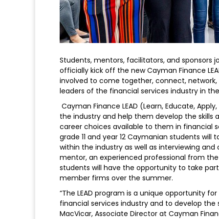
Students, mentors, facilitators, and sponsors 
officially kick off the new Cayman Finance L
involved to come together, connect, network
leaders of the financial services industry in t
Cayman Finance LEAD (Learn, Educate, Apply, De
the industry and help them develop the skills
career choices available to them in financial 
grade 11 and year 12 Caymanian students will t
within the industry as well as interviewing and o
mentor, an experienced professional from the i
students will have the opportunity to take pa
member firms over the summer.
“The LEAD program is a unique opportunity for
financial services industry and to develop the 
MacVicar, Associate Director at Cayman Financ