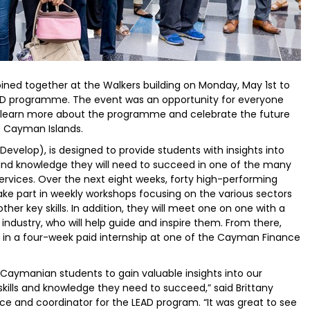
joined together at the Walkers building on Monday, May 1st to
EAD programme. The event was an opportunity for everyone
, learn more about the programme and celebrate the future
he Cayman Islands.
velop), is designed to provide students with insights into
 and knowledge they will need to succeed in one of the many
services. Over the next eight weeks, forty high-performing
ake part in weekly workshops focusing on the various sectors
ther key skills. In addition, they will meet one on one with a
ndustry, who will help guide and inspire them. From there,
rt in a four-week paid internship at one of the Cayman Finance
 Caymanian students to gain valuable insights into our
skills and knowledge they need to succeed,” said Brittany
e and coordinator for the LEAD program. “It was great to see