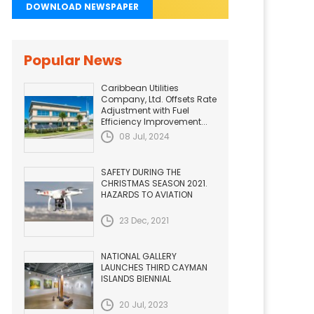
DOWNLOAD NEWSPAPER
Popular News
Caribbean Utilities
Company, Ltd. Offsets Rate
Adjustment with Fuel
Efficiency Improvement...
08 Jul, 2024
SAFETY DURING THE
CHRISTMAS SEASON 2021.
HAZARDS TO AVIATION
23 Dec, 2021
NATIONAL GALLERY
LAUNCHES THIRD CAYMAN
ISLANDS BIENNIAL
20 Jul, 2023