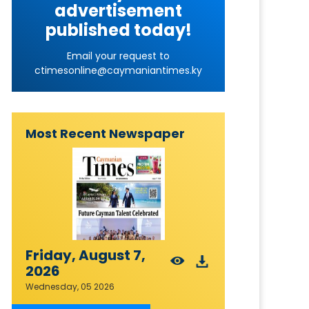
advertisement
published today!
Email your request to
ctimesonline@caymaniantimes.ky
Most Recent Newspaper
Friday, August 7,
2026
Wednesday, 05 2026