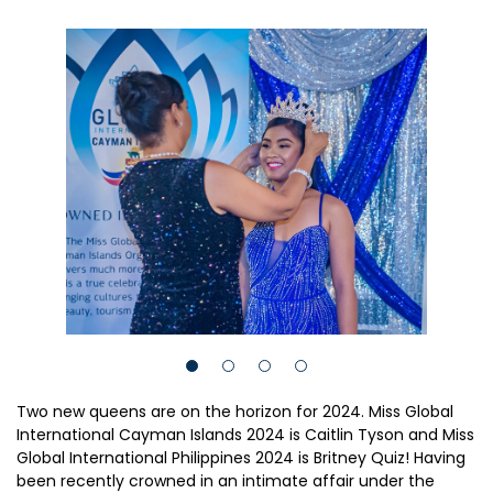
Two new queens are on the horizon for 2024. Miss Global
International Cayman Islands 2024 is Caitlin Tyson and Miss
Global International Philippines 2024 is Britney Quiz! Having
been recently crowned in an intimate affair under the