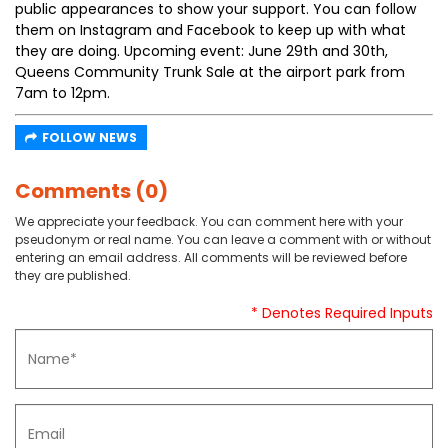
public appearances to show your support. You can follow
them on Instagram and Facebook to keep up with what
they are doing. Upcoming event: June 29th and 30th,
Queens Community Trunk Sale at the airport park from
7am to 12pm.
FOLLOW NEWS
Comments (0)
We appreciate your feedback. You can comment here with your
pseudonym or real name. You can leave a comment with or without
entering an email address. All comments will be reviewed before
they are published.
* Denotes Required Inputs