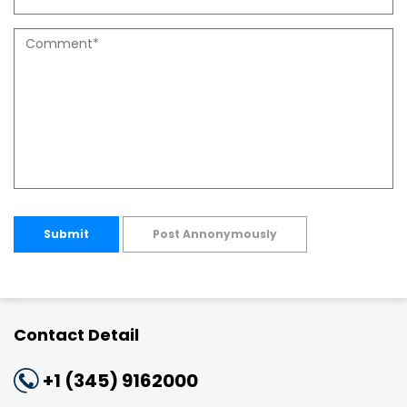
Submit
Post Annonymously
Contact Detail
+1 (345) 9162000