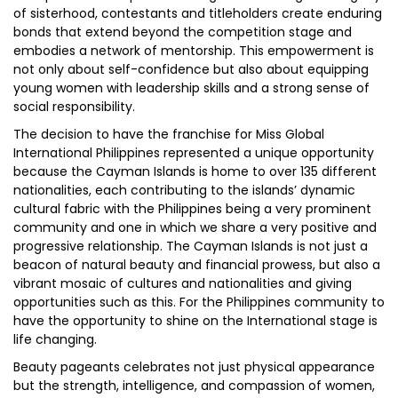
of sisterhood, contestants and titleholders create enduring
bonds that extend beyond the competition stage and
embodies a network of mentorship. This empowerment is
not only about self-confidence but also about equipping
young women with leadership skills and a strong sense of
social responsibility.
The decision to have the franchise for Miss Global
International Philippines represented a unique opportunity
because the Cayman Islands is home to over 135 different
nationalities, each contributing to the islands’ dynamic
cultural fabric with the Philippines being a very prominent
community and one in which we share a very positive and
progressive relationship. The Cayman Islands is not just a
beacon of natural beauty and financial prowess, but also a
vibrant mosaic of cultures and nationalities and giving
opportunities such as this. For the Philippines community to
have the opportunity to shine on the International stage is
life changing.
Beauty pageants celebrates not just physical appearance
but the strength, intelligence, and compassion of women,