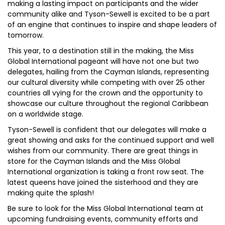
making a lasting impact on participants and the wider
community alike and Tyson-Sewell is excited to be a part
of an engine that continues to inspire and shape leaders of
tomorrow.
This year, to a destination still in the making, the Miss
Global International pageant will have not one but two
delegates, hailing from the Cayman Islands, representing
our cultural diversity while competing with over 25 other
countries all vying for the crown and the opportunity to
showcase our culture throughout the regional Caribbean
on a worldwide stage.
Tyson-Sewell is confident that our delegates will make a
great showing and asks for the continued support and well
wishes from our community. There are great things in
store for the Cayman Islands and the Miss Global
International organization is taking a front row seat. The
latest queens have joined the sisterhood and they are
making quite the splash!
Be sure to look for the Miss Global International team at
upcoming fundraising events, community efforts and