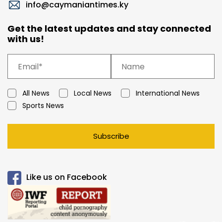
info@caymaniantimes.ky
Get the latest updates and stay connected
with us!
All News
Local News
International News
Sports News
Subscribe
Like us on Facebook