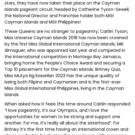
stars, they have now taken their place on the Cayman
Islands pageant circuit; headed by Catherine Tyson-Sewell,
the National Director and Franchise holder both MGI
Cayman Islands and MGI Philippines!
These Queens are no stranger to pageantry; Caitlin Tyson,
Miss Universe Cayman Islands 2018 has now been crowned
by the first Miss Global International Cayman Islands, Mili
Almaguer, who was appointed last year and competed in
the International competition in Montego Bay Jamaica,
bringing home the People’s Choice Award and securing a
Top 10 placement for the Cayman Islands. Britney Quiz,
Miss Mutya Ng Kasarilan 2023 has the unique quality of
being both Filipino and Caymanian and is the first-ever
Miss Global International Philippines, living in the Cayman
Islands.
When asked how it feels this time around Caitlin responded
“I love pageantry, it’s our Olympics, and I love the
opportunities for women to be strong and support one
another. For me, it’s really all about the sisterhood”. For
Britney it’s the first time having an international crown and