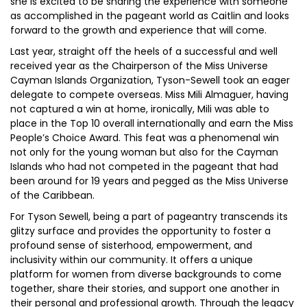
she is excited to be sharing the experience with someone
as accomplished in the pageant world as Caitlin and looks
forward to the growth and experience that will come.
Last year, straight off the heels of a successful and well
received year as the Chairperson of the Miss Universe
Cayman Islands Organization, Tyson-Sewell took an eager
delegate to compete overseas. Miss Mili Almaguer, having
not captured a win at home, ironically, Mili was able to
place in the Top 10 overall internationally and earn the Miss
People’s Choice Award. This feat was a phenomenal win
not only for the young woman but also for the Cayman
Islands who had not competed in the pageant that had
been around for 19 years and pegged as the Miss Universe
of the Caribbean.
For Tyson Sewell, being a part of pageantry transcends its
glitzy surface and provides the opportunity to foster a
profound sense of sisterhood, empowerment, and
inclusivity within our community. It offers a unique
platform for women from diverse backgrounds to come
together, share their stories, and support one another in
their personal and professional growth. Through the legacy