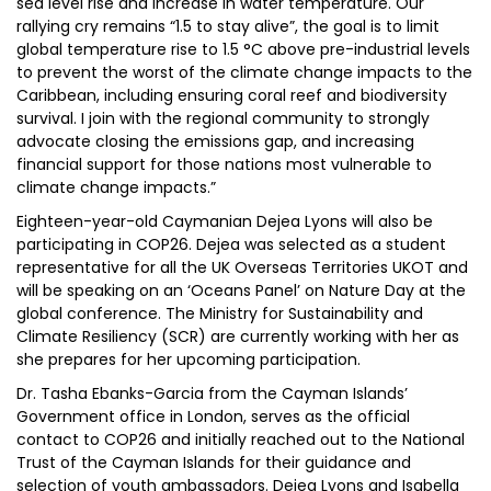
sea level rise and increase in water temperature. Our
rallying cry remains “1.5 to stay alive”, the goal is to limit
global temperature rise to 1.5 °C above pre-industrial levels
to prevent the worst of the climate change impacts to the
Caribbean, including ensuring coral reef and biodiversity
survival. I join with the regional community to strongly
advocate closing the emissions gap, and increasing
financial support for those nations most vulnerable to
climate change impacts.”
Eighteen-year-old Caymanian Dejea Lyons will also be
participating in COP26. Dejea was selected as a student
representative for all the UK Overseas Territories UKOT and
will be speaking on an ‘Oceans Panel’ on Nature Day at the
global conference. The Ministry for Sustainability and
Climate Resiliency (SCR) are currently working with her as
she prepares for her upcoming participation.
Dr. Tasha Ebanks-Garcia from the Cayman Islands’
Government office in London, serves as the official
contact to COP26 and initially reached out to the National
Trust of the Cayman Islands for their guidance and
selection of youth ambassadors. Dejea Lyons and Isabella