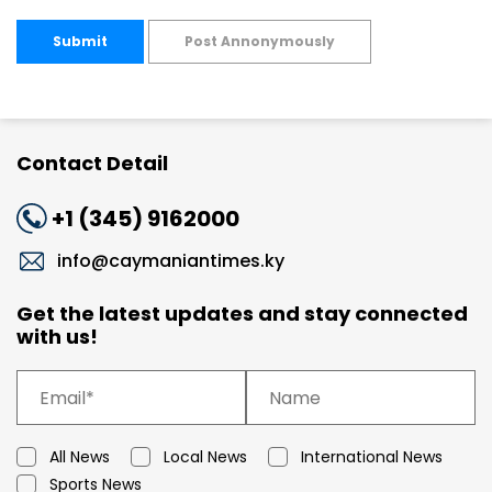
Submit
Post Annonymously
Contact Detail
+1 (345) 9162000
info@caymaniantimes.ky
Get the latest updates and stay connected
with us!
All News
Local News
International News
Sports News