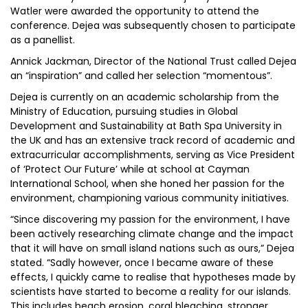
Watler were awarded the opportunity to attend the
conference. Dejea was subsequently chosen to participate
as a panellist.
Annick Jackman, Director of the National Trust called Dejea
an “inspiration” and called her selection “momentous”.
Dejea is currently on an academic scholarship from the
Ministry of Education, pursuing studies in Global
Development and Sustainability at Bath Spa University in
the UK and has an extensive track record of academic and
extracurricular accomplishments, serving as Vice President
of ‘Protect Our Future’ while at school at Cayman
International School, when she honed her passion for the
environment, championing various community initiatives.
“Since discovering my passion for the environment, I have
been actively researching climate change and the impact
that it will have on small island nations such as ours,” Dejea
stated. “Sadly however, once I became aware of these
effects, I quickly came to realise that hypotheses made by
scientists have started to become a reality for our islands.
This includes beach erosion, coral bleaching, stronger