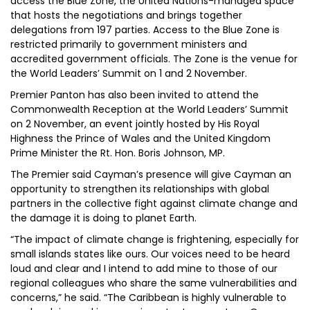
access the Blue Zone, the United Nations-managed space
that hosts the negotiations and brings together
delegations from 197 parties. Access to the Blue Zone is
restricted primarily to government ministers and
accredited government officials. The Zone is the venue for
the World Leaders’ Summit on 1 and 2 November.
Premier Panton has also been invited to attend the
Commonwealth Reception at the World Leaders’ Summit
on 2 November, an event jointly hosted by His Royal
Highness the Prince of Wales and the United Kingdom
Prime Minister the Rt. Hon. Boris Johnson, MP.
The Premier said Cayman’s presence will give Cayman an
opportunity to strengthen its relationships with global
partners in the collective fight against climate change and
the damage it is doing to planet Earth.
“The impact of climate change is frightening, especially for
small islands states like ours. Our voices need to be heard
loud and clear and I intend to add mine to those of our
regional colleagues who share the same vulnerabilities and
concerns,” he said. “The Caribbean is highly vulnerable to