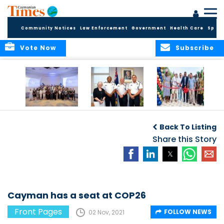
Community Notices
Law Enforcement
Government
Health Care
Sport
Vote Now
Subscribe
Future Cayman
Appointment of
Scranton Park Now
Talent Celebrated
New Deputy
a Reality
Back To Listing
at Annual
Commissioner
Internship
and Assistant
Share this Story
Luncheon
Commissioner of
the RCIPS
Cayman has a seat at COP26
Front Pages
FOLLOW NEWS
02 Nov, 2021