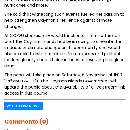
hurricanes and more.”
She said that witnessing such events fuelled her passion to
help strengthen Cayman’s resilience against climate
change.
At COP26 she said she would be able to inform others on
what the Cayman Islands had been doing to alleviate the
impacts of climate change on its community and would
also be able to listen and learn from experts and political
leaders globally about their methods of resolving this global
issue.
The panel will take place on Saturday, 6 November at 11:00-
11:45AM (GMT +1). The Cayman Islands Government will
update the public about the availability of a live stream link
access in due course.
FOLLOW NEWS
Comments (0)