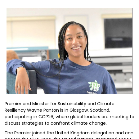
Premier and Minister for Sustainability and Climate
Resiliency Wayne Panton is in Glasgow, Scotland,
participating in COP26, where global leaders are meeting to
discuss strategies to confront climate change.
The Premier joined the United Kingdom delegation and can