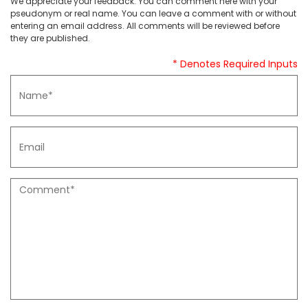
We appreciate your feedback. You can comment here with your
pseudonym or real name. You can leave a comment with or without
entering an email address. All comments will be reviewed before
they are published.
* Denotes Required Inputs