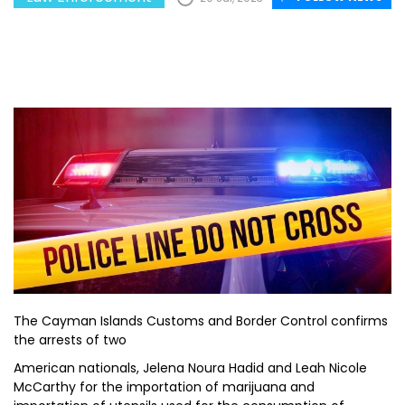
The Cayman Islands Customs and Border Control confirms
the arrests of two
American nationals, Jelena Noura Hadid and Leah Nicole
McCarthy for the importation of marijuana and