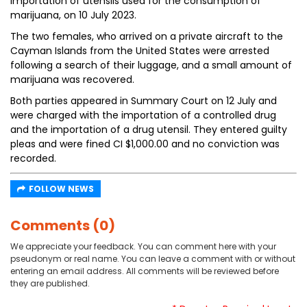
importation of utensils used for the consumption of
marijuana, on 10 July 2023.
The two females, who arrived on a private aircraft to the
Cayman Islands from the United States were arrested
following a search of their luggage, and a small amount of
marijuana was recovered.
Both parties appeared in Summary Court on 12 July and
were charged with the importation of a controlled drug
and the importation of a drug utensil. They entered guilty
pleas and were fined CI $1,000.00 and no conviction was
recorded.
FOLLOW NEWS
Comments (0)
We appreciate your feedback. You can comment here with your
pseudonym or real name. You can leave a comment with or without
entering an email address. All comments will be reviewed before
they are published.