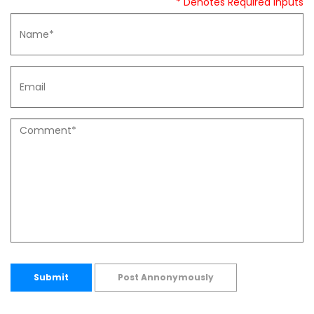
* Denotes Required Inputs
Submit
Post Annonymously