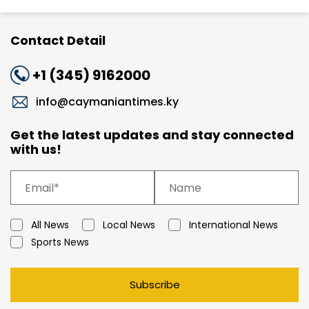
Contact Detail
+1 (345) 9162000
info@caymaniantimes.ky
Get the latest updates and stay connected
with us!
All News
Local News
International News
Sports News
Subscribe