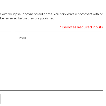
 with your pseudonym or real name. You can leave a comment with or
be reviewed before they are published.
* Denotes Required Inputs