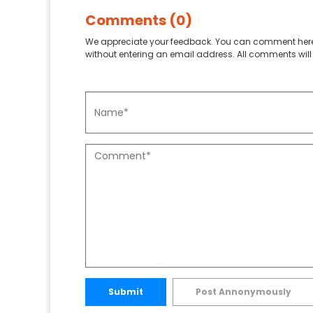
Comments (0)
We appreciate your feedback. You can comment here
without entering an email address. All comments will 
Submit
Post Annonymously