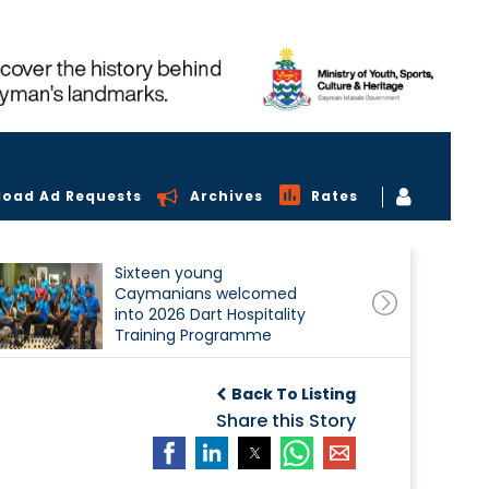
load Ad Requests
Archives
Rates
Sixteen young
Caymanians welcomed
into 2026 Dart Hospitality
Training Programme
Back To Listing
Share this Story