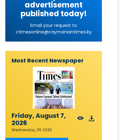
advertisement
published today!
Email your request to
ctimesonline@caymaniantimes.ky
Most Recent Newspaper
Friday, August 7,
2026
Wednesday, 05 2026