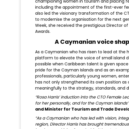
championing women in tourism and placing fem
including the appointment of the first-ever f
also led the visionary transformation of the CT
to modernise the organisation for the next ge
Week, she received the prestigious Director 
Awards.
A Caymanian voice shapi
As a Caymanian who has risen to lead at the hig
platform to elevate the voice of small island 
possible when Caribbean talent is given space 
pride for the Cayman Islands and as an examp
professionals, particularly young women, ente
has not only strengthened its own position as 
meaningfully to the strategy, standards, and d
“Rosa Harris’ induction into the CTO Female L
for her personally, and for the Cayman Islands’ 
and Minister for Tourism and Trade Deve
“As a Caymanian who has led with vision, inte
region, Director Harris has brought tremendous