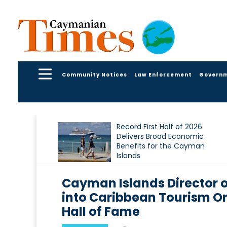
Community Notices
Law Enforcement
Govern
Record First Half of 2026
Delivers Broad Economic
Benefits for the Cayman
Islands
Cayman Islands Director o
into Caribbean Tourism O
Hall of Fame