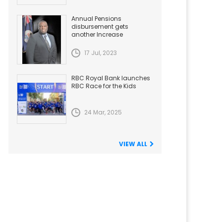
Annual Pensions
disbursement gets
another Increase
17 Jul, 2023
RBC Royal Bank launches
RBC Race for the Kids
24 Mar, 2025
VIEW ALL