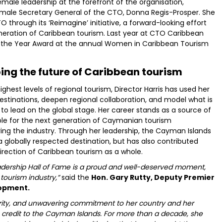
ale leadership at the forefront of the organisation,
emale Secretary General of the CTO, Donna Regis-Prosper. She
O through its ‘Reimagine’ initiative, a forward-looking effort
neration of Caribbean tourism. Last year at CTO Caribbean
of the Year Award at the annual Women in Caribbean Tourism
ng the future of Caribbean tourism
hest levels of regional tourism, Director Harris has used her
destinations, deepen regional collaboration, and model what is
to lead on the global stage. Her career stands as a source of
le for the next generation of Caymanian tourism
ring the industry. Through her leadership, the Cayman Islands
a globally respected destination, but has also contributed
irection of Caribbean tourism as a whole.
eadership Hall of Fame is a proud and well-deserved moment,
tourism industry,”
said the
Hon. Gary Rutty, Deputy Premier
lopment.
grity, and unwavering commitment to her country and her
 credit to the Cayman Islands. For more than a decade, she