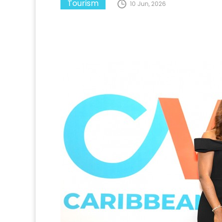
Tourism
10 Jun, 2026