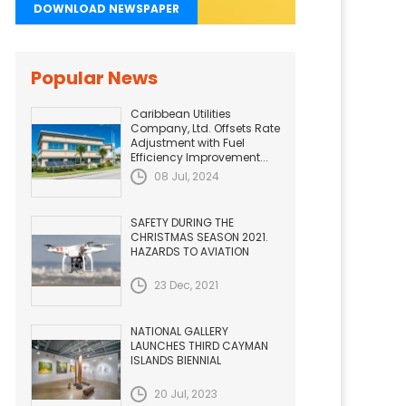
DOWNLOAD NEWSPAPER
Popular News
Caribbean Utilities
Company, Ltd. Offsets Rate
Adjustment with Fuel
Efficiency Improvement...
08 Jul, 2024
SAFETY DURING THE
CHRISTMAS SEASON 2021.
HAZARDS TO AVIATION
23 Dec, 2021
NATIONAL GALLERY
LAUNCHES THIRD CAYMAN
ISLANDS BIENNIAL
20 Jul, 2023