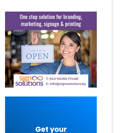
Get your