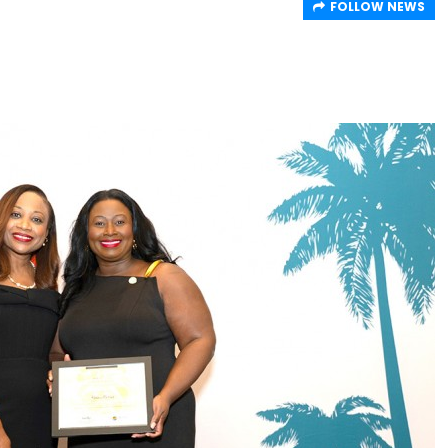
FOLLOW NEWS