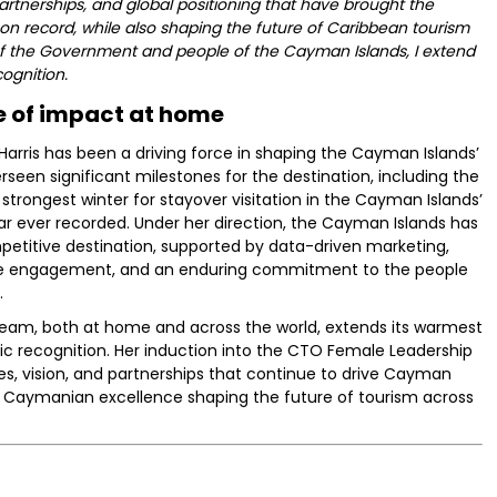
artnerships, and global positioning that have brought the
on record, while also shaping the future of Caribbean tourism
of the Government and people of the Cayman Islands, I extend
ognition.
 of impact at home
r Harris has been a driving force in shaping the Cayman Islands’
rseen significant milestones for the destination, including the
trongest winter for stayover visitation in the Cayman Islands’
ar ever recorded. Under her direction, the Cayman Islands has
etitive destination, supported by data-driven marketing,
rade engagement, and an enduring commitment to the people
.
am, both at home and across the world, extends its warmest
oric recognition. Her induction into the CTO Female Leadership
ues, vision, and partnerships that continue to drive Cayman
 Caymanian excellence shaping the future of tourism across