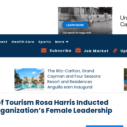
ment
Health Care
Sports
More
Subscribe
Job Market
Up
The Ritz-Carlton, Grand
Cayman and Four Seasons
Resort and Residences
Anguilla earn inaugural
Condé Nast Traveller Triple
Crown recognition
f Tourism Rosa Harris Inducted
rganization’s Female Leadership