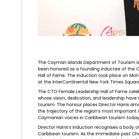
The Cayman Islands Department of Tourism is 
been honored as a founding inductee of the 
Hall of Fame. The induction took place on Mon
at the InterContinental New York Times Square
The CTO Female Leadership Hall of Fame cel
whose vision, dedication, and leadership have
tourism. The honour places Director Harris 
the trajectory of the region’s most important 
Caymanian voices in Caribbean tourism today
Director Harris’s induction recognises a body o
Caribbean tourism. As the immediate past Cha