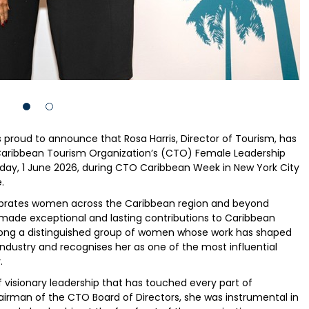
proud to announce that Rosa Harris, Director of Tourism, has
Caribbean Tourism Organization’s (CTO) Female Leadership
day, 1 June 2026, during CTO Caribbean Week in New York City
.
ebrates women across the Caribbean region and beyond
 made exceptional and lasting contributions to Caribbean
among a distinguished group of women whose work has shaped
industry and recognises her as one of the most influential
.
f visionary leadership that has touched every part of
irman of the CTO Board of Directors, she was instrumental in