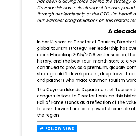
has been a driving force behind the strategy, p
Cayman Islands to its strongest tourism period 
through her leadership at the CTO. On behalf 
our warmest congratulations on this historic rec
A decade
In her 13 years as Director of Tourism, Directo
global tourism strategy. Her leadership has ove
record-breaking 2025/2026 winter season, the s
history, and the best four-month start to a ye
continued to grow as a premium, globally comp
strategic airlift development, deep travel t
and partners who make Cayman tourism work
The Cayman Islands Department of Tourism te
congratulations to Director Harris on this hist
Hall of Fame stands as a reflection of the val
tourism forward and as a powerful example of
the region.
FOLLOW NEWS