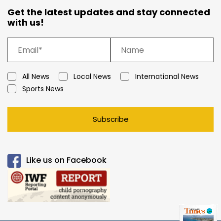
Get the latest updates and stay connected
with us!
All News
Local News
International News
Sports News
Subscribe
Like us on Facebook