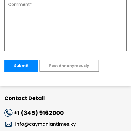
Submit
Post Annonymously
Contact Detail
+1 (345) 9162000
info@caymaniantimes.ky