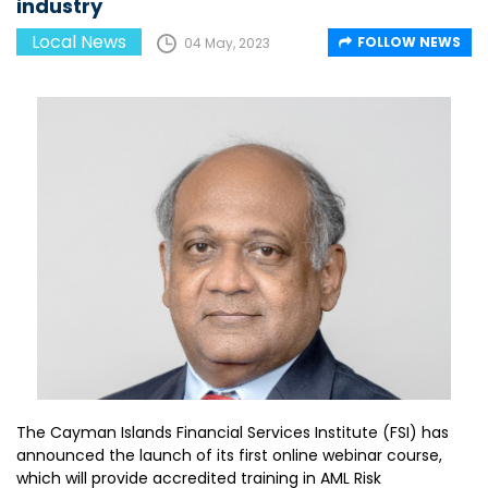
industry
Local News
FOLLOW NEWS
04 May, 2023
The Cayman Islands Financial Services Institute (FSI) has
announced the launch of its first online webinar course,
which will provide accredited training in AML Risk