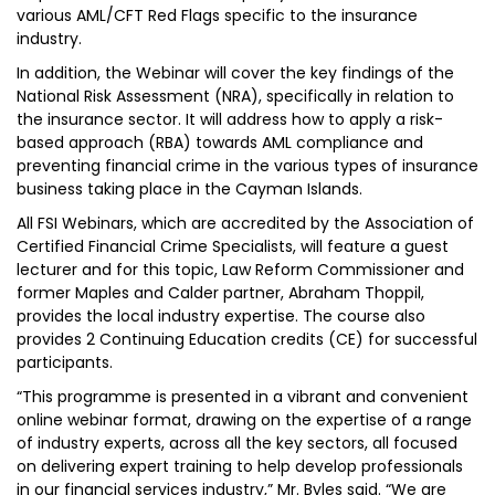
various AML/CFT Red Flags specific to the insurance
industry.
In addition, the Webinar will cover the key findings of the
National Risk Assessment (NRA), specifically in relation to
the insurance sector. It will address how to apply a risk-
based approach (RBA) towards AML compliance and
preventing financial crime in the various types of insurance
business taking place in the Cayman Islands.
All FSI Webinars, which are accredited by the Association of
Certified Financial Crime Specialists, will feature a guest
lecturer and for this topic, Law Reform Commissioner and
former Maples and Calder partner, Abraham Thoppil,
provides the local industry expertise. The course also
provides 2 Continuing Education credits (CE) for successful
participants.
“This programme is presented in a vibrant and convenient
online webinar format, drawing on the expertise of a range
of industry experts, across all the key sectors, all focused
on delivering expert training to help develop professionals
in our financial services industry,” Mr. Byles said. “We are