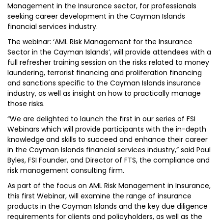
Management in the Insurance sector, for professionals
seeking career development in the Cayman Islands
financial services industry.
The webinar: ‘AML Risk Management for the Insurance
Sector in the Cayman Islands’, will provide attendees with a
full refresher training session on the risks related to money
laundering, terrorist financing and proliferation financing
and sanctions specific to the Cayman Islands insurance
industry, as well as insight on how to practically manage
those risks.
“We are delighted to launch the first in our series of FSI
Webinars which will provide participants with the in-depth
knowledge and skills to succeed and enhance their career
in the Cayman Islands financial services industry,” said Paul
Byles, FSI Founder, and Director of FTS, the compliance and
risk management consulting firm.
As part of the focus on AML Risk Management in Insurance,
this first Webinar, will examine the range of insurance
products in the Cayman Islands and the key due diligence
requirements for clients and policyholders, as well as the