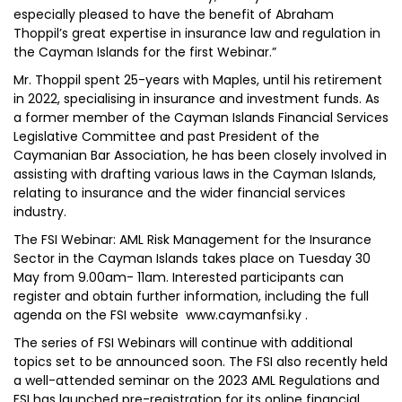
especially pleased to have the benefit of Abraham
Thoppil’s great expertise in insurance law and regulation in
the Cayman Islands for the first Webinar.”
Mr. Thoppil spent 25-years with Maples, until his retirement
in 2022, specialising in insurance and investment funds. As
a former member of the Cayman Islands Financial Services
Legislative Committee and past President of the
Caymanian Bar Association, he has been closely involved in
assisting with drafting various laws in the Cayman Islands,
relating to insurance and the wider financial services
industry.
The FSI Webinar: AML Risk Management for the Insurance
Sector in the Cayman Islands takes place on Tuesday 30
May from 9.00am- 11am. Interested participants can
register and obtain further information, including the full
agenda on the FSI website www.caymanfsi.ky .
The series of FSI Webinars will continue with additional
topics set to be announced soon. The FSI also recently held
a well-attended seminar on the 2023 AML Regulations and
FSI has launched pre-registration for its online financial