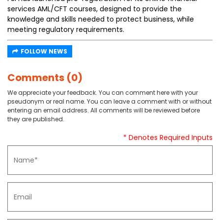
services AML/CFT courses, designed to provide the
knowledge and skills needed to protect business, while
meeting regulatory requirements.
FOLLOW NEWS
Comments (0)
We appreciate your feedback. You can comment here with your
pseudonym or real name. You can leave a comment with or without
entering an email address. All comments will be reviewed before
they are published.
* Denotes Required Inputs