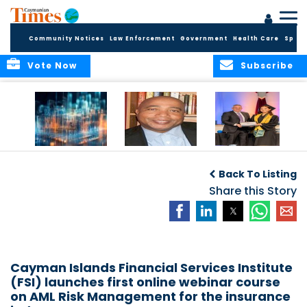
Community Notices
Law Enforcement
Government
Health Care
Sport
Vote Now
Subscribe
WORLDS APART ON
The Final Chapter:
ICCI Now
REGULATING THE AI
An Epilogue of
Accepting
Back To Listing
REVOLUTION
Reflection,
Applications for
Renewal, and
Share this Story
Fall 2026 Term
Hope
Cayman Islands Financial Services Institute
(FSI) launches first online webinar course
on AML Risk Management for the insurance