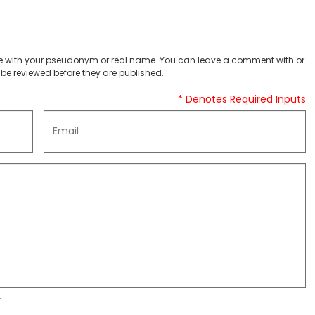
 with your pseudonym or real name. You can leave a comment with or
be reviewed before they are published.
* Denotes Required Inputs