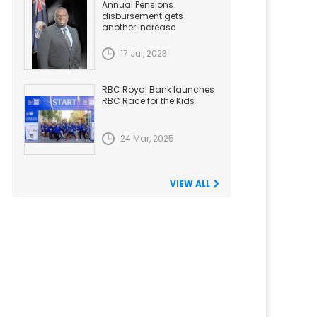
Annual Pensions
disbursement gets
another Increase
17 Jul, 2023
RBC Royal Bank launches
RBC Race for the Kids
24 Mar, 2025
VIEW ALL