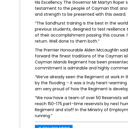
His Excellency The Governor Mr Martyn Roper sa
testament to the people of Cayman that ano
and strength to be presented with this award.
“The Sandhurst training is the best in the world
previous students, designed to test resilience
of their accomplishment passing this course. 
return. Well done to them both.”
The Premier Honourable Alden McLaughlin said:
forward the finest traditions of the Cayman Is
Cayman Islands Regiment has been presented wi
commitment is admirable and highly commen
“We’ve already seen the Regiment at work in t
by the flooding – it was a truly heart-warmi
am very proud of how the Regiment is develop
“We now have a team of over 50 Reservists wit
reach 150-175 part-time reservists by next hurr
Regiment and staff in the Ministry of Employ
running.”