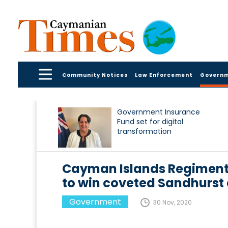
Community Notices
Law Enforcement
Govern
Government Insurance
Fund set for digital
transformation
Cayman Islands Regiment 
to win coveted Sandhurst
Government
30 Nov, 2020