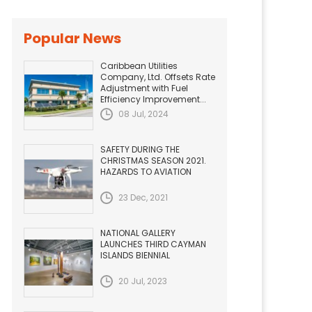
Popular News
Caribbean Utilities
Company, Ltd. Offsets Rate
Adjustment with Fuel
Efficiency Improvement...
08 Jul, 2024
SAFETY DURING THE
CHRISTMAS SEASON 2021.
HAZARDS TO AVIATION
23 Dec, 2021
NATIONAL GALLERY
LAUNCHES THIRD CAYMAN
ISLANDS BIENNIAL
20 Jul, 2023