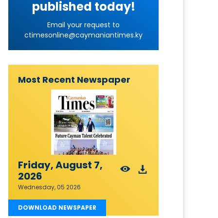
published today!
Email your request to
ctimesonline@caymaniantimes.ky
Most Recent Newspaper
Friday, August 7,
2026
Wednesday, 05 2026
DOWNLOAD NEWSPAPER