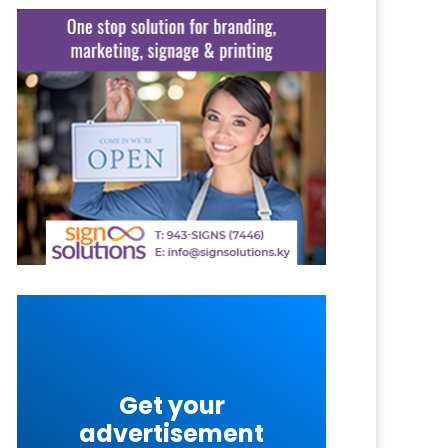
Get your
advertisement