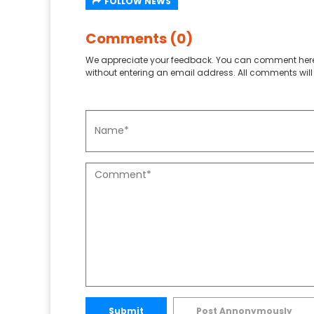
FOLLOW NEWS
Comments (0)
We appreciate your feedback. You can comment here
without entering an email address. All comments will 
Submit
Post Annonymously