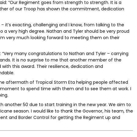
id: “Our Regiment goes from strength to strength. It is a
ther of our Troop has shown the commitment, dedication
 – it’s exacting, challenging and I know, from talking to the
 to a very high degree. Nathan and Tyler should be very proud
I’m very much looking forward to meeting them on their
 “Very many congratulations to Nathan and Tyler – carrying
lands. It is no surprise to me that another member of the
th this award. Their resilience, dedication and
dable.
he aftermath of Tropical Storm Eta helping people affected
ng moment to spend time with them and to see them at work. I
ing.
h another 50 due to start training in the new year. We aim to
icane season. I would like to thank the Governor, his team, the
ment and Border Control for getting the Regiment up and