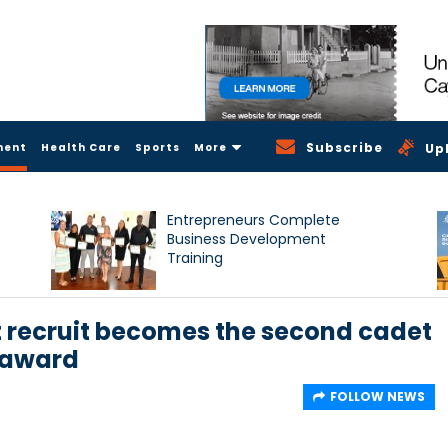
Subscribe
ment
Health Care
Sports
More
Up
Entrepreneurs Complete
Business Development
Training
recruit becomes the second cadet
 award
FOLLOW NEWS