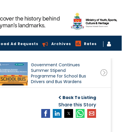
load Ad Requests
Archives
Rates
Government Continues
Summer Stipend
Programme for School Bus
Drivers and Bus Wardens
Back To Listing
Share this Story