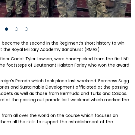
become the second in the Regiment’s short history to win
at the Royal Military Academy Sandhurst (RMAS).
icer Cadet Tyler Lawson, were hand-picked from the first 50
 the footsteps of Lieutenant Halston Farley who won the award
eign’s Parade which took place last weekend. Baroness Sugg
tories and Sustainable Development officiated at the passing
adets as well as those from Bermuda and Turks and Caicos.
rd at the passing out parade last weekend which marked the
 from all over the world on the course which focuses on
them all the skills to support the establishment of the