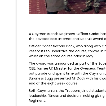
A Cayman Islands Regiment Officer Cadet has 
the coveted Best International Recruit Award 
Officer Cadet Nathan Dack, who along with Off
Reservists to undertake the course, follows in
whilst on the same course back in May.
The award was announced as part of the Sover
CBE, former UK Minister for the Overseas Terri
out parade and spent time with the Cayman c
Baroness Sugg presented Mr Dack with his awa
end of the eight week course.
Both Caymanian, the Troopers joined students
leadership, fitness and decision making giving 
Regiment.