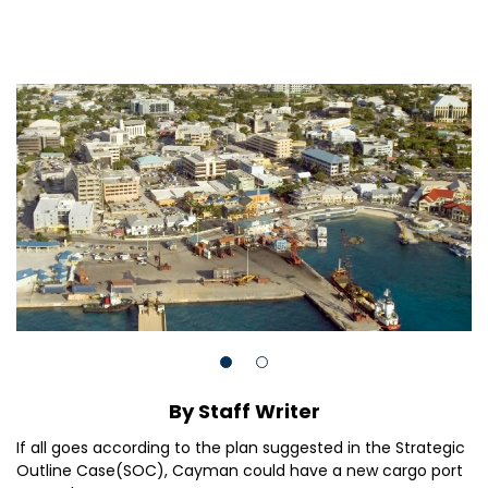
By Staff Writer
If all goes according to the plan suggested in the Strategic
Outline Case(SOC), Cayman could have a new cargo port