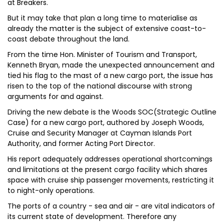
at Breakers.
But it may take that plan a long time to materialise as
already the matter is the subject of extensive coast-to-
coast debate throughout the land.
From the time Hon. Minister of Tourism and Transport,
Kenneth Bryan, made the unexpected announcement and
tied his flag to the mast of a new cargo port, the issue has
risen to the top of the national discourse with strong
arguments for and against.
Driving the new debate is the Woods SOC(Strategic Outline
Case) for a new cargo port, authored by Joseph Woods,
Cruise and Security Manager at Cayman Islands Port
Authority, and former Acting Port Director.
His report adequately addresses operational shortcomings
and limitations at the present cargo facility which shares
space with cruise ship passenger movements, restricting it
to night-only operations.
The ports of a country - sea and air - are vital indicators of
its current state of development. Therefore any