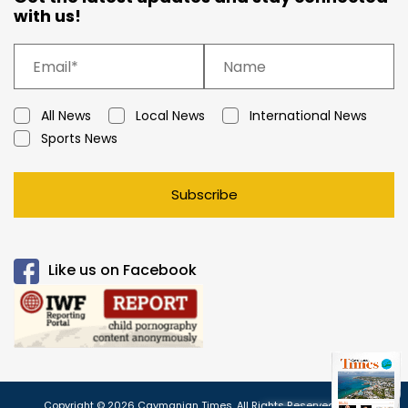
with us!
All News
Local News
International News
Sports News
Subscribe
Like us on Facebook
Copyright © 2026 Caymanian Times. All Rights Reserved.