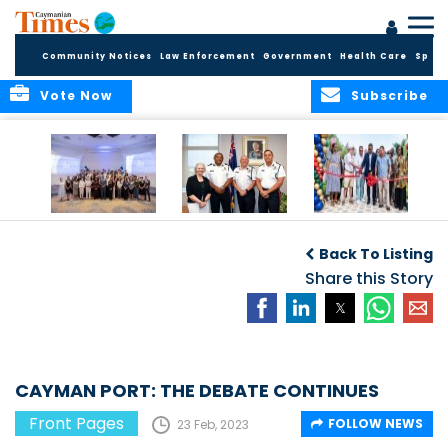
Community Notices
Law Enforcement
Government
Health Care
Sport
Vote Now
Subscribe
Future Cayman
Appointment of
Scranton Park Now
Talent Celebrated
New Deputy
a Reality
Back To Listing
at Annual
Commissioner
Internship
and Assistant
Share this Story
Luncheon
Commissioner of
the RCIPS
CAYMAN PORT: THE DEBATE CONTINUES
Front Pages
FOLLOW NEWS
23 Feb, 2023