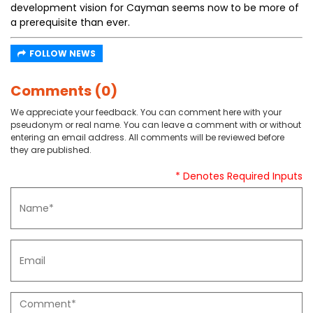
development vision for Cayman seems now to be more of
a prerequisite than ever.
FOLLOW NEWS
Comments (0)
We appreciate your feedback. You can comment here with your
pseudonym or real name. You can leave a comment with or without
entering an email address. All comments will be reviewed before
they are published.
* Denotes Required Inputs