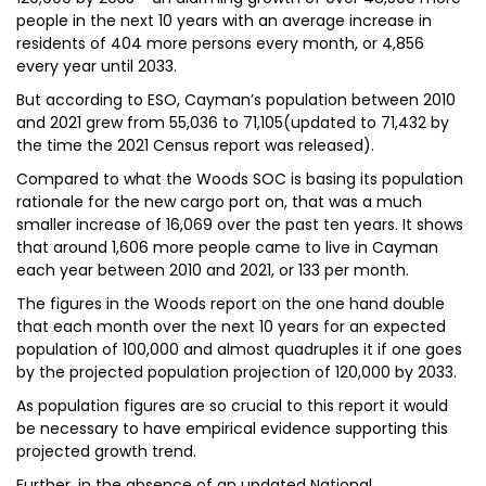
people in the next 10 years with an average increase in
residents of 404 more persons every month, or 4,856
every year until 2033.
But according to ESO, Cayman’s population between 2010
and 2021 grew from 55,036 to 71,105(updated to 71,432 by
the time the 2021 Census report was released).
Compared to what the Woods SOC is basing its population
rationale for the new cargo port on, that was a much
smaller increase of 16,069 over the past ten years. It shows
that around 1,606 more people came to live in Cayman
each year between 2010 and 2021, or 133 per month.
The figures in the Woods report on the one hand double
that each month over the next 10 years for an expected
population of 100,000 and almost quadruples it if one goes
by the projected population projection of 120,000 by 2033.
As population figures are so crucial to this report it would
be necessary to have empirical evidence supporting this
projected growth trend.
Further, in the absence of an updated National