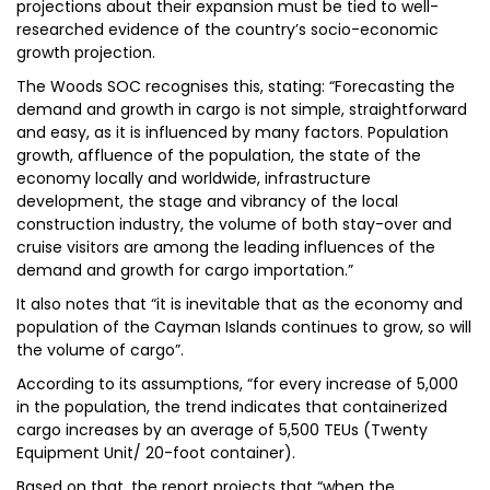
projections about their expansion must be tied to well-
researched evidence of the country’s socio-economic
growth projection.
The Woods SOC recognises this, stating: “Forecasting the
demand and growth in cargo is not simple, straightforward
and easy, as it is influenced by many factors. Population
growth, affluence of the population, the state of the
economy locally and worldwide, infrastructure
development, the stage and vibrancy of the local
construction industry, the volume of both stay-over and
cruise visitors are among the leading influences of the
demand and growth for cargo importation.”
It also notes that “it is inevitable that as the economy and
population of the Cayman Islands continues to grow, so will
the volume of cargo”.
According to its assumptions, “for every increase of 5,000
in the population, the trend indicates that containerized
cargo increases by an average of 5,500 TEUs (Twenty
Equipment Unit/ 20-foot container).
Based on that, the report projects that “when the