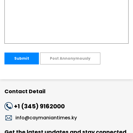
Submit
Post Annonymously
Contact Detail
+1 (345) 9162000
info@caymaniantimes.ky
Get the latest updates and stay connected