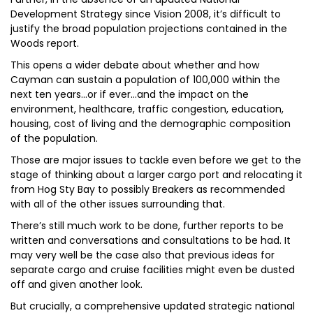
Development Strategy since Vision 2008, it’s difficult to
justify the broad population projections contained in the
Woods report.
This opens a wider debate about whether and how
Cayman can sustain a population of 100,000 within the
next ten years…or if ever…and the impact on the
environment, healthcare, traffic congestion, education,
housing, cost of living and the demographic composition
of the population.
Those are major issues to tackle even before we get to the
stage of thinking about a larger cargo port and relocating it
from Hog Sty Bay to possibly Breakers as recommended
with all of the other issues surrounding that.
There’s still much work to be done, further reports to be
written and conversations and consultations to be had. It
may very well be the case also that previous ideas for
separate cargo and cruise facilities might even be dusted
off and given another look.
But crucially, a comprehensive updated strategic national