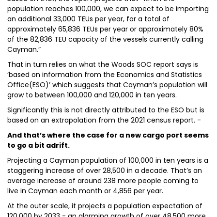
population reaches 100,000, we can expect to be importing
an additional 33,000 TEUs per year, for a total of
approximately 65,836 TEUs per year or approximately 80%
of the 82,836 TEU capacity of the vessels currently calling
Cayman.”
That in turn relies on what the Woods SOC report says is
‘based on information from the Economics and Statistics
Office(ESO)’ which suggests that Cayman’s population will
grow to between 100,000 and 120,000 in ten years.
Significantly this is not directly attributed to the ESO but is
based on an extrapolation from the 2021 census report. -
And that’s where the case for a new cargo port seems
to go a bit adrift.
Projecting a Cayman population of 100,000 in ten years is a
staggering increase of over 28,500 in a decade. That’s an
average increase of around 238 more people coming to
live in Cayman each month or 4,856 per year.
At the outer scale, it projects a population expectation of
120,000 by 2033 - an alarming growth of over 48,500 more