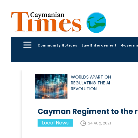
Community Notices
Law Enforcement
Govern
WORLDS APART ON
REGULATING THE AI
REVOLUTION
Cayman Regiment to the re
Local News
24 Aug, 2021