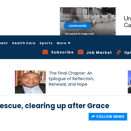
ment
Health Care
Sports
More
Subscribe
Job Market
Up
The Final Chapter: An
Epilogue of Reflection,
Renewal, and Hope
scue, clearing up after Grace
FOLLOW NEWS