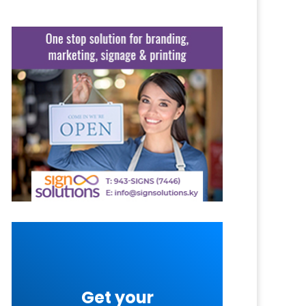
Get your