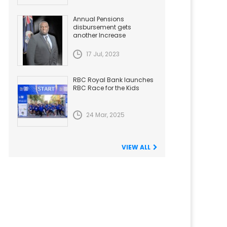
Annual Pensions
disbursement gets
another Increase
17 Jul, 2023
RBC Royal Bank launches
RBC Race for the Kids
24 Mar, 2025
VIEW ALL