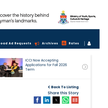
load Ad Requests
Archives
Rates
ICCI Now Accepting
Applications for Fall 2026
Term
Back To Listing
Share this Story