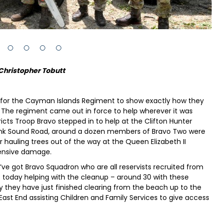
Christopher Tobutt
 for the Cayman Islands Regiment to show exactly how they
. The regiment came out in force to help wherever it was
tricts Troop Bravo stepped in to help at the Clifton Hunter
rank Sound Road, around a dozen members of Bravo Two were
 hauling trees out of the way at the Queen Elizabeth II
ensive damage.
ve got Bravo Squadron who are all reservists recruited from
cts today helping with the cleanup – around 30 with these
y they have just finished clearing from the beach up to the
st End assisting Children and Family Services to give access