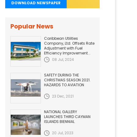
DOWNLOAD NEWSPAPER
Popular News
Caribbean Utilities
Company, Ltd. Offsets Rate
Adjustment with Fuel
Efficiency Improvement...
08 Jul, 2024
SAFETY DURING THE
CHRISTMAS SEASON 2021.
HAZARDS TO AVIATION
23 Dec, 2021
NATIONAL GALLERY
LAUNCHES THIRD CAYMAN
ISLANDS BIENNIAL
20 Jul, 2023