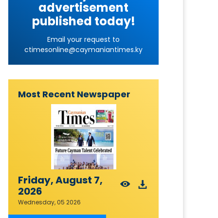
advertisement
published today!
Email your request to
ctimesonline@caymaniantimes.ky
Most Recent Newspaper
Friday, August 7,
2026
Wednesday, 05 2026