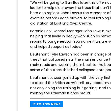
“We will be going to Gun Bay later this after
loader to help clear away the trees that can’t
here can replant. John Lawrus the manager of t
exercise before Grace arrived, so real training l
aid station at East End Civic Centre.
Botanic Park General Manager John Lawrus ex
helping massively in heavy work such as remo
repairs to our generator. You name it we are 
and helped support us today.”
Lieutenant Tyler Lawson had been in charge of
trees that collapsed near the main entrance 
main roads and working them back to the bea
some of the trees that had collapsed onto people
Lieutenant Lawson joined up with the very firs
to attend the British Army’s military academy a
not only doing the training but getting used to
making the Cayman Islands proud.
FOLLOW NEWS