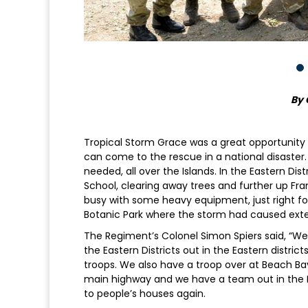
By 
Tropical Storm Grace was a great opportunity
can come to the rescue in a national disaster
needed, all over the Islands. In the Eastern Dis
School, clearing away trees and further up F
busy with some heavy equipment, just right for
Botanic Park where the storm had caused ext
The Regiment’s Colonel Simon Spiers said, “We’
the Eastern Districts out in the Eastern distri
troops. We also have a troop over at Beach Ba
main highway and we have a team out in the Ea
to people’s houses again.