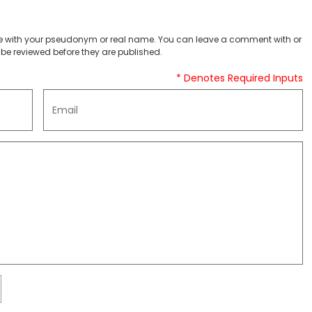
 with your pseudonym or real name. You can leave a comment with or
be reviewed before they are published.
* Denotes Required Inputs