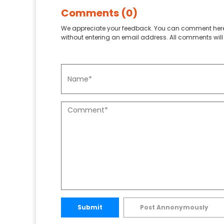
Comments (0)
We appreciate your feedback. You can comment here
without entering an email address. All comments will 
Submit
Post Annonymously