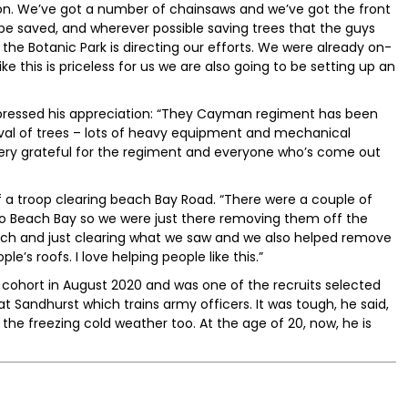
noon. We’ve got a number of chainsaws and we’ve got the front
 be saved, and wherever possible saving trees that the guys
he Botanic Park is directing our efforts. We were already on-
ike this is priceless for us we are also going to be setting up an
pressed his appreciation: “They Cayman regiment has been
val of trees – lots of heavy equipment and mechanical
very grateful for the regiment and everyone who’s come out
 a troop clearing beach Bay Road. “There were a couple of
to Beach Bay so we were just there removing them off the
ch and just clearing what we saw and we also helped remove
’s roofs. I love helping people like this.”
t cohort in August 2020 and was one of the recruits selected
t Sandhurst which trains army officers. It was tough, he said,
 the freezing cold weather too. At the age of 20, now, he is