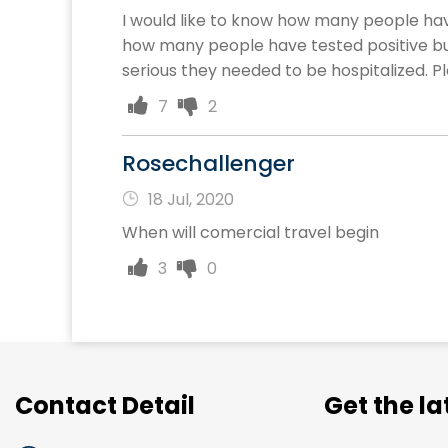
I would like to know how many people have
how many people have tested positive 
serious they needed to be hospitalized. Ple
7
2
Rosechallenger
18 Jul, 2020
When will comercial travel begin
3
0
Contact Detail
Get the l