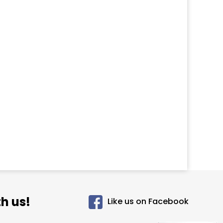
h us!
Like us on Facebook