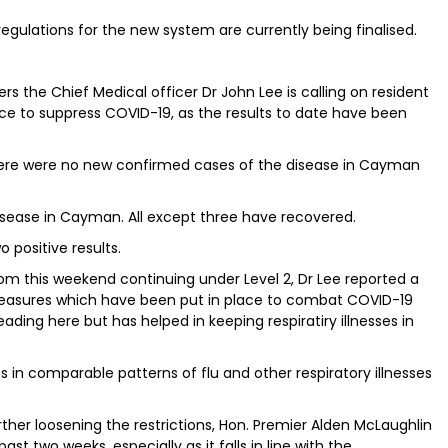
ulations for the new system are currently being finalised.
 the Chief Medical officer Dr John Lee is calling on resident
ace to suppress COVID-19, as the results to date have been
there were no new confirmed cases of the disease in Cayman
isease in Cayman. All except three have recovered.
 positive results.
from this weekend continuing under Level 2, Dr Lee reported a
easures which have been put in place to combat COVID-19
ding here but has helped in keeping respiratiry illnesses in
ons in comparable patterns of flu and other respiratory illnesses
her loosening the restrictions, Hon. Premier Alden McLaughlin
t two weeks, especially as it falls in line with the