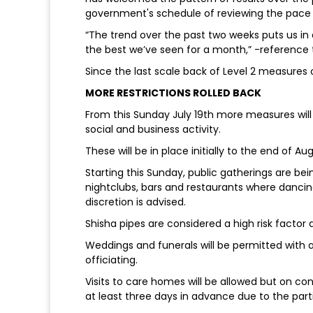
government's schedule of reviewing the pace a
“The trend over the past two weeks puts us in a
the best we’ve seen for a month,” -reference t
Since the last scale back of Level 2 measures
MORE RESTRICTIONS ROLLED BACK
From this Sunday July 19th more measures will b
social and business activity.
These will be in place initially to the end of A
Starting this Sunday, public gatherings are bei
nightclubs, bars and restaurants where dancin
discretion is advised.
Shisha pipes are considered a high risk factor 
Weddings and funerals will be permitted with
officiating.
Visits to care homes will be allowed but on con
at least three days in advance due to the parti