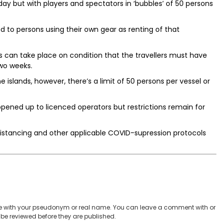
y but with players and spectators in ‘bubbles’ of 50 persons
ed to persons using their own gear as renting of that
nds can take place on condition that the travellers must have
wo weeks.
islands, however, there’s a limit of 50 persons per vessel or
opened up to licenced operators but restrictions remain for
al distancing and other applicable COVID-supression protocols
 with your pseudonym or real name. You can leave a comment with or
be reviewed before they are published.