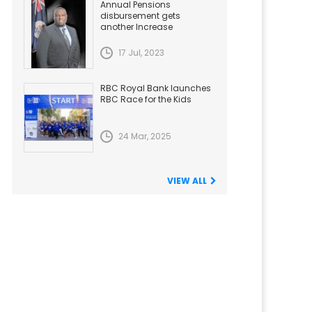
Annual Pensions
disbursement gets
another Increase
17 Jul, 2023
RBC Royal Bank launches
RBC Race for the Kids
24 Mar, 2025
VIEW ALL