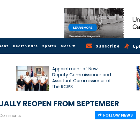
Subscribe
ment
Health Care
Sports
More
Up
Appointment of New
Deputy Commissioner and
Assistant Commissioner of
the RCIPS
ALLY REOPEN FROM SEPTEMBER
FOLLOW NEWS
 Comments