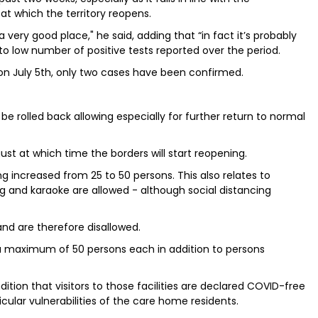
t which the territory reopens.
 very good place," he said, adding that “in fact it’s probably
o low number of positive tests reported over the period.
 on July 5th, only two cases have been confirmed.
e rolled back allowing especially for further return to normal
ugust at which time the borders will start reopening.
ng increased from 25 to 50 persons. This also relates to
g and karaoke are allowed - although social distancing
and are therefore disallowed.
 a maximum of 50 persons each in addition to persons
dition that visitors to those facilities are declared COVID-free
cular vulnerabilities of the care home residents.