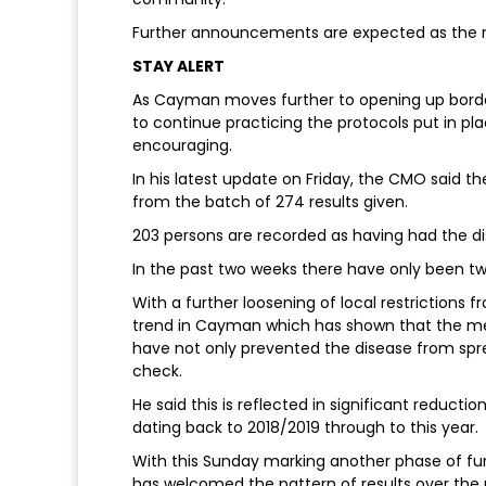
Further announcements are expected as the reg
STAY ALERT
As Cayman moves further to opening up borders
to continue practicing the protocols put in pl
encouraging.
In his latest update on Friday, the CMO said 
from the batch of 274 results given.
203 persons are recorded as having had the d
In the past two weeks there have only been two
With a further loosening of local restrictions 
trend in Cayman which has shown that the m
have not only prevented the disease from sprea
check.
He said this is reflected in significant reducti
dating back to 2018/2019 through to this year.
With this Sunday marking another phase of furt
has welcomed the pattern of results over the pas