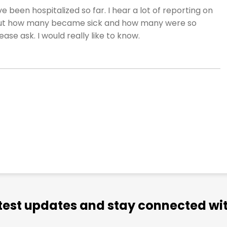
 been hospitalized so far. I hear a lot of reporting on
but how many became sick and how many were so
ase ask. I would really like to know.
atest updates and stay connected wit