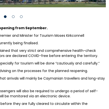
reopening from September.
remier and Minister for Tourism Moses Kirkconnell
rrently being finalised.
plained that very strict and comprehensive health-check
itors are declared COVID-free before entering the territory.
pecially for tourism will be done “cautiously and carefully.”
ising on the processes for the planned reopening.
 that arrivals will mainly be Caymanian travellers and long-stay
assengers will also be required to undergo a period of self-
ill be monitored via an electronic device.
 before they are fully cleared to circulate within the