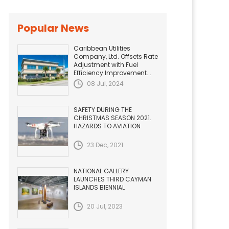
Popular News
Caribbean Utilities
Company, Ltd. Offsets Rate
Adjustment with Fuel
Efficiency Improvement...
08 Jul, 2024
SAFETY DURING THE
CHRISTMAS SEASON 2021.
HAZARDS TO AVIATION
23 Dec, 2021
NATIONAL GALLERY
LAUNCHES THIRD CAYMAN
ISLANDS BIENNIAL
20 Jul, 2023