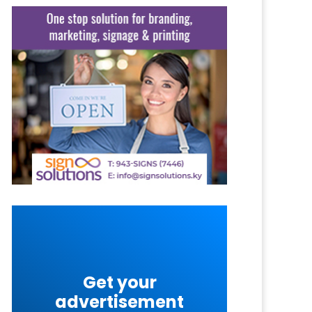
Get your
advertisement