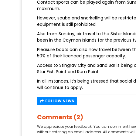
Contact sports can be played again from Sunda
maximum.
However, scuba and snorkelling will be restrict
equipment is still prohibited.
Also from Sunday, air travel to the Sister Isla
been in the Cayman Islands for the previous t
Pleasure boats can also now travel between the 
50% of their licenced passenger capacity.
Access to Stingray City and Sand Bar is being 
Star Fish Point and Rum Point.
In all instances, it’s being stressed that soci
will continue to apply.
FOLLOW NEWS
Comments (2)
We appreciate your feedback. You can comment here
without entering an email address. All comments will 