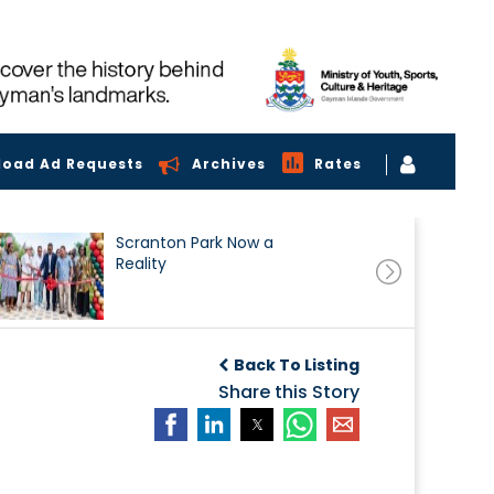
load Ad Requests
Archives
Rates
Scranton Park Now a
Reality
Back To Listing
Share this Story