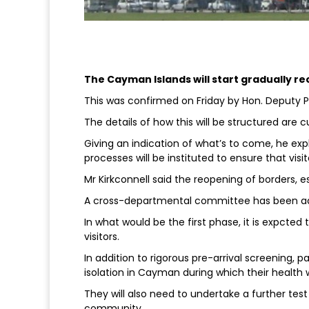
The Cayman Islands will start gradually 
This was confirmed on Friday by Hon. Deputy P
The details of how this will be structured are cu
Giving an indication of what’s to come, he ex
processes will be instituted to ensure that vis
Mr Kirkconnell said the reopening of borders, es
A cross-departmental committee has been adv
In what would be the first phase, it is expcted
visitors.
In addition to rigorous pre-arrival screening, p
isolation in Cayman during which their health w
They will also need to undertake a further test
community.