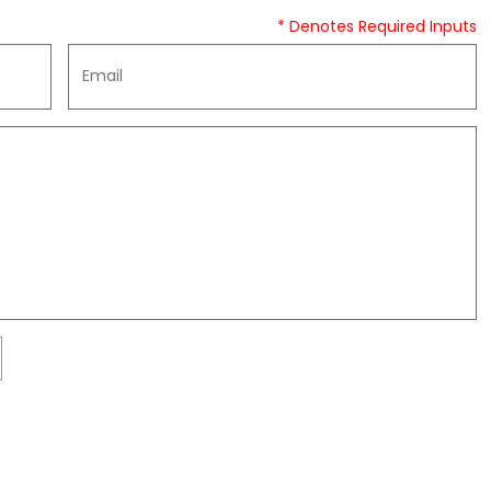
* Denotes Required Inputs