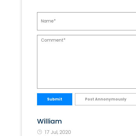
Submit
Post Annonymously
William
17 Jul, 2020