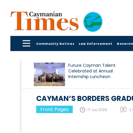
Community Notices
Law Enforcement
Govern
Future Cayman Talent
Celebrated at Annual
Internship Luncheon
CAYMAN’S BORDERS GRADU
Front Pages
17 Jul, 2020
2