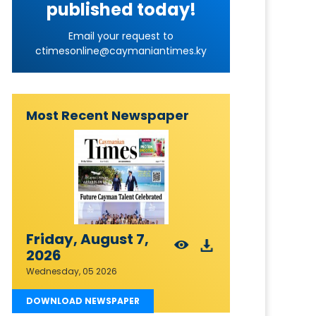
published today!
Email your request to
ctimesonline@caymaniantimes.ky
Most Recent Newspaper
Friday, August 7,
2026
Wednesday, 05 2026
DOWNLOAD NEWSPAPER