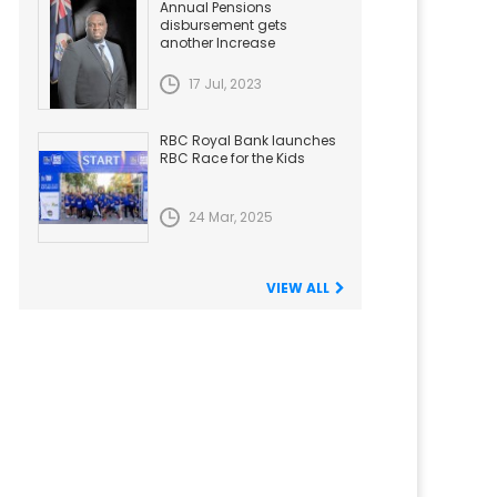
Annual Pensions
disbursement gets
another Increase
17 Jul, 2023
RBC Royal Bank launches
RBC Race for the Kids
24 Mar, 2025
VIEW ALL