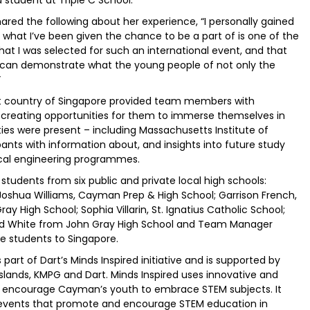
shared the following about her experience, “I personally gained
what I’ve been given the chance to be a part of is one of the
de that I was selected for such an international event, and that
can demonstrate what the young people of not only the
”
st country of Singapore provided team members with
 creating opportunities for them to immerse themselves in
ties were present – including Massachusetts Institute of
ants with information about, and insights into future study
cal engineering programmes.
ents from six public and private local high schools:
Joshua Williams, Cayman Prep & High School; Garrison French,
ay High School; Sophia Villarin, St. Ignatius Catholic School;
nd White from John Gray High School and Team Manager
 students to Singapore.
art of Dart’s Minds Inspired initiative and is supported by
slands, KMPG and Dart. Minds Inspired uses innovative and
o encourage Cayman’s youth to embrace STEM subjects. It
d events that promote and encourage STEM education in