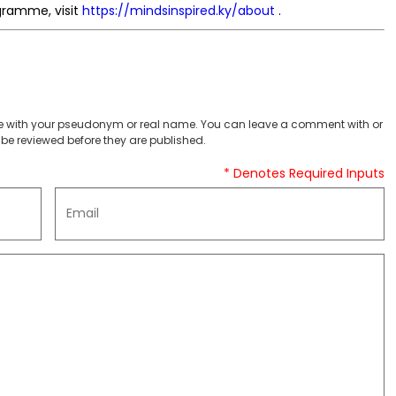
gramme, visit
https://mindsinspired.ky/about
.
 with your pseudonym or real name. You can leave a comment with or
be reviewed before they are published.
* Denotes Required Inputs