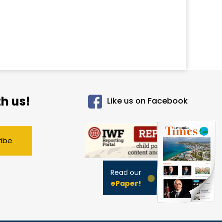
h us!
Like us on Facebook
ribe
Read our
ePaper!