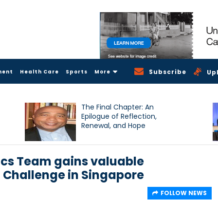
Subscribe
ment
Health Care
Sports
More
Up
The Final Chapter: An
Epilogue of Reflection,
Renewal, and Hope
cs Team gains valuable
l Challenge in Singapore
FOLLOW NEWS