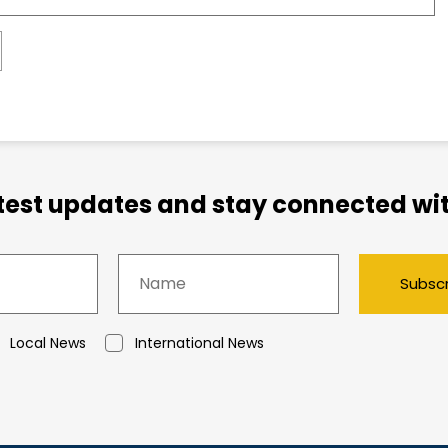
atest updates and stay connected wit
Subsc
Local News
International News