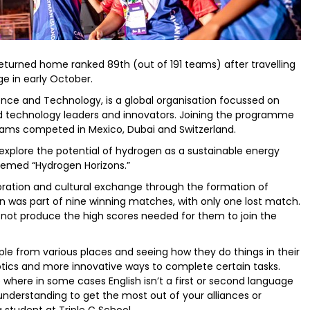
turned home ranked 89th (out of 191 teams) after travelling
ge in early October.
cience and Technology, is a global organisation focussed on
d technology leaders and innovators. Joining the programme
eams competed in Mexico, Dubai and Switzerland.
 explore the potential of hydrogen as a sustainable energy
hemed “Hydrogen Horizons.”
boration and cultural exchange through the formation of
 was part of nine winning matches, with only one lost match.
d not produce the high scores needed for them to join the
e from various places and seeing how they do things in their
tics and more innovative ways to complete certain tasks.
where in some cases English isn’t a first or second language
nderstanding to get the most out of your alliances or
tudent at Triple C School.