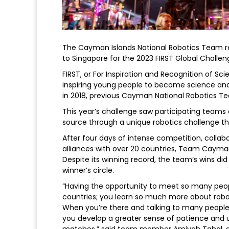
The Cayman Islands National Robotics Team re
to Singapore for the 2023 FIRST Global Challen
FIRST, or For Inspiration and Recognition of S
inspiring young people to become science an
in 2018, previous Cayman National Robotics T
This year’s challenge saw participating teams
source through a unique robotics challenge t
After four days of intense competition, colla
alliances with over 20 countries, Team Cayman
Despite its winning record, the team’s wins di
winner’s circle.
“Having the opportunity to meet so many peopl
countries; you learn so much more about robo
When you’re there and talking to many people 
you develop a greater sense of patience and u
matches,” said team member Amiyah Tahal, a s