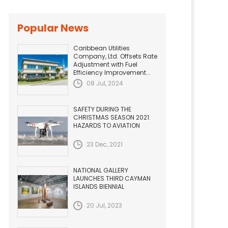
Popular News
Caribbean Utilities
Company, Ltd. Offsets Rate
Adjustment with Fuel
Efficiency Improvement...
08 Jul, 2024
SAFETY DURING THE
CHRISTMAS SEASON 2021.
HAZARDS TO AVIATION
23 Dec, 2021
NATIONAL GALLERY
LAUNCHES THIRD CAYMAN
ISLANDS BIENNIAL
20 Jul, 2023