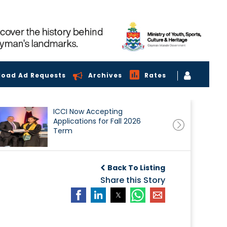
load Ad Requests
Archives
Rates
ICCI Now Accepting
Applications for Fall 2026
Term
Back To Listing
Share this Story