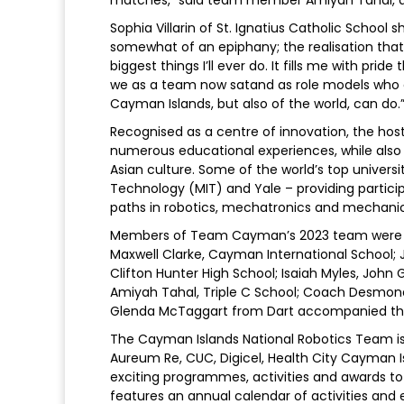
Sophia Villarin of St. Ignatius Catholic School 
somewhat of an epiphany; the realisation that 
biggest things I’ll ever do. It fills me with pri
we as a team now satand as role models who 
Cayman Islands, but also of the world, can do.
Recognised as a centre of innovation, the ho
numerous educational experiences, while also
Asian culture. Some of the world’s top universi
Technology (MIT) and Yale – providing particip
paths in robotics, mechatronics and mechani
Members of Team Cayman’s 2023 team were stud
Maxwell Clarke, Cayman International School; 
Clifton Hunter High School; Isaiah Myles, John Gr
Amiyah Tahal, Triple C School; Coach Desmo
Glenda McTaggart from Dart accompanied the
The Cayman Islands National Robotics Team is p
Aureum Re, CUC, Digicel, Health City Cayman I
exciting programmes, activities and awards t
features an annual calendar of activities an