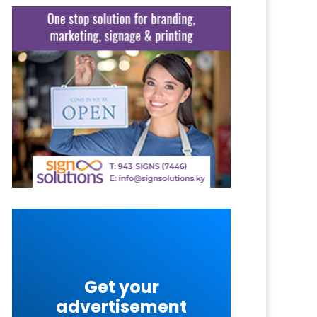
Get your
advertisement