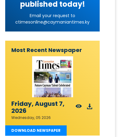
published today!
Email your request to
ctimesonline@caymaniantimes.ky
Most Recent Newspaper
Friday, August 7,
2026
Wednesday, 05 2026
DOWNLOAD NEWSPAPER