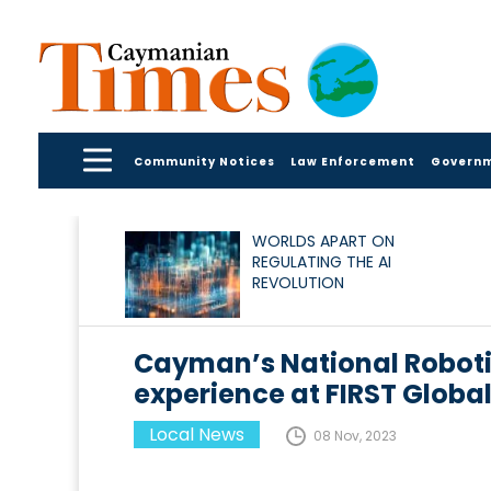
Community Notices
Law Enforcement
Govern
WORLDS APART ON
REGULATING THE AI
REVOLUTION
Cayman’s National Roboti
experience at FIRST Globa
Local News
08 Nov, 2023