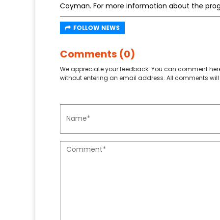
Cayman. For more information about the pro
FOLLOW NEWS
Comments (0)
We appreciate your feedback. You can comment here
without entering an email address. All comments will 