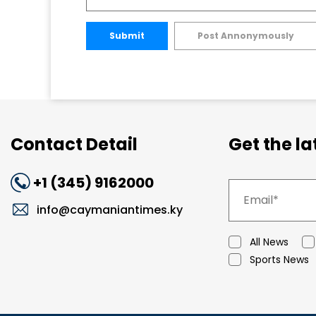
Submit
Post Annonymously
Contact Detail
Get the l
+1 (345) 9162000
info@caymaniantimes.ky
All News
Sports News