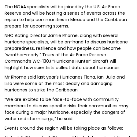
The NOAA specialists will be joined by the U.S. Air Force
Reserve and will be hosting a series of events across the
region to help communities in Mexico and the Caribbean
prepare for upcoming storms.
NHC Acting Director Jamie Rhome, along with several
hurricane specialists, will be on-hand to discuss hurricane
preparedness, resilience and how people can become
“weather-ready.” Tours of the Air Force Reserve
Command’s WC-130J “Hurricane Hunter” aircraft will
highlight how scientists collect data about hurricanes.
Mr Rhome said last year’s Hurricanes Fiona, Ian, Julia and
Lisa were some of the most deadly and damaging
hurricanes to strike the Caribbean.
“We are excited to be face-to-face with community
members to discuss specific risks their communities may
face during a major hurricane, especially the dangers of
water and storm surge,” he said.
Events around the region will be taking place as follows: