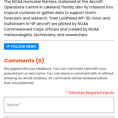
The NOAA Hurricane Hunters, stationed at the Aircraft
Operations Centre in Lakeland, Florida, also fly missions into
tropical cyclones to gather data to support storm
forecasts and research. Their Lockheed WP-3D Orion and
Gulfstream IV-SP aircraft are piloted by NOAA
Commissioned Corps officers and crewed by NOAA
meteorologists, technicians, and researchers.
FOLLOW NEWS
Comments (0)
We appreciate your feedback. You can comment here with your
pseudonym or real name. You can leave a comment with or without
entering an email address. All comments will be reviewed before
they are published.
* Denotes Required Inputs