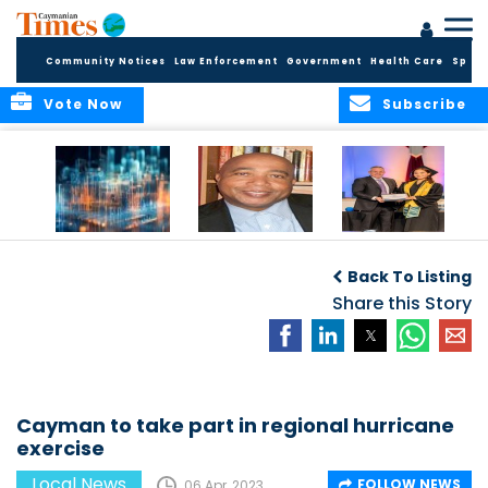
Community Notices
Law Enforcement
Government
Health Care
Sport
Vote Now
Subscribe
WORLDS APART ON
The Final Chapter:
ICCI Now
REGULATING THE AI
An Epilogue of
Accepting
Back To Listing
REVOLUTION
Reflection,
Applications for
Renewal, and
Share this Story
Fall 2026 Term
Hope
Cayman to take part in regional hurricane
exercise
Local News
FOLLOW NEWS
06 Apr, 2023