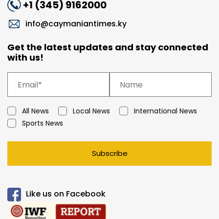
+1 (345) 9162000
info@caymaniantimes.ky
Get the latest updates and stay connected
with us!
All News
Local News
International News
Sports News
Subscribe
Like us on Facebook