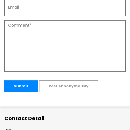
Submit
Post Annonymously
Contact Detail