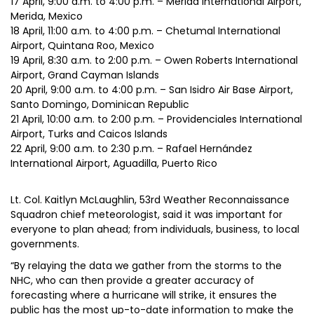
17 April, 9:00 a.m. to 4:00 p.m. – Mérida International Airport,
Merida, Mexico
18 April, 11:00 a.m. to 4:00 p.m. – Chetumal International
Airport, Quintana Roo, Mexico
19 April, 8:30 a.m. to 2:00 p.m. – Owen Roberts International
Airport, Grand Cayman Islands
20 April, 9:00 a.m. to 4:00 p.m. – San Isidro Air Base Airport,
Santo Domingo, Dominican Republic
21 April, 10:00 a.m. to 2:00 p.m. – Providenciales International
Airport, Turks and Caicos Islands
22 April, 9:00 a.m. to 2:30 p.m. – Rafael Hernández
International Airport, Aguadilla, Puerto Rico
Lt. Col. Kaitlyn McLaughlin, 53rd Weather Reconnaissance
Squadron chief meteorologist, said it was important for
everyone to plan ahead; from individuals, business, to local
governments.
“By relaying the data we gather from the storms to the
NHC, who can then provide a greater accuracy of
forecasting where a hurricane will strike, it ensures the
public has the most up-to-date information to make the