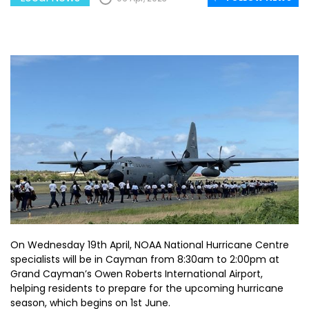
On Wednesday 19th April, NOAA National Hurricane Centre
specialists will be in Cayman from 8:30am to 2:00pm at
Grand Cayman’s Owen Roberts International Airport,
helping residents to prepare for the upcoming hurricane
season, which begins on 1st June.