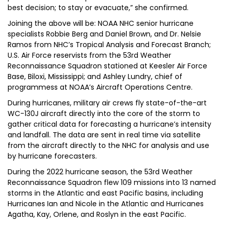
best decision; to stay or evacuate,” she confirmed.
Joining the above will be: NOAA NHC senior hurricane
specialists Robbie Berg and Daniel Brown, and Dr. Nelsie
Ramos from NHC’s Tropical Analysis and Forecast Branch;
U.S. Air Force reservists from the 53rd Weather
Reconnaissance Squadron stationed at Keesler Air Force
Base, Biloxi, Mississippi; and Ashley Lundry, chief of
programmess at NOAA’s Aircraft Operations Centre.
During hurricanes, military air crews fly state-of-the-art
WC-130J aircraft directly into the core of the storm to
gather critical data for forecasting a hurricane’s intensity
and landfall. The data are sent in real time via satellite
from the aircraft directly to the NHC for analysis and use
by hurricane forecasters.
During the 2022 hurricane season, the 53rd Weather
Reconnaissance Squadron flew 109 missions into 13 named
storms in the Atlantic and east Pacific basins, including
Hurricanes Ian and Nicole in the Atlantic and Hurricanes
Agatha, Kay, Orlene, and Roslyn in the east Pacific.