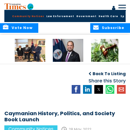
Community Notices
Law Enforcement
Government
Health Care
Sport
Vote Now
Subscribe
Appointment of
CBC Introduces
Public Comments
Magistrate of the
Assisted Traveller
invited on
Back To Listing
Summary Court
Consent Form to
Cannabis Reform
Strengthen Border
Share this Story
Security and Child
Protection
Measures
Caymanian History, Politics, and Society
Book Launch
Community Notices
28 May, 2022