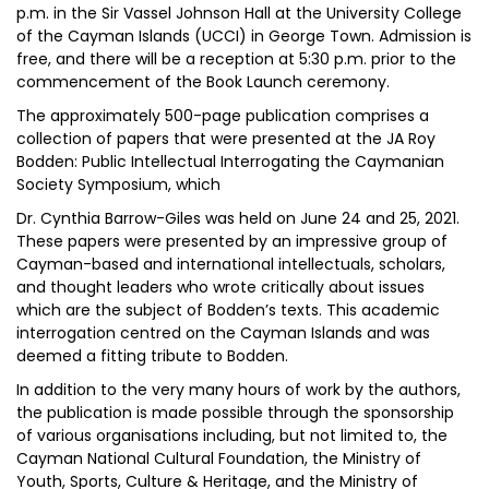
p.m. in the Sir Vassel Johnson Hall at the University College
of the Cayman Islands (UCCI) in George Town. Admission is
free, and there will be a reception at 5:30 p.m. prior to the
commencement of the Book Launch ceremony.
The approximately 500-page publication comprises a
collection of papers that were presented at the JA Roy
Bodden: Public Intellectual Interrogating the Caymanian
Society Symposium, which
Dr. Cynthia Barrow-Giles was held on June 24 and 25, 2021.
These papers were presented by an impressive group of
Cayman-based and international intellectuals, scholars,
and thought leaders who wrote critically about issues
which are the subject of Bodden’s texts. This academic
interrogation centred on the Cayman Islands and was
deemed a fitting tribute to Bodden.
In addition to the very many hours of work by the authors,
the publication is made possible through the sponsorship
of various organisations including, but not limited to, the
Cayman National Cultural Foundation, the Ministry of
Youth, Sports, Culture & Heritage, and the Ministry of