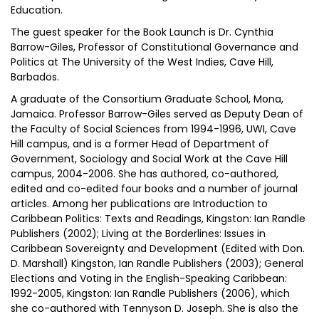
Education.
The guest speaker for the Book Launch is Dr. Cynthia
Barrow-Giles, Professor of Constitutional Governance and
Politics at The University of the West Indies, Cave Hill,
Barbados.
A graduate of the Consortium Graduate School, Mona,
Jamaica. Professor Barrow-Giles served as Deputy Dean of
the Faculty of Social Sciences from 1994-1996, UWI, Cave
Hill campus, and is a former Head of Department of
Government, Sociology and Social Work at the Cave Hill
campus, 2004-2006. She has authored, co-authored,
edited and co-edited four books and a number of journal
articles. Among her publications are Introduction to
Caribbean Politics: Texts and Readings, Kingston: Ian Randle
Publishers (2002); Living at the Borderlines: Issues in
Caribbean Sovereignty and Development (Edited with Don.
D. Marshall) Kingston, Ian Randle Publishers (2003); General
Elections and Voting in the English-Speaking Caribbean:
1992-2005, Kingston: Ian Randle Publishers (2006), which
she co-authored with Tennyson D. Joseph. She is also the