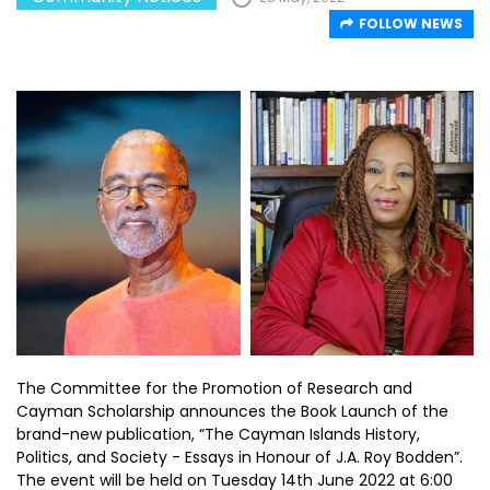
FOLLOW NEWS
The Committee for the Promotion of Research and
Cayman Scholarship announces the Book Launch of the
brand-new publication, “The Cayman Islands History,
Politics, and Society - Essays in Honour of J.A. Roy Bodden”.
The event will be held on Tuesday 14th June 2022 at 6:00