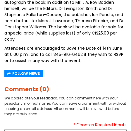
autograph the book; in addition to Mr. J.A. Roy Bodden
himself, will be the Editors, Dr Livingston Smith and Dr
Stephanie Fullerton-Cooper, the publisher, Ian Randle, and
contributors like Mary J. Lawrence, Theresa Pitcairn, and Dr
Christopher Williams. The book will be available for sale for
a special price (while supplies last) of only CI$25.00 per
copy.
Attendees are encouraged to Save the Date of 14th June
at 6:00 p.m., and to call 345-916-6462 if they wish to RSVP
or to assist in any way with the event.
FOLLOW NEWS
Comments (0)
We appreciate your feedback. You can comment here with your
pseudonym or real name. You can leave a comment with or without
entering an email address. All comments will be reviewed before
they are published.
* Denotes Required Inputs