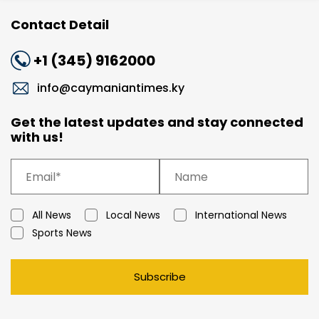
Contact Detail
+1 (345) 9162000
info@caymaniantimes.ky
Get the latest updates and stay connected
with us!
All News
Local News
International News
Sports News
Subscribe