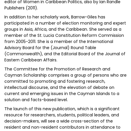
editor of Women in Caribbean Politics, also by Ian Randle
Publishers (2011).
In addition to her scholarly work, Barrow-Giles has
participated in a number of election monitoring and expert
groups in Asia, Africa, and the Caribbean. She served as a
member of the St. Lucia Constitution Reform Commission
from 2005-2011. She is a member of the International
Advisory Board for the (Journal) Round Table
(Commonwealth), and the Editorial Board of the Journal of
Eastern Caribbean Affairs.
The Committee for the Promotion of Research and
Cayman Scholarship comprises a group of persons who are
committed to promoting and fostering research,
intellectual discourse, and the elevation of debate on
current and emerging issues in the Cayman Islands to a
solution and facts-based level.
The launch of this new publication, which is a significant
resource for researchers, students, political leaders, and
decision-makers, will see a wide cross-section of the
resident and non-resident contributors in attendance to