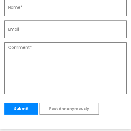
Submit
Post Annonymously