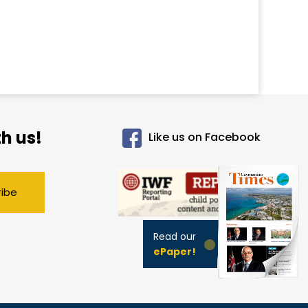
h us!
Like us on Facebook
ribe
Read our
ePaper!