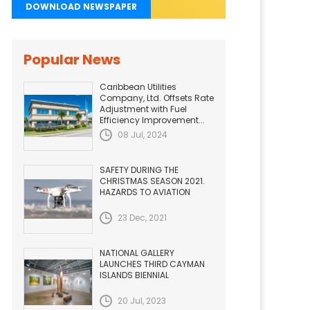
DOWNLOAD NEWSPAPER
Popular News
Caribbean Utilities
Company, Ltd. Offsets Rate
Adjustment with Fuel
Efficiency Improvement...
08 Jul, 2024
SAFETY DURING THE
CHRISTMAS SEASON 2021.
HAZARDS TO AVIATION
23 Dec, 2021
NATIONAL GALLERY
LAUNCHES THIRD CAYMAN
ISLANDS BIENNIAL
20 Jul, 2023