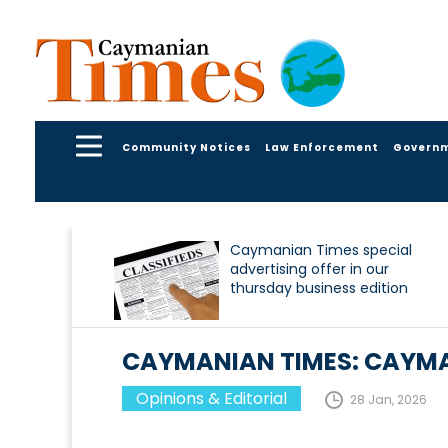
Community Notices
Law Enforcement
Govern
Caymanian Times special
advertising offer in our
thursday business edition
CAYMANIAN TIMES: CAYM
Opinions & Editorial
28 Jan, 2026