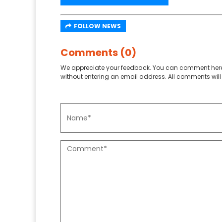
FOLLOW NEWS
Comments (0)
We appreciate your feedback. You can comment here
without entering an email address. All comments will 