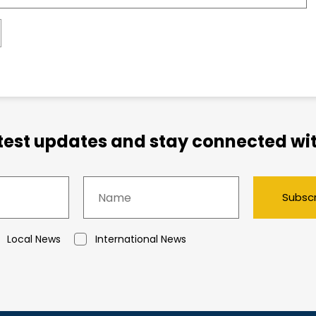
atest updates and stay connected wit
Subsc
Local News
International News