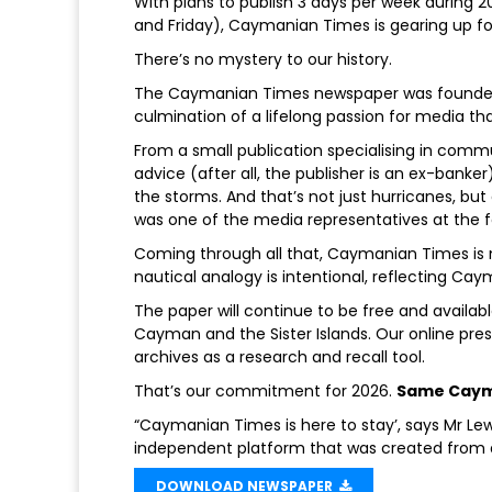
With plans to publish 3 days per week during 
and Friday), Caymanian Times is gearing up for
There’s no mystery to our history.
The Caymanian Times newspaper was founded 1
culmination of a lifelong passion for media th
From a small publication specialising in commu
advice (after all, the publisher is an ex-ban
the storms. And that’s not just hurricanes, bu
was one of the media representatives at the fo
Coming through all that, Caymanian Times is n
nautical analogy is intentional, reflecting Cay
The paper will continue to be free and availa
Cayman and the Sister Islands. Our online pres
archives as a research and recall tool.
That’s our commitment for 2026.
Same Caym
“Caymanian Times is here to stay’, says Mr Lewi
independent platform that was created from a 
DOWNLOAD NEWSPAPER