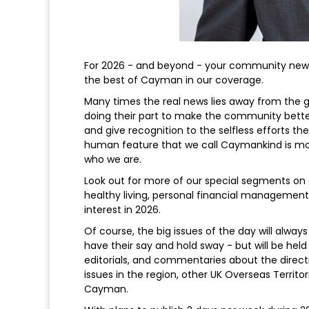
For 2026 - and beyond - your community news
the best of Cayman in our coverage.
Many times the real news lies away from the 
doing their part to make the community better
and give recognition to the selfless efforts th
human feature that we call Caymankind is more
who we are.
Look out for more of our special segments on c
healthy living, personal financial managemen
interest in 2026.
Of course, the big issues of the day will alway
have their say and hold sway - but will be held
editorials, and commentaries about the direct
issues in the region, other UK Overseas Territor
Cayman.