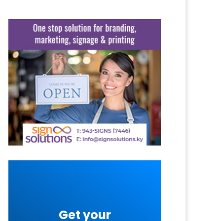
Get your