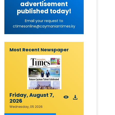
advertisement
published today!
Email your request to
ctimesonline@caymaniantimes.ky
Most Recent Newspaper
Friday, August 7,
2026
Wednesday, 05 2026