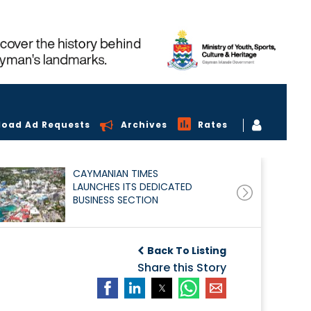
load Ad Requests
Archives
Rates
CAYMANIAN TIMES
LAUNCHES ITS DEDICATED
BUSINESS SECTION
Back To Listing
Share this Story