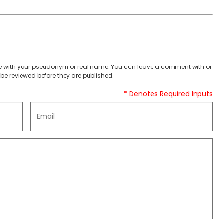
 with your pseudonym or real name. You can leave a comment with or
be reviewed before they are published.
* Denotes Required Inputs