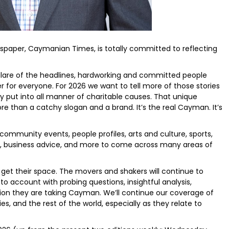
paper, Caymanian Times, is totally committed to reflecting
glare of the headlines, hardworking and committed people
 for everyone. For 2026 we want to tell more of those stories
ey put into all manner of charitable causes. That unique
 than a catchy slogan and a brand. It’s the real Cayman. It’s
ommunity events, people profiles, arts and culture, sports,
t, business advice, and more to come across many areas of
s get their space. The movers and shakers will continue to
 to account with probing questions, insightful analysis,
ion they are taking Cayman. We’ll continue our coverage of
ies, and the rest of the world, especially as they relate to