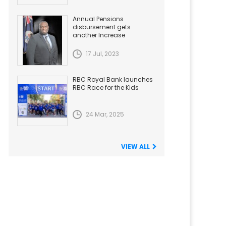
Annual Pensions
disbursement gets
another Increase
17 Jul, 2023
RBC Royal Bank launches
RBC Race for the Kids
24 Mar, 2025
VIEW ALL