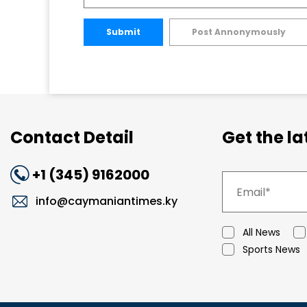
Submit
Post Annonymously
Contact Detail
Get the l
+1 (345) 9162000
info@caymaniantimes.ky
All News
Sports News