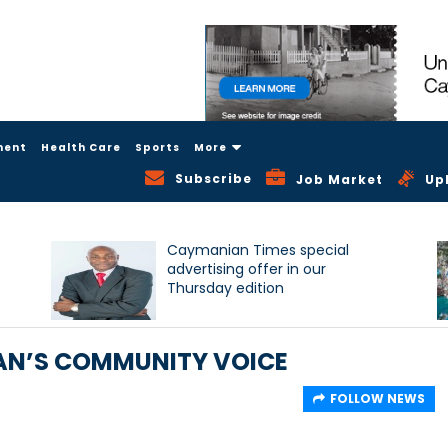
ment
Health Care
Sports
More
Subscribe
Job Market
Up
Caymanian Times special
advertising offer in our
Thursday edition
AN’S COMMUNITY VOICE
FOLLOW NEWS