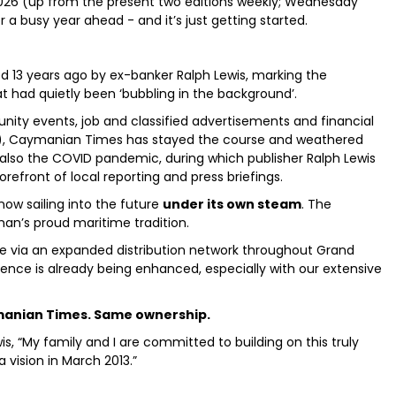
2026 (up from the present two editions weekly; Wednesday
 a busy year ahead - and it’s just getting started.
3 years ago by ex-banker Ralph Lewis, marking the
at had quietly been ‘bubbling in the background’.
nity events, job and classified advertisements and financial
ker), Caymanian Times has stayed the course and weathered
t also the COVID pandemic, during which publisher Ralph Lewis
refront of local reporting and press briefings.
ow sailing into the future
under its own steam
. The
man’s proud maritime tradition.
ble via an expanded distribution network throughout Grand
ence is already being enhanced, especially with our extensive
anian Times. Same ownership.
s, “My family and I are committed to building on this truly
vision in March 2013.”