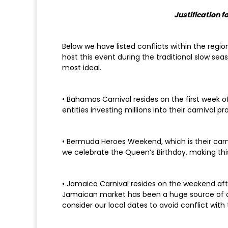
Justification 
Below we have listed conflicts within the regio
host this event during the traditional slow se
most ideal.
• Bahamas Carnival resides on the first week
entities investing millions into their carnival pr
• Bermuda Heroes Weekend, which is their carn
we celebrate the Queen’s Birthday, making this
• Jamaica Carnival resides on the weekend afte
Jamaican market has been a huge source of our
consider our local dates to avoid conflict with 