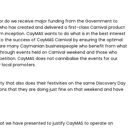
nor do we receive major funding from the Government to
who has created and delivered a first-class Carnival product
m inception. CayMAS wants to do what is in the best interest
nto the success of CayMAS Carnival by ensuring the optimal
re are many Caymanian businesspeople who benefit from what
through events held on Carnival weekend and those who
tition. CayMAS does not cannibalise the events for our
 local promoters.
y that also does their festivities on the same Discovery Day
ons that they are doing just fine on that weekend and have
that we have presented to justify CayMAS to operate on