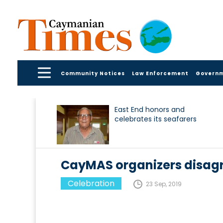
Community Notices
Law Enforcement
Govern
East End honors and
celebrates its seafarers
CayMAS organizers disagr
Celebration
23 Sep, 2019