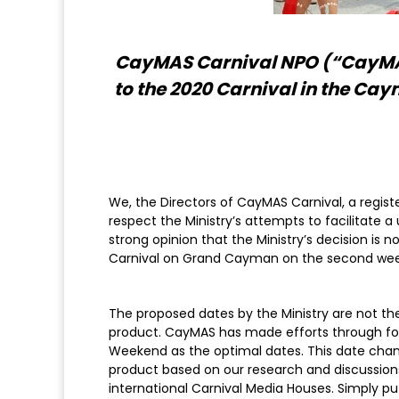
CayMAS Carnival NPO (“CayMAS”
to the 2020 Carnival in the Cay
We, the Directors of CayMAS Carnival, a regist
respect the Ministry’s attempts to facilitate a 
strong opinion that the Ministry’s decision is
Carnival on Grand Cayman on the second week
The proposed dates by the Ministry are not the
product. CayMAS has made efforts through form
Weekend as the optimal dates. This date chang
product based on our research and discussions 
international Carnival Media Houses. Simply put