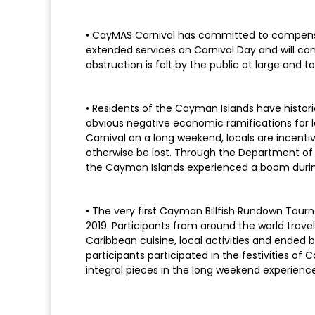
• CayMAS Carnival has committed to compensat
extended services on Carnival Day and will con
obstruction is felt by the public at large and 
• Residents of the Cayman Islands have historic
obvious negative economic ramifications for l
Carnival on a long weekend, locals are incenti
otherwise be lost. Through the Department 
the Cayman Islands experienced a boom during
• The very first Cayman Billfish Rundown Tou
2019. Participants from around the world trave
Caribbean cuisine, local activities and ended by
participants participated in the festivities 
integral pieces in the long weekend experience