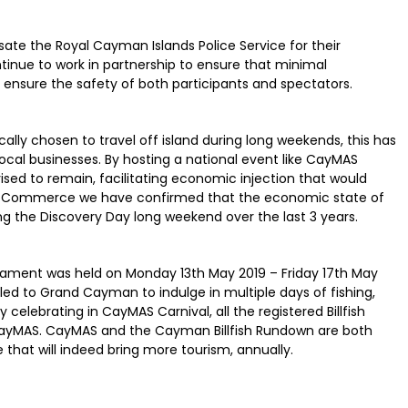
e the Royal Cayman Islands Police Service for their
tinue to work in partnership to ensure that minimal
to ensure the safety of both participants and spectators.
ally chosen to travel off island during long weekends, this has
ocal businesses. By hosting a national event like CayMAS
vised to remain, facilitating economic injection that would
of Commerce we have confirmed that the economic state of
 the Discovery Day long weekend over the last 3 years.
rnament was held on Monday 13th May 2019 – Friday 17th May
lled to Grand Cayman to indulge in multiple days of fishing,
 celebrating in CayMAS Carnival, all the registered Billfish
of CayMAS. CayMAS and the Cayman Billfish Rundown are both
 that will indeed bring more tourism, annually.