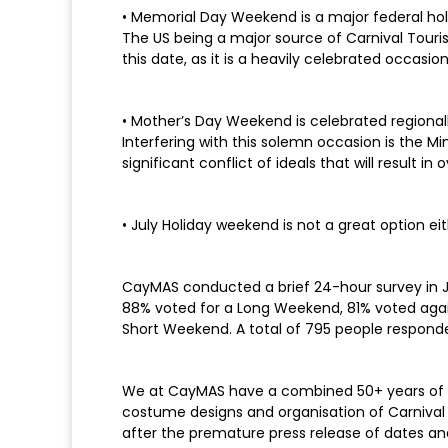
• Memorial Day Weekend is a major federal holi
The US being a major source of Carnival Touris
this date, as it is a heavily celebrated occas
• Mother’s Day Weekend is celebrated regional
Interfering with this solemn occasion is the M
significant conflict of ideals that will result in
• July Holiday weekend is not a great option eit
CayMAS conducted a brief 24-hour survey in Ju
88% voted for a Long Weekend, 81% voted agai
Short Weekend. A total of 795 people responded
We at CayMAS have a combined 50+ years of 
costume designs and organisation of Carnival 
after the premature press release of dates an