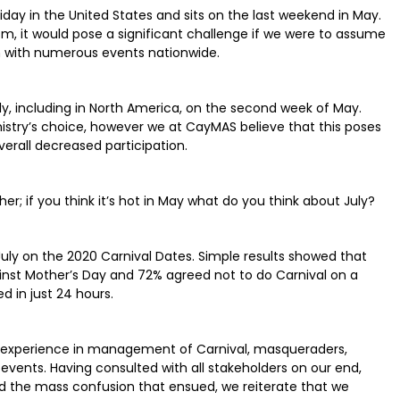
day in the United States and sits on the last weekend in May.
m, it would pose a significant challenge if we were to assume
ion with numerous events nationwide.
ly, including in North America, on the second week of May.
inistry’s choice, however we at CayMAS believe that this poses
 overall decreased participation.
her; if you think it’s hot in May what do you think about July?
ly on the 2020 Carnival Dates. Simple results showed that
nst Mother’s Day and 72% agreed not to do Carnival on a
 in just 24 hours.
experience in management of Carnival, masqueraders,
events. Having consulted with all stakeholders on our end,
d the mass confusion that ensued, we reiterate that we