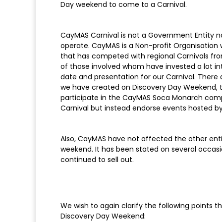
Day weekend to come to a Carnival.
CayMAS Carnival is not a Government Entity 
operate. CayMAS is a Non-profit Organisation 
that has competed with regional Carnivals fro
of those involved whom have invested a lot i
date and presentation for our Carnival. The
we have created on Discovery Day Weekend, 
participate in the CayMAS Soca Monarch compe
Carnival but instead endorse events hosted by
Also, CayMAS have not affected the other entit
weekend. It has been stated on several occasi
continued to sell out.
We wish to again clarify the following points 
Discovery Day Weekend: