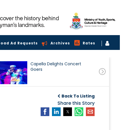
load Ad Requests
Archives
Rates
Capella Delights Concert
Goers
Back To Listing
Share this Story