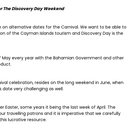
for The Discovery Day Weekend
n on alternative dates for the Carnival. We want to be able to
ason of the Cayman Islands tourism and Discovery Day is the
 of May every year with the Bahamian Government and other
oduct.
ival celebration, resides on the long weekend in June, when
 date very challenging as well.
r Easter, some years it being the last week of April. The
 travelling patrons and it is imperative that we carefully
this lucrative resource.