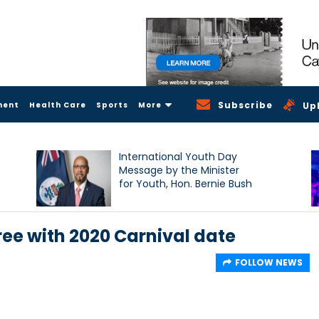
Subscribe
ment
Health Care
Sports
More
Up
International Youth Day
Message by the Minister
for Youth, Hon. Bernie Bush
ee with 2020 Carnival date
FOLLOW NEWS