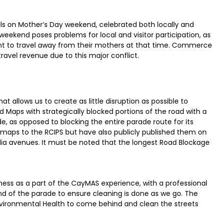
alls on Mother’s Day weekend, celebrated both locally and
weekend poses problems for local and visitor participation, as
tant to travel away from their mothers at that time. Commerce
 travel revenue due to this major conflict.
at allows us to create as little disruption as possible to
 Maps with strategically blocked portions of the road with a
e, as opposed to blocking the entire parade route for its
 maps to the RCIPS but have also publicly published them on
edia avenues. It must be noted that the longest Road Blockage
s as a part of the CayMAS experience, with a professional
 of the parade to ensure cleaning is done as we go. The
vironmental Health to come behind and clean the streets