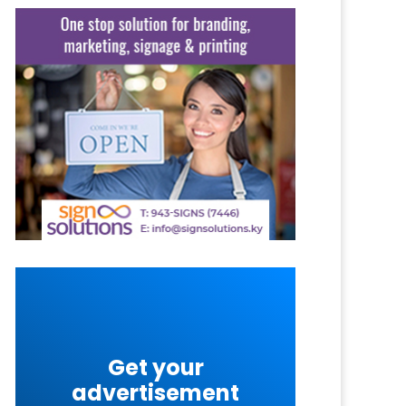
Get your
advertisement