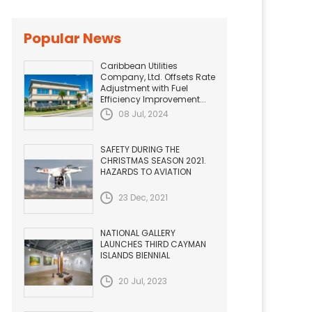
Popular News
Caribbean Utilities
Company, Ltd. Offsets Rate
Adjustment with Fuel
Efficiency Improvement...
08 Jul, 2024
SAFETY DURING THE
CHRISTMAS SEASON 2021.
HAZARDS TO AVIATION
23 Dec, 2021
NATIONAL GALLERY
LAUNCHES THIRD CAYMAN
ISLANDS BIENNIAL
20 Jul, 2023