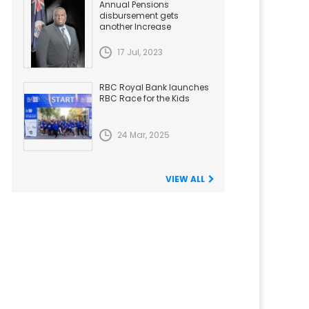
Annual Pensions
disbursement gets
another Increase
17 Jul, 2023
RBC Royal Bank launches
RBC Race for the Kids
24 Mar, 2025
VIEW ALL