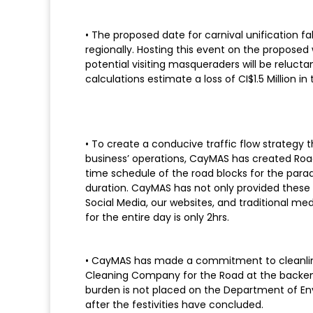
• The proposed date for carnival unification f
regionally. Hosting this event on the proposed 
potential visiting masqueraders will be reluc
calculations estimate a loss of CI$1.5 Million in
• To create a conducive traffic flow strategy th
business’ operations, CayMAS has created Road
time schedule of the road blocks for the parad
duration. CayMAS has not only provided these
Social Media, our websites, and traditional m
for the entire day is only 2hrs.
• CayMAS has made a commitment to cleanlines
Cleaning Company for the Road at the backend
burden is not placed on the Department of En
after the festivities have concluded.