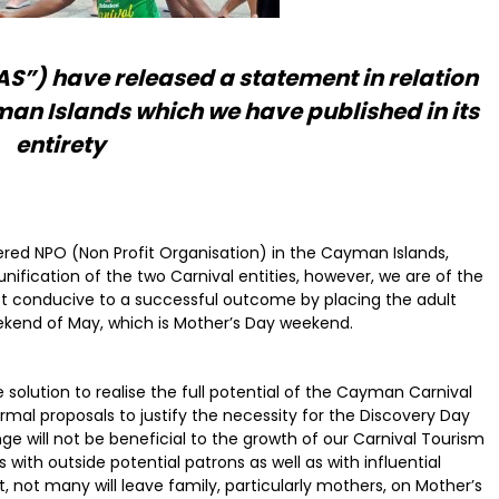
) have released a statement in relation
man Islands which we have published in its
entirety
ered NPO (Non Profit Organisation) in the Cayman Islands,
unification of the two Carnival entities, however, we are of the
 not conducive to a successful outcome by placing the adult
end of May, which is Mother’s Day weekend.
 solution to realise the full potential of the Cayman Carnival
al proposals to justify the necessity for the Discovery Day
e will not be beneficial to the growth of our Carnival Tourism
with outside potential patrons as well as with influential
, not many will leave family, particularly mothers, on Mother’s