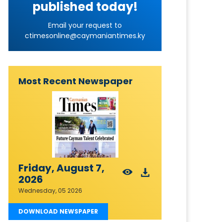
published today!
Email your request to
ctimesonline@caymaniantimes.ky
Most Recent Newspaper
Friday, August 7,
2026
Wednesday, 05 2026
DOWNLOAD NEWSPAPER