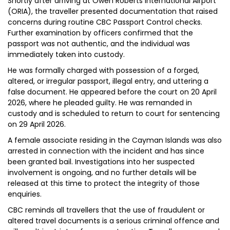
Shortly after arriving at Owen Roberts International Airport
(ORIA), the traveller presented documentation that raised
concerns during routine CBC Passport Control checks.
Further examination by officers confirmed that the
passport was not authentic, and the individual was
immediately taken into custody.
He was formally charged with possession of a forged,
altered, or irregular passport, illegal entry, and uttering a
false document. He appeared before the court on 20 April
2026, where he pleaded guilty. He was remanded in
custody and is scheduled to return to court for sentencing
on 29 April 2026.
A female associate residing in the Cayman Islands was also
arrested in connection with the incident and has since
been granted bail. Investigations into her suspected
involvement is ongoing, and no further details will be
released at this time to protect the integrity of those
enquiries.
CBC reminds all travellers that the use of fraudulent or
altered travel documents is a serious criminal offence and