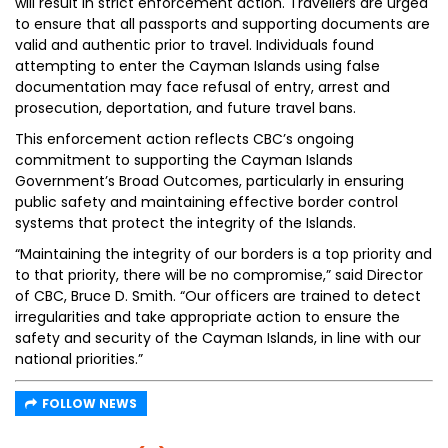
will result in strict enforcement action. Travellers are urged
to ensure that all passports and supporting documents are
valid and authentic prior to travel. Individuals found
attempting to enter the Cayman Islands using false
documentation may face refusal of entry, arrest and
prosecution, deportation, and future travel bans.
This enforcement action reflects CBC’s ongoing
commitment to supporting the Cayman Islands
Government’s Broad Outcomes, particularly in ensuring
public safety and maintaining effective border control
systems that protect the integrity of the Islands.
“Maintaining the integrity of our borders is a top priority and
to that priority, there will be no compromise,” said Director
of CBC, Bruce D. Smith. “Our officers are trained to detect
irregularities and take appropriate action to ensure the
safety and security of the Cayman Islands, in line with our
national priorities.”
FOLLOW NEWS