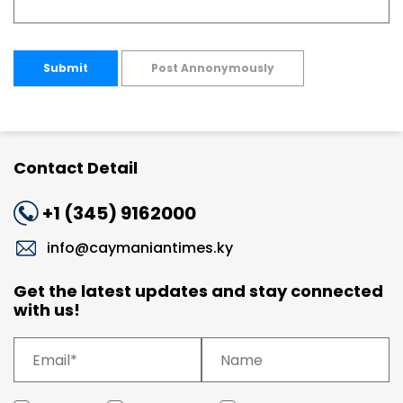
Submit
Post Annonymously
Contact Detail
+1 (345) 9162000
info@caymaniantimes.ky
Get the latest updates and stay connected
with us!