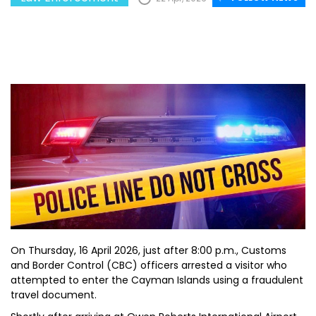
On Thursday, 16 April 2026, just after 8:00 p.m., Customs
and Border Control (CBC) officers arrested a visitor who
attempted to enter the Cayman Islands using a fraudulent
travel document.