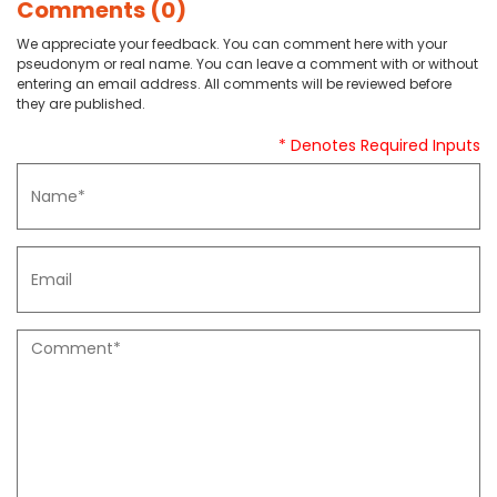
Comments (0)
We appreciate your feedback. You can comment here with your
pseudonym or real name. You can leave a comment with or without
entering an email address. All comments will be reviewed before
they are published.
* Denotes Required Inputs