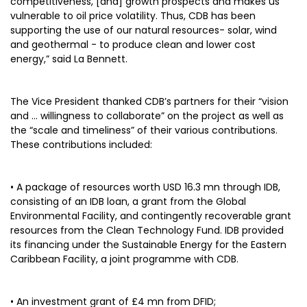
competitiveness, [and] growth prospects and makes us
vulnerable to oil price volatility. Thus, CDB has been
supporting the use of our natural resources- solar, wind
and geothermal - to produce clean and lower cost
energy,” said La Bennett.
The Vice President thanked CDB’s partners for their “vision
and … willingness to collaborate” on the project as well as
the “scale and timeliness” of their various contributions.
These contributions included:
• A package of resources worth USD 16.3 mn through IDB,
consisting of an IDB loan, a grant from the Global
Environmental Facility, and contingently recoverable grant
resources from the Clean Technology Fund. IDB provided
its financing under the Sustainable Energy for the Eastern
Caribbean Facility, a joint programme with CDB.
• An investment grant of £4 mn from DFID;