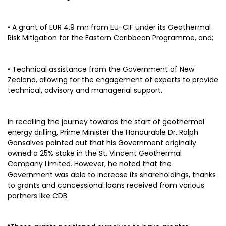
• A grant of EUR 4.9 mn from EU-CIF under its Geothermal
Risk Mitigation for the Eastern Caribbean Programme, and;
• Technical assistance from the Government of New
Zealand, allowing for the engagement of experts to provide
technical, advisory and managerial support.
In recalling the journey towards the start of geothermal
energy drilling, Prime Minister the Honourable Dr. Ralph
Gonsalves pointed out that his Government originally
owned a 25% stake in the St. Vincent Geothermal
Company Limited. However, he noted that the
Government was able to increase its shareholdings, thanks
to grants and concessional loans received from various
partners like CDB.