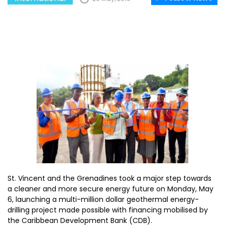
St. Vincent and the Grenadines took a major step towards
a cleaner and more secure energy future on Monday, May
6, launching a multi-million dollar geothermal energy-
drilling project made possible with financing mobilised by
the Caribbean Development Bank (CDB).