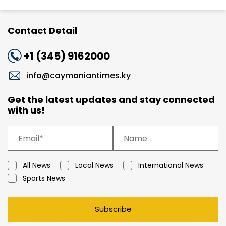
Contact Detail
+1 (345) 9162000
info@caymaniantimes.ky
Get the latest updates and stay connected
with us!
All News
Local News
International News
Sports News
Subscribe