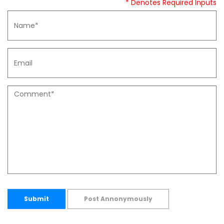
* Denotes Required Inputs
Submit
Post Annonymously