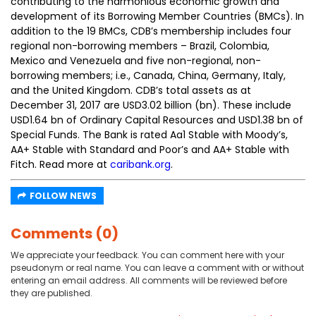
contributing to the harmonious economic growth and
development of its Borrowing Member Countries (BMCs). In
addition to the 19 BMCs, CDB’s membership includes four
regional non-borrowing members – Brazil, Colombia,
Mexico and Venezuela and five non-regional, non-
borrowing members; i.e., Canada, China, Germany, Italy,
and the United Kingdom. CDB’s total assets as at
December 31, 2017 are USD3.02 billion (bn). These include
USD1.64 bn of Ordinary Capital Resources and USD1.38 bn of
Special Funds. The Bank is rated Aa1 Stable with Moody’s,
AA+ Stable with Standard and Poor’s and AA+ Stable with
Fitch. Read more at
caribank.org
.
FOLLOW NEWS
Comments (0)
We appreciate your feedback. You can comment here with your
pseudonym or real name. You can leave a comment with or without
entering an email address. All comments will be reviewed before
they are published.