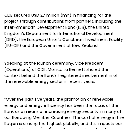
CDB secured USD 27 million (mn) in financing for the
project through contributions from partners, including the
Inter-American Development Bank (IDB), the United
Kingdom’s Department for International Development
(DFID), the European Union’s Caribbean Investment Facility
(EU-CIF) and the Government of New Zealand.
Speaking at the launch ceremony, Vice President
(Operations) of CDB, Monica La Bennett shared the
context behind the Bank’s heightened involvement in of
the renewable energy sector in recent years.
“Over the past five years, the promotion of renewable
energy and energy efficiency has been the focus of the
Bank as a means of increasing energy security in many of
our Borrowing Member Countries. The cost of energy in the
Region is among the highest globally; and this impacts our