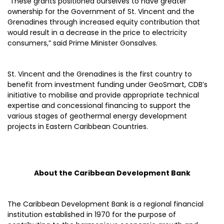
“These grants positioned ourselves to have greater
ownership for the Government of St. Vincent and the
Grenadines through increased equity contribution that
would result in a decrease in the price to electricity
consumers,” said Prime Minister Gonsalves.
St. Vincent and the Grenadines is the first country to
benefit from investment funding under GeoSmart, CDB’s
initiative to mobilise and provide appropriate technical
expertise and concessional financing to support the
various stages of geothermal energy development
projects in Eastern Caribbean Countries.
About the Caribbean Development Bank
The Caribbean Development Bank is a regional financial
institution established in 1970 for the purpose of