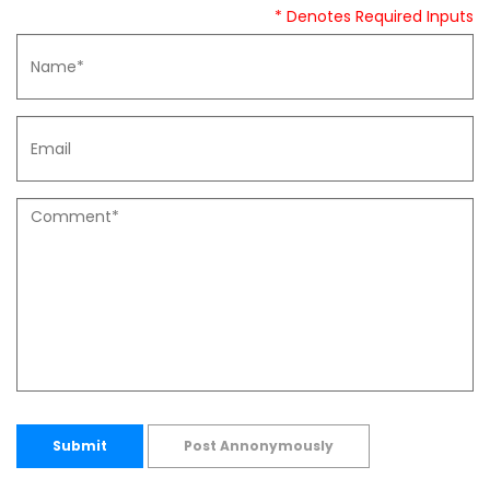
* Denotes Required Inputs
Submit
Post Annonymously