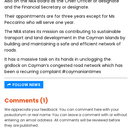
Also on the NRA board as the Chief Officer or designate
and the Financial Secretary or designate.
Their appointments are for three years except for Ms
Peccarino who will serve one year.
The NRA states its mission as contributing to sustainable
transport and land development in the Cayman Islands by
building and maintaining a safe and efficient network of
roads.
It has a massive task on its hands in unclogging the
gridlock on Cayman’s congested road network which has
been a recurring complaint.#caymaniantimes
FOLLOW NEWS
Comments (1)
We appreciate your feedback. You can comment here with your
pseudonym or real name. You can leave a comment with or without
entering an email address. All comments will be reviewed before
they are published.