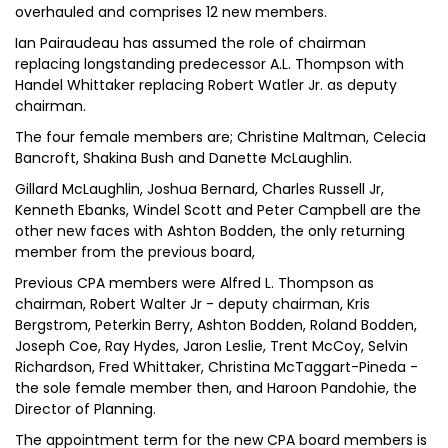
overhauled and comprises 12 new members.
Ian Pairaudeau has assumed the role of chairman
replacing longstanding predecessor A.L. Thompson with
Handel Whittaker replacing Robert Watler Jr. as deputy
chairman.
The four female members are; Christine Maltman, Celecia
Bancroft, Shakina Bush and Danette McLaughlin.
Gillard McLaughlin, Joshua Bernard, Charles Russell Jr,
Kenneth Ebanks, Windel Scott and Peter Campbell are the
other new faces with Ashton Bodden, the only returning
member from the previous board,
Previous CPA members were Alfred L. Thompson as
chairman, Robert Walter Jr - deputy chairman, Kris
Bergstrom, Peterkin Berry, Ashton Bodden, Roland Bodden,
Joseph Coe, Ray Hydes, Jaron Leslie, Trent McCoy, Selvin
Richardson, Fred Whittaker, Christina McTaggart-Pineda -
the sole female member then, and Haroon Pandohie, the
Director of Planning.
The appointment term for the new CPA board members is