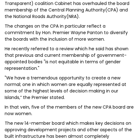
Transparent) coalition Cabinet has overhauled the board
membership of the Central Planning Authority(CPA) and
the National Roads Authority(NRA).
The changes on the CPA in particular reflect a
commitment by Hon. Premier Wayne Panton to diversify
the boards with the inclusion of more women.
He recently referred to a review which he said has shown
that previous and current membership of government-
appointed bodies "is not equitable in terms of gender
representation."
"We have a tremendous opportunity to create a new
normal; one in which women are equally represented at
some of the highest levels of decision making in our
Islands,” the Premier stated.
In that vein, five of the members of the new CPA board are
now women.
The new 14-member board which makes key decisions on
approving development projects and other aspects of the
built infrastructure has been almost completely