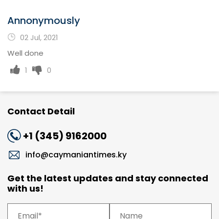
Annonymously
02 Jul, 2021
Well done
1
0
Contact Detail
+1 (345) 9162000
info@caymaniantimes.ky
Get the latest updates and stay connected
with us!