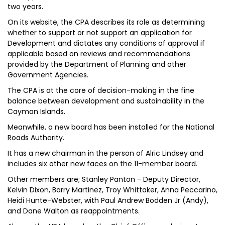
two years.
On its website, the CPA describes its role as determining
whether to support or not support an application for
Development and dictates any conditions of approval if
applicable based on reviews and recommendations
provided by the Department of Planning and other
Government Agencies.
The CPA is at the core of decision-making in the fine
balance between development and sustainability in the
Cayman Islands.
Meanwhile, a new board has been installed for the National
Roads Authority.
It has a new chairman in the person of Alric Lindsey and
includes six other new faces on the 11-member board.
Other members are; Stanley Panton - Deputy Director,
Kelvin Dixon, Barry Martinez, Troy Whittaker, Anna Peccarino,
Heidi Hunte-Webster, with Paul Andrew Bodden Jr (Andy),
and Dane Walton as reappointments.