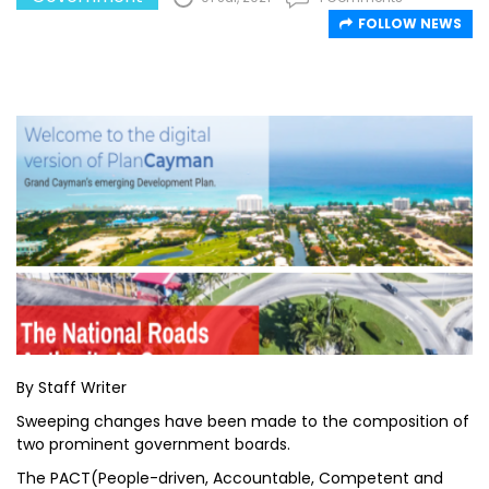
FOLLOW NEWS
By Staff Writer
Sweeping changes have been made to the composition of
two prominent government boards.
The PACT(People-driven, Accountable, Competent and