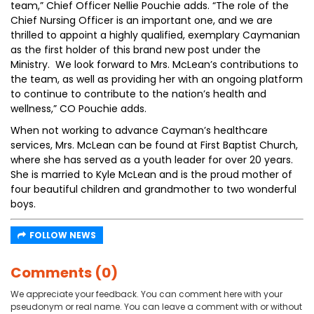
team,” Chief Officer Nellie Pouchie adds. “The role of the
Chief Nursing Officer is an important one, and we are
thrilled to appoint a highly qualified, exemplary Caymanian
as the first holder of this brand new post under the
Ministry. We look forward to Mrs. McLean’s contributions to
the team, as well as providing her with an ongoing platform
to continue to contribute to the nation’s health and
wellness,” CO Pouchie adds.
When not working to advance Cayman’s healthcare
services, Mrs. McLean can be found at First Baptist Church,
where she has served as a youth leader for over 20 years.
She is married to Kyle McLean and is the proud mother of
four beautiful children and grandmother to two wonderful
boys.
FOLLOW NEWS
Comments (0)
We appreciate your feedback. You can comment here with your
pseudonym or real name. You can leave a comment with or without