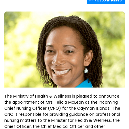
FOLLOW NEWS
The Ministry of Health & Wellness is pleased to announce
the appointment of Mrs. Felicia McLean as the incoming
Chief Nursing Officer (CNO) for the Cayman Islands. The
CNO is responsible for providing guidance on professional
nursing matters to the Minister for Health & Wellness, the
Chief Officer, the Chief Medical Officer and other