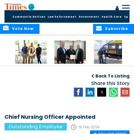
Community Notices
Law Enforcement
Government
Health Care
Sport
Vote Now
Subscribe
Benny Ebanks: 38
Mr. David Dixon
Millwood’s efforts
Years of
Recognized as
are world-class
Back To Listing
Dedication at
Deputy Governor’s
Cayman Turtle
Employee of the
Share this Story
Centre
Month for
December 2023
Chief Nursing Officer Appointed
Outstanding Employee
19 Feb, 2024