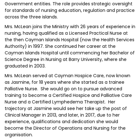
Government entities. The role provides strategic oversight
for standards of nursing education, regulation and practice
across the three islands.
Mrs. McLean joins the Ministry with 26 years of experience in
nursing, having qualified as a Licensed Practical Nurse at
the then Cayman Islands Hospital (now the Health Services
Authority) in 1997. She continued her career at the
Cayman Islands Hospital until commencing her Bachelor of
Science Degree in Nursing at Barry University, where she
graduated in 2003.
Mrs. McLean served at Cayman Hospice Care, now known
as Jasmine, for 18 years where she started as a trainee
Palliative Nurse. She would go on to pursue advanced
training to become a Certified Hospice and Palliative Care
Nurse and a Certified Lymphedema Therapist. Her
trajectory at Jasmine would see her take up the post of
Clinical Manager in 2013, and later, in 2017, due to her
experience, qualifications and dedication she would
become the Director of Operations and Nursing for the
organisation.