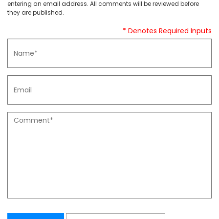
entering an email address. All comments will be reviewed before
they are published.
* Denotes Required Inputs