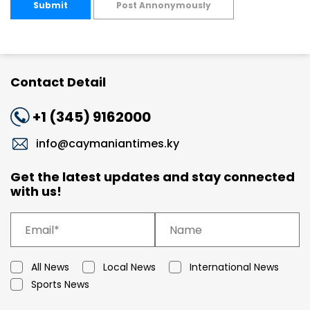
Submit
Post Annonymously
Contact Detail
+1 (345) 9162000
info@caymaniantimes.ky
Get the latest updates and stay connected
with us!
All News
Local News
International News
Sports News