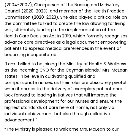
(2004-2007), Chairperson of the Nursing and Midwifery
Council (2020-2023), and member of the Health Practice
Commission (2020-2023). She also played a critical role on
the committee tasked to create the law allowing for living
wills, ultimately leading to the implementation of the
Health Care Decision Act in 2019, which formally recognises
advance care directives as a legal document empowering
patients to express medical preferences in the event of
becoming incapacitated.
“I am thrilled to be joining the Ministry of Health & Wellness
as the incoming CNO for the Cayman Islands,” Mrs. McLean
states. “I believe in cultivating qualified and
compassionate nurses, as their roles are absolutely pivotal
when it comes to the delivery of exemplary patient care. I
look forward to leading initiatives that will improve the
professional development for our nurses and ensure the
highest standards of care here at home, not only via
individual achievement but also through collective
advancement.”
“The Ministry is pleased to welcome Mrs. McLean to our