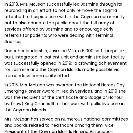
In 2018, Mrs. McLean successfully led Jasmine through its
rebranding in an effort to not only remove the stigma
attached to hospice care within the Cayman community,
but to also educate the public about the full array of
services offered by Jasmine and to encourage early
referrals for patients who were dealing with terminal
illnesses.
Under her leadership, Jasmine Villa, a 6,000 sq ft purpose-
built, integrated in-patient unit and administration facility,
was successfully opened in 2019; a crowning achievement
for Jasmine and the Cayman Islands made possible via
tremendous community effort.
In 2015, Mrs. McLean was awarded the National Heroes Day
Emerging Pioneer Award in Health Services, and in 2019 she
was the recipient of the Certificate and Badge of Honour
by (now) King Charles III for her work with palliative care in
the Cayman Islands
Mrs. McLean has served on numerous national committees
and boards related to healthcare among them: Vice
President of the Cayman Islands Nursing Association