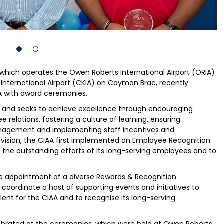
 which operates the Owen Roberts International Airport (ORIA)
International Airport (CKIA) on Cayman Brac, recently
IA with award ceremonies.
s and seeks to achieve excellence through encouraging
elations, fostering a culture of learning, ensuring
anagement and implementing staff incentives and
c vision, the CIAA first implemented an Employee Recognition
he outstanding efforts of its long-serving employees and to
he appointment of a diverse Rewards & Recognition
rdinate a host of supporting events and initiatives to
lent for the CIAA and to recognise its long-serving