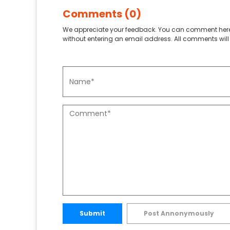
Comments (0)
We appreciate your feedback. You can comment here
without entering an email address. All comments will 
Submit
Post Annonymously