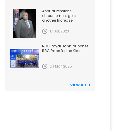
Annual Pensions
disbursement gets
another Increase
17 Jul, 2023
RBC Royal Bank launches
RBC Race for the Kids
24 Mar, 2025
VIEW ALL