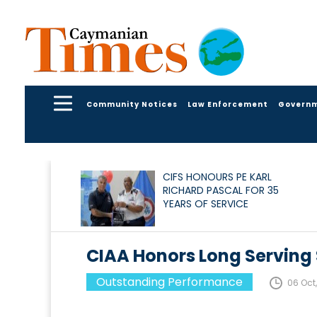
Community Notices
Law Enforcement
Govern
CIFS HONOURS PE KARL
RICHARD PASCAL FOR 35
YEARS OF SERVICE
CIAA Honors Long Serving 
Outstanding Performance
06 Oct