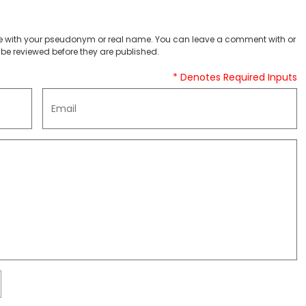
 with your pseudonym or real name. You can leave a comment with or
be reviewed before they are published.
* Denotes Required Inputs