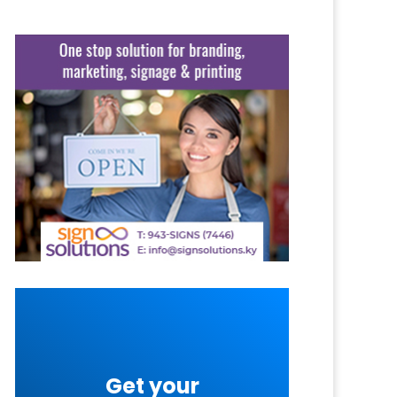
Get your