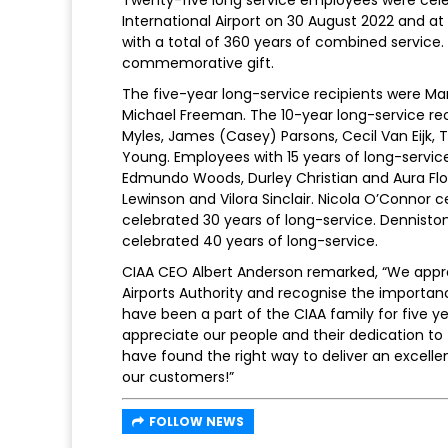
Twenty-five long service employees were cel
International Airport on 30 August 2022 and at 
with a total of 360 years of combined service
commemorative gift.
The five-year long-service recipients were Ma
Michael Freeman. The 10-year long-service re
Myles, James (Casey) Parsons, Cecil Van Eijk, 
Young. Employees with 15 years of long-servic
Edmundo Woods, Durley Christian and Aura Flo
Lewinson and Vilora Sinclair. Nicola O’Connor
celebrated 30 years of long-service. Denniston
celebrated 40 years of long-service.
CIAA CEO Albert Anderson remarked, “We appre
Airports Authority and recognise the importan
have been a part of the CIAA family for five ye
appreciate our people and their dedication to
have found the right way to deliver an excelle
our customers!”
FOLLOW NEWS