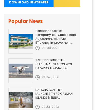
DOWNLOAD NEWSPAPER
Popular News
Caribbean Utilities
Company, Ltd. Offsets Rate
Adjustment with Fuel
Efficiency Improvement...
08 Jul, 2024
SAFETY DURING THE
CHRISTMAS SEASON 2021.
HAZARDS TO AVIATION
23 Dec, 2021
NATIONAL GALLERY
LAUNCHES THIRD CAYMAN
ISLANDS BIENNIAL
20 Jul, 2023