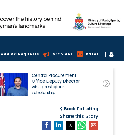
load Ad Requests
Archives
Rates
Central Procurement
Office Deputy Director
wins prestigious
scholarship
Back To Listing
Share this Story