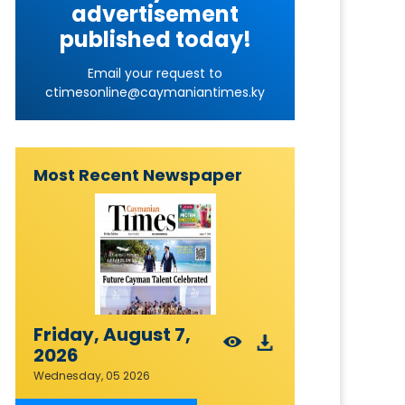
advertisement
published today!
Email your request to
ctimesonline@caymaniantimes.ky
Most Recent Newspaper
Friday, August 7,
2026
Wednesday, 05 2026