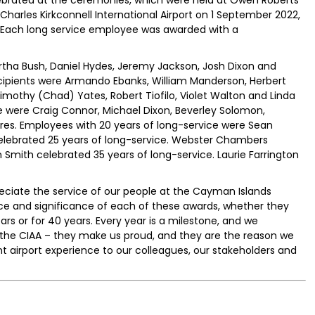
ebrated at the ceremonies, which were held at Owen Roberts
Charles Kirkconnell International Airport on 1 September 2022,
. Each long service employee was awarded with a
rtha Bush, Daniel Hydes, Jeremy Jackson, Josh Dixon and
cipients were Armando Ebanks, William Manderson, Herbert
Timothy (Chad) Yates, Robert Tiofilo, Violet Walton and Linda
e were Craig Connor, Michael Dixon, Beverley Solomon,
res. Employees with 20 years of long-service were Sean
 celebrated 25 years of long-service. Webster Chambers
 Smith celebrated 35 years of long-service. Laurie Farrington
ciate the service of our people at the Cayman Islands
ce and significance of each of these awards, whether they
ars or for 40 years. Every year is a milestone, and we
 the CIAA – they make us proud, and they are the reason we
nt airport experience to our colleagues, our stakeholders and