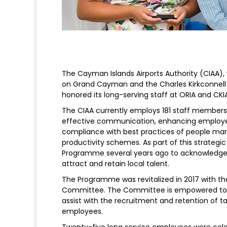
The Cayman Islands Airports Authority (CIAA),
on Grand Cayman and the Charles Kirkconnell 
honored its long-serving staff at ORIA and CK
The CIAA currently employs 181 staff member
effective communication, enhancing employee r
compliance with best practices of people m
productivity schemes. As part of this strategi
Programme several years ago to acknowledge t
attract and retain local talent.
The Programme was revitalized in 2017 with t
Committee. The Committee is empowered to coo
assist with the recruitment and retention of ta
employees.