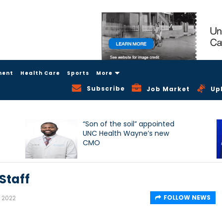
ment
Health Care
Sports
More
Subscribe
Job Market
Up
“Son of the soil” appointed
UNC Health Wayne’s new
CMO
Staff
FOLLOW NEWS
, 2022