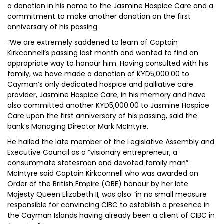
a donation in his name to the Jasmine Hospice Care and a
commitment to make another donation on the first
anniversary of his passing.
“We are extremely saddened to learn of Captain
Kirkconnell’s passing last month and wanted to find an
appropriate way to honour him. Having consulted with his
family, we have made a donation of KYD5,000.00 to
Cayman’s only dedicated hospice and palliative care
provider, Jasmine Hospice Care, in his memory and have
also committed another KYD5,000.00 to Jasmine Hospice
Care upon the first anniversary of his passing, said the
bank’s Managing Director Mark McIntyre.
He hailed the late member of the Legislative Assembly and
Executive Council as a “visionary entrepreneur, a
consummate statesman and devoted family man”.
McIntyre said Captain Kirkconnell who was awarded an
Order of the British Empire (OBE) honour by her late
Majesty Queen Elizabeth II, was also “in no small measure
responsible for convincing CIBC to establish a presence in
the Cayman Islands having already been a client of CIBC in