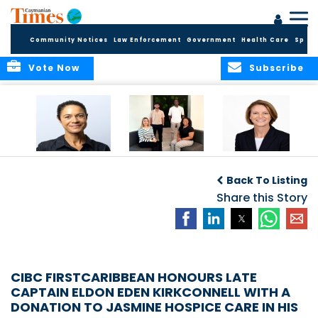
Community Notices
Law Enforcement
Government
Health Care
Sport
Vote Now
Subscribe
Baker & Partners
CG Concludes
ALEXANDRA
Welcomes
Another
WOODCOCK JOINS
Back To Listing
Meenaa
Successful
APPLEBY’S LEADING
Azmayesh in the
Summer Internship
Share this Story
FINANCE TEAM
Cayman Islands
Programme,
Continuing to
Build the Next
Generation of
Talent
CIBC FIRSTCARIBBEAN HONOURS LATE
CAPTAIN ELDON EDEN KIRKCONNELL WITH A
DONATION TO JASMINE HOSPICE CARE IN HIS