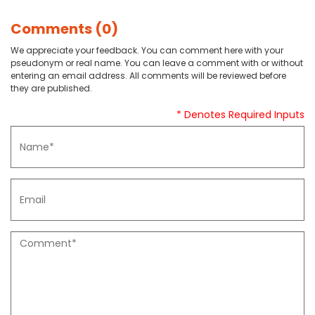
Comments (0)
We appreciate your feedback. You can comment here with your
pseudonym or real name. You can leave a comment with or without
entering an email address. All comments will be reviewed before
they are published.
* Denotes Required Inputs