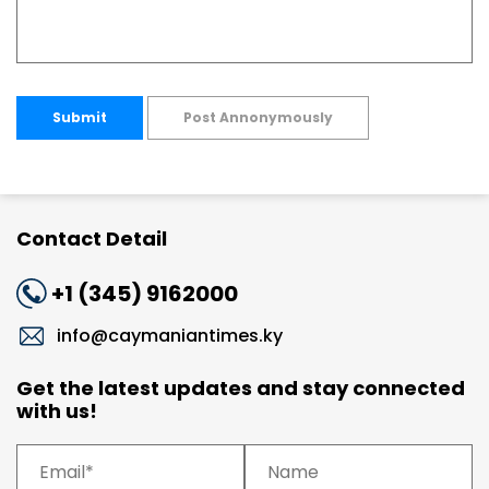
Submit
Post Annonymously
Contact Detail
+1 (345) 9162000
info@caymaniantimes.ky
Get the latest updates and stay connected
with us!