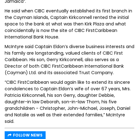
Jamaica”.
He said when CIBC eventually established its first branch in
the Cayman Islands, Captain Kirkconnell rented the initial
space to the bank at what was then Kirk Plaza and what
coincidentally is now the site of CIBC FirstCaribbean
International Bank House.
McIntyre said Captain Eldon’s diverse business interests and
his family are longstanding, valued clients of CIBC First
Caribbean. His son, Gerry Kirkconnell, also serves as a
Director of both CIBC FirstCaribbean International Bank
(Cayman) Ltd. and its associated Trust Company.
“CIBC FirstCaribbean would again like to extend its sincere
condolences to Captain Eldon’s wife of over 67 years, Mrs.
Patricia Kirkconnell, his son Gerry, daughter Debbie,
daughter-in law Deborah, son-in-law Thom, his five
grandchildren - Christopher, John-Michael, Joseph, Daniel
and Natalie as well as their extended families,” McIntyre
said.
FOLLOW NEWS