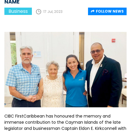
NAME
Business
FOLLOW NEWS
17 Jul, 2023
CIBC FirstCaribbean has honoured the memory and
immense contribution to the Cayman Islands of the late
legislator and businessman Captain Eldon E. Kirkconnell with